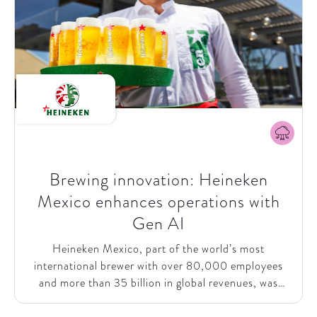
Brewing innovation: Heineken
Mexico enhances operations with
Gen AI
Heineken Mexico, part of the world’s most
international brewer with over 80,000 employees
and more than 35 billion in global revenues, was
looking to harness the potential of Generative AI
(Gen AI) to drive efficiencies and improve customer