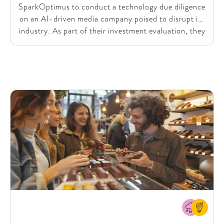
SparkOptimus to conduct a technology due diligence
on an AI-driven media company poised to disrupt its
industry. As part of their investment evaluation, they
needed a deep dive into the company's use of
Generative AI (Gen AI) and the future impact of
emerging technologies like OpenAI’s Sora. With this
in mind, they sought our expertise to assess the
company's technical and data landscape, ensuring
they could make an informed investment decision.