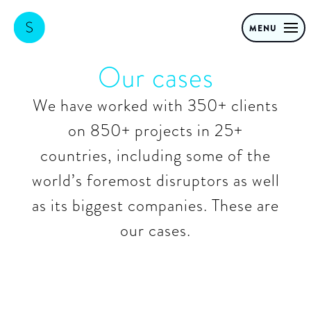
MENU
Our cases
We have worked with 350+ clients
on 850+ projects in 25+
countries, including some of the
world’s foremost disruptors as well
as its biggest companies. These are
our cases.