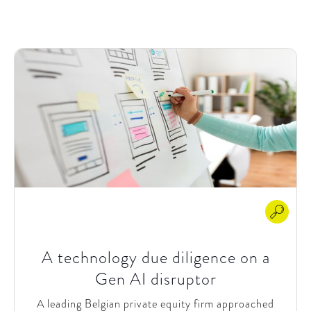
satisfaction. They wanted to explore AI use cases
across their operations and kickstart AI initiatives in
key areas like sales and customer service.
A technology due diligence on a
Gen AI disruptor
A leading Belgian private equity firm approached