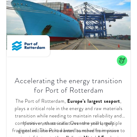
Accelerating the energy transition
for Port of Rotterdam
The Port of Rotterdam,
Europe’s largest seaport
,
plays a critical role in the energy and raw materials
transition while needing to maintain reliability and
competitiveness at scale. Over the years, multiple
However, these initiatives were still largely
fragmented. The Port wanted to move from vision to
digital initiatives had been launched to improve