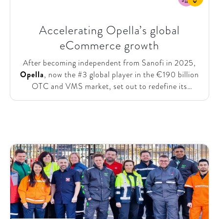
Accelerating Opella’s global
eCommerce growth
After becoming independent from Sanofi in 2025,
Opella
, now the #3 global player in the €190 billion
OTC and VMS market, set out to redefine its
commercial and customer strategy capabilities. The
company aimed to
accelerate eCommerce growth
and ensure its plan to double online revenues by
2030 remained aligned with market trends and
digital opportunities. To support this, Opella
partnered with SparkOptimus to review and enhance
its global eCommerce growth strategy and
investment roadmap.