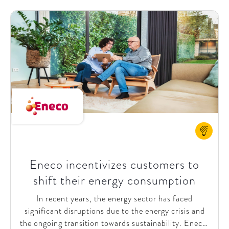
marketplace selling, led by a global ecommerce &
digital team. These early initiatives highlighted
opportunities for further alignment among
stakeholders regarding the urgency, current state,
and future direction of Biocodex's ecommerce
efforts.
Eneco incentivizes customers to
shift their energy consumption
In recent years, the energy sector has faced
significant disruptions due to the energy crisis and
the ongoing transition towards sustainability. Eneco,