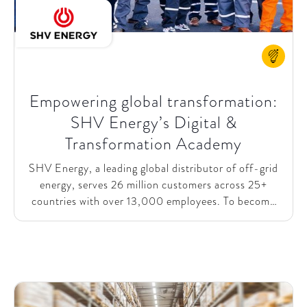
Empowering global transformation:
SHV Energy’s Digital &
Transformation Academy
SHV Energy, a leading global distributor of off-grid
energy, serves 26 million customers across 25+
countries with over 13,000 employees. To become
future-proof – seizing long-term opportunities while
optimizing current operations – SHV Energy
launched a Digital &Transformation Academy for its
~150-person Extended Leadership Team. This
academy empowers Business Units (BUs) with
common methodologies, tools, and examples to drive