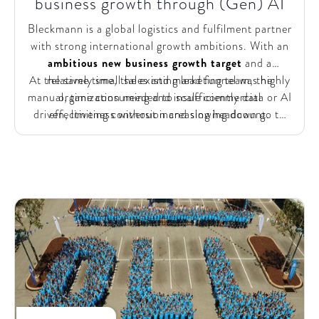
business growth through (Gen) AI
Bleckmann is a global logistics and fulfilment partner
with strong international growth ambitions. With an
ambitious new business growth target
and a
At the same time, the existing lead funnel was highly
relatively small sales and marketing team, the
manual, time consuming and insufficiently data or AI
organization needed to scale commercial
driven, limiting conversion and slowing down go to
effectiveness without increasing headcount.
market. Increasing market pressure made it critical to
prioritize high potential leads
and modernize the
commercial engine using (Gen) AI.