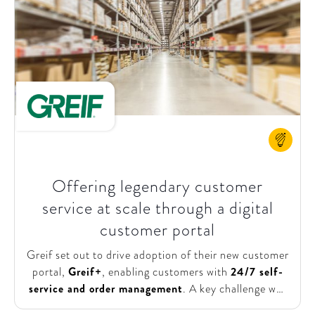
local transformation. SHV Energy asked
SparkOptimus to design the Digital &
Transformation Academy and facilitate part of the
program. This initiative aimed to equip all BUs with
the knowledge and resources needed to implement
effective changes. The ultimate goal was to better
serve customers by fostering a culture of innovation,
continuous improvement, and digital proficiency
across the organization.
Offering legendary customer
service at scale through a digital
customer portal
Greif set out to drive adoption of their new customer
portal,
Greif+
, enabling customers with
24/7 self-
service and order management
. A key challenge was
ensuring adoption not only by customers but also by