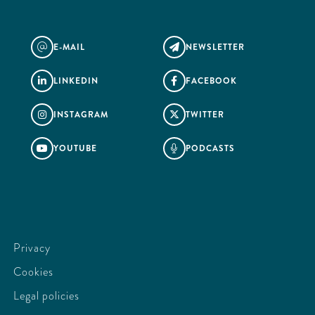
E-MAIL
NEWSLETTER
@

LINKEDIN
FACEBOOK


INSTAGRAM
TWITTER


YOUTUBE
PODCASTS


Privacy
Cookies
Legal policies