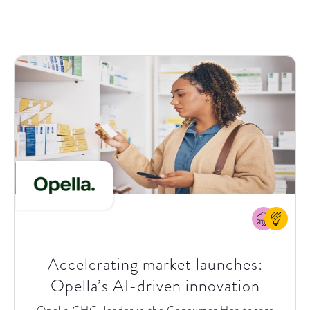
local sales and service teams, turning them into
Greif+ ambassadors
. Beyond initial pilots, Greif
aimed to
scale the portal across business units and
regions
to create a unified digital experience.
Accelerating market launches:
Opella’s AI-driven innovation