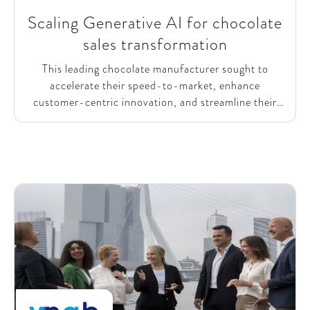
Scaling Generative AI for chocolate
sales transformation
This leading chocolate manufacturer sought to
accelerate their speed-to-market, enhance
customer-centric innovation, and streamline their
vast product portfolio. They recognized the potential
of Generative AI to transform their sales processes
and partnered with SparkOptimus to realize this
vision.