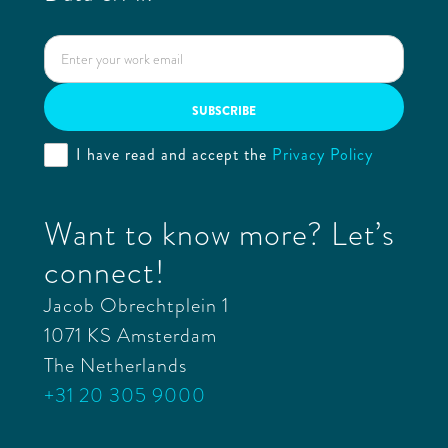
I have read and accept the
Privacy Policy
Want to know more? Let’s
connect!
Jacob Obrechtplein 1
1071 KS Amsterdam
The Netherlands
+31 20 305 9000