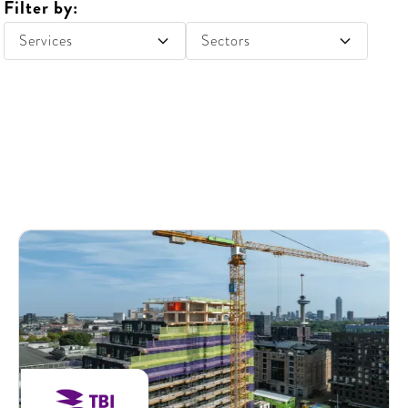
Filter by:
Services
Sectors