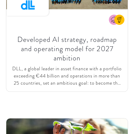
Developed AI strategy, roadmap
and operating model for 2027
ambition
DLL, a global leader in asset finance with a portfolio
exceeding €44 billion and operations in more than
25 countries, set an ambitious goal: to become the
undisputed global leader in vendor finance by 2027.
To enable this ambition, DLL needed a clear long-
term AI strategy, a shared vision, and the ability to
scale AI value across the organization. Despite early
steps such as Copilot adoption, training, and initial
use cases, the company struggled to unlock value at
scale due to the absence of an overarching strategic