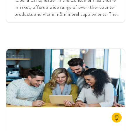
Opella CHC, leader in the Consumer Healthcare
market, offers a wide range of over-the-counter
products and vitamin & mineral supplements. The
consumer healthcare landscape is rapidly changing,
with both established players and new brands
constantly launching new products. To maintain and
grow its strong market position, Opella needed to
accelerate its product innovation process. To expand
its mass retail presence and streamline innovation,
Opella collaborated with SparkOptimus to enhance
their product development capabilities and
significantly reduce the time from idea to market
launch.