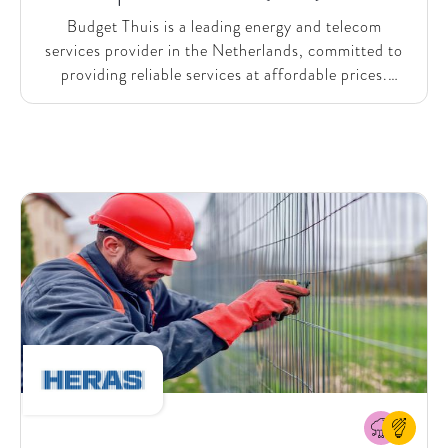
Budget Thuis is a leading energy and telecom
services provider in the Netherlands, committed to
providing reliable services at affordable prices.
Serving more than a million customers, Budget Thuis
holds a prominent position in the industry.
Recognizing the substantial potential of Generative
AI to enhance internal processes and the customer
experience, Budget Thuis faced challenges in
realizing its value independently. Therefore, they
asked SparkOptimus’ support in identifying and
prioritizing company-specific use cases, rapidly
testing and proving the value by collaboratively
building, testing, and improving MVPs, and
designing an organizational setup for long-term,
sustainable (Gen) AI innovation.