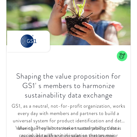
direction and operating model.
Shaping the value proposition for
GS1' s members to harmonize
sustainability data exchange
GS1, as a neutral, not-for-profit organization, works
every day with members and partners to build a
universal system for product identification and data
Value chain collaboration on sustainability data is
sharing. They aim to make trusted product data
crucial, as tackling it in isolation creates major
accessible with a single scan so that anyone,