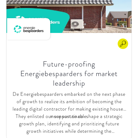
Future-proofing
Energiebespaarders for market
leadership​
De Energiebespaarders embarked on the next phase
of growth to realize its ambition of becoming the
leading digital contractor for making existing houses
They enlisted our support to co-shape a strategic
more sustainable.
growth plan, identifying and prioritizing future
growth initiatives while determining the