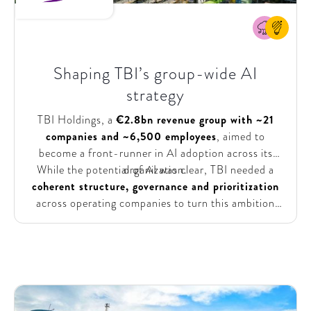
Shaping TBI’s group-wide AI
strategy
TBI Holdings, a
€2.8bn revenue group with ~21
companies and ~6,500 employees
, aimed to
become a front-runner in AI adoption across its
While the potential of AI was clear, TBI needed a
organization.
coherent structure, governance and prioritization
across operating companies to turn this ambition
into action. They needed a clear, group-wide
direction that balanced alignment with the autonomy
of individual companies, while also identifying
tangible, high-impact opportunities.