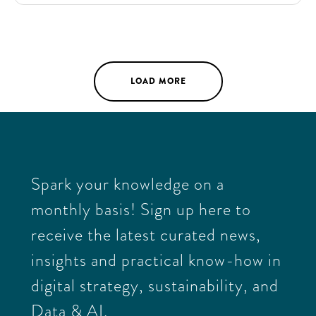
organizational, technical, and financial implications
of each, providing crucial input for the next funding
round.
LOAD MORE
Spark your knowledge on a
monthly basis! Sign up here to
receive the latest curated news,
insights and practical know-how in
digital strategy, sustainability, and
Data & AI.