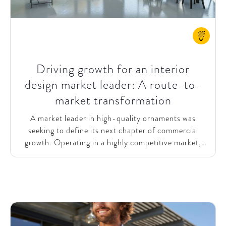
Driving growth for an interior
design market leader: A route-to-
market transformation
A market leader in high-quality ornaments was
seeking to define its next chapter of commercial
growth. Operating in a highly competitive market,
the company recognized that refining its route-to-
market (RtM) strategy would be critical to achieving
its ambitious sales goals for 2028. To accelerate its
growth, the firm aimed to strengthen its customer
engagement, merge digital and business capabilities,
and create a scalable foundation for the future.