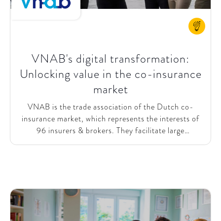
VNAB's digital transformation:
Unlocking value in the co-insurance
market
VNAB is the trade association of the Dutch co-
insurance market, which represents the interests of
96 insurers & brokers. They facilitate large
commercial high-risk insurances in the Netherlands
through different types of services: supply relevant
IT technology products, guarantee knowledge
transfer between members, and function as a
physical meeting center. SparkOptimus & VNAB
jointly defined a vision to work towards the optimal,
predictable, and digitally enhanced co-insurance