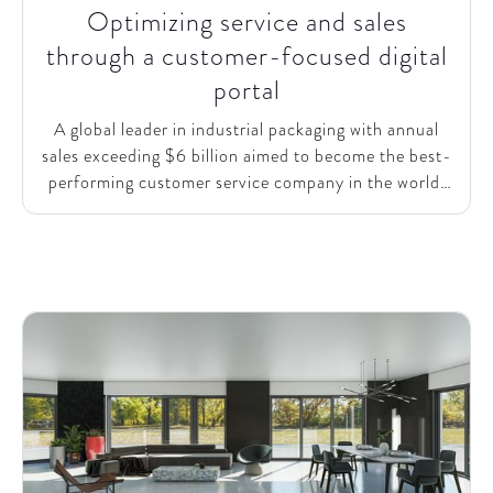
Optimizing service and sales
through a customer-focused digital
portal
A global leader in industrial packaging with annual
sales exceeding $6 billion aimed to become the best-
performing customer service company in the world.
To enhance its customer experience and expand its
digital service model, the company needed support in
accelerating the roll-out of a pilot customer portal.
This portal would empower customers to place and
manage orders 24/7, allowing local teams to focus on
higher-value tasks.