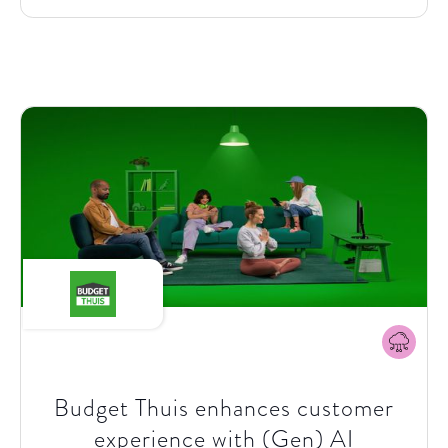
a leading producer and supplier of natural gas,
electricity and heat in the Netherlands, recognized
the need to not only adapt to these changing market
dynamics but to take the initiative in fostering a shift
towards more sustainable consumption behaviours.
Their vision was not just to introduce a new product
but to catalyze a profound behaviour change that
benefits both consumers' wallets and the
environment. Driven by a vision to empower
consumers with greener, more cost-effective energy
choices through dynamic pricing and a broad range
of services and products, Eneco partnered with
SparkOptimus to kickstart the transformation, set-
up and delivery of these innovations.
Budget Thuis enhances customer
experience with (Gen) AI