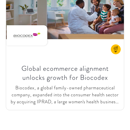
chain for an excellent customer experience. This
vision was iterated with members in round table
discussions, where they subscribed to the ambition,
while expressing the need for a business case before
committing to the joint effort.
Global ecommerce alignment
unlocks growth for Biocodex
Biocodex, a global family-owned pharmaceutical
company, expanded into the consumer health sector
by acquiring IPRAD, a large women's health business,
in 2020. Recognizing the growing shift towards
online shopping, Biocodex sought to strengthen its
ecommerce capabilities. They initiated 3 major
projects: e-retail, direct-to-consumer (D2C),