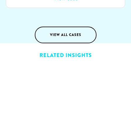
of Generative AI to transform their sales processes
and partnered with SparkOptimus to realize this
vision.
VIEW ALL CASES
RELATED INSIGHTS