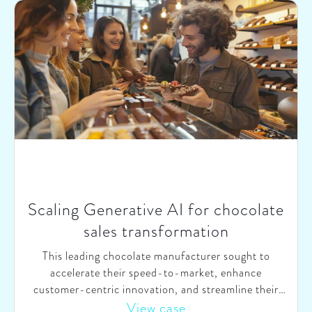
Scaling Generative AI for chocolate
sales transformation
This leading chocolate manufacturer sought to
accelerate their speed-to-market, enhance
customer-centric innovation, and streamline their
vast product portfolio. They recognized the potential
View case