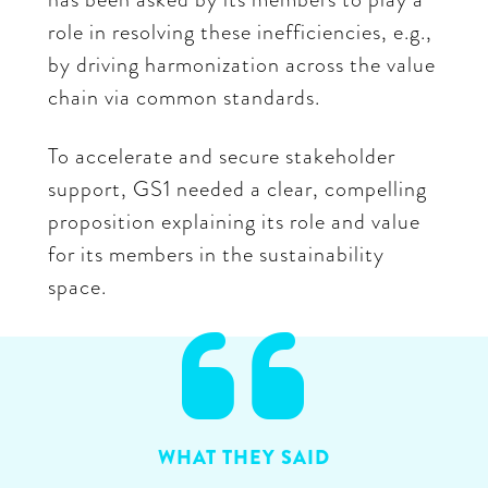
role in resolving these inefficiencies, e.g.,
by driving harmonization across the value
chain via common standards.
To accelerate and secure stakeholder
support, GS1 needed a clear, compelling
proposition explaining its role and value
for its members in the sustainability
space.

WHAT THEY SAID