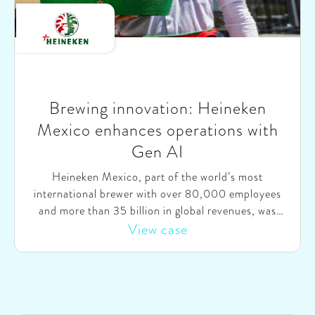
Brewing innovation: Heineken
Mexico enhances operations with
Gen AI
Heineken Mexico, part of the world’s most
international brewer with over 80,000 employees
and more than 35 billion in global revenues, was
looking to harness the potential of Generative AI
View case
(Gen AI) to drive efficiencies and improve customer
satisfaction. They wanted to explore AI use cases
across their operations and kickstart AI initiatives in
key areas like sales and customer service.