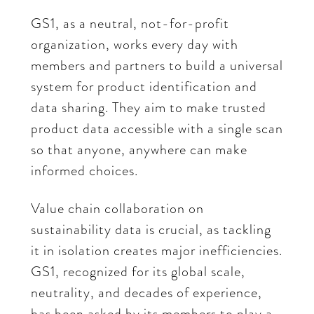
GS1, as a neutral, not-for-profit
organization, works every day with
members and partners to build a universal
system for product identification and
data sharing. They aim to make trusted
product data accessible with a single scan
so that anyone, anywhere can make
informed choices.
Value chain collaboration on
sustainability data is crucial, as tackling
it in isolation creates major inefficiencies.
GS1, recognized for its global scale,
neutrality, and decades of experience,
has been asked by its members to play a