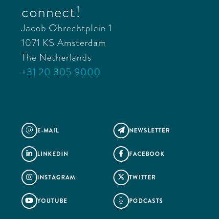
connect!
Jacob Obrechtplein 1
1071 KS Amsterdam
The Netherlands
+31 20 305 9000
E-MAIL
NEWSLETTER
@

LINKEDIN
FACEBOOK


INSTAGRAM
TWITTER


YOUTUBE
PODCASTS

