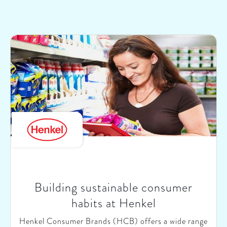
Building sustainable consumer
habits at Henkel
Henkel Consumer Brands (HCB) offers a wide range