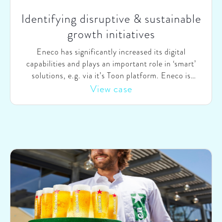
Identifying disruptive & sustainable
growth initiatives
Eneco has significantly increased its digital
capabilities and plays an important role in ‘smart’
solutions, e.g. via it’s Toon platform. Eneco is
continuously seeking to expand its relevance for
View case
customers and grow its product and service offering.
Eneco asked SparkOptimus to advise on future
developments and jointly seek for potential
disruptive growth options.