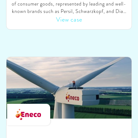
of consumer goods, represented by leading and well-
known brands such as Persil, Schwarzkopf, and Dial.
Committed to sustainability, HCB is transforming its
View case
product portfolio by integrating more sustainable
solutions. The aim is to empower consumers to make
sustainable choices not only in their purchase
decisions but also in the usage of the products. To
accelerate this journey, HCB collaborated with
SparkOptimus to develop a comprehensive approach
on shifting consumer behaviors and establishing
sustainable choices as the new norm.