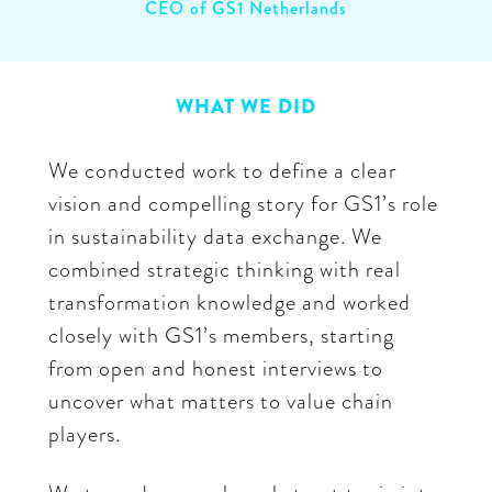
CEO of GS1 Netherlands
WHAT WE DID
We conducted work to define a clear
vision and compelling story for GS1’s role
in sustainability data exchange. We
combined strategic thinking with real
transformation knowledge and worked
closely with GS1’s members, starting
from open and honest interviews to
uncover what matters to value chain
players.