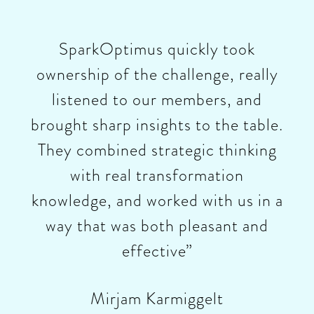
SparkOptimus quickly took
ownership of the challenge, really
listened to our members, and
brought sharp insights to the table.
They combined strategic thinking
with real transformation
knowledge, and worked with us in a
way that was both pleasant and
effective”
Mirjam Karmiggelt