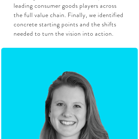
leading consumer goods players across
the full value chain. Finally, we identified
concrete starting points and the shifts
needed to turn the vision into action.