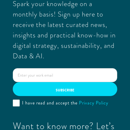
Spark your knowledge on a
monthly basis! Sign up here to
receive the latest curated news,
insights and practical know-how in
digital strategy, sustainability, and
Data & AI.
I have read and accept the
Privacy Policy
Want to know more? Let’s