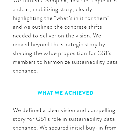
We turned a complex, abstract topic into
a clear, mobilizing story, clearly
highlighting the “what’s in it for them”,
and we outlined the concrete shifts
needed to deliver on the vision. We
moved beyond the strategic story by
shaping the value proposition for GS1’s
members to harmonize sustainability data
exchange.
WHAT WE ACHIEVED
We defined a clear vision and compelling
story for GS1’s role in sustainability data
exchange. We secured initial buy-in from