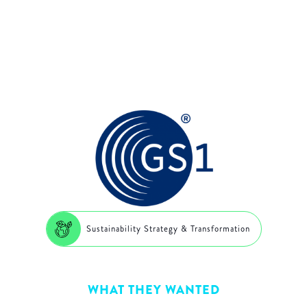
data exchange
Sustainability Strategy & Transformation
WHAT THEY WANTED