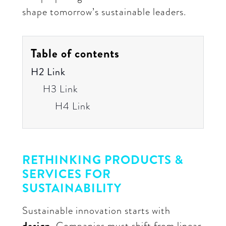
shape tomorrow’s sustainable leaders.
Table of contents
H2 Link
H3 Link
H4 Link
RETHINKING PRODUCTS &
SERVICES FOR
SUSTAINABILITY
Sustainable innovation starts with
design.
Companies must shift from linear