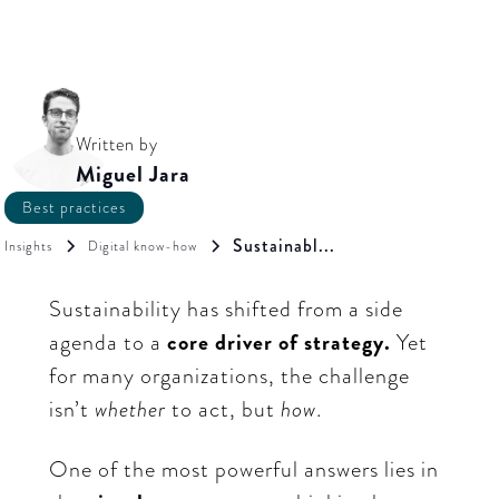
Written by
Miguel Jara
Best practices
Sustainabl...
Insights
Digital know-how
Sustainability has shifted from a side
agenda to a
core driver of strategy.
Yet
for many organizations, the challenge
isn’t
whether
to act, but
how
.
One of the most powerful answers lies in