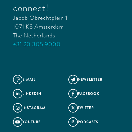
connect!
Jacob Obrechtplein 1
1071 KS Amsterdam
The Netherlands
+31 20 305 9000
E-MAIL
NEWSLETTER
@

LINKEDIN
FACEBOOK


INSTAGRAM
TWITTER


YOUTUBE
PODCASTS

