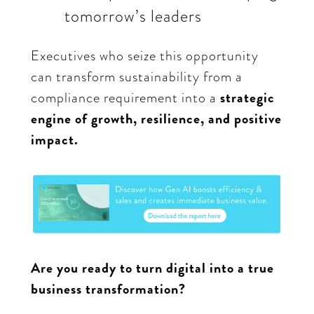
tomorrow’s leaders
Executives who seize this opportunity
can transform sustainability from a
compliance requirement into a
strategic
engine of growth, resilience, and positive
impact.
Are you ready to turn digital into a true
business transformation?