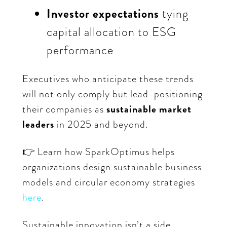
Investor expectations
tying
capital allocation to ESG
performance
Executives who anticipate these trends
will not only comply but lead-positioning
their companies as
sustainable market
leaders
in 2025 and beyond.
👉 Learn how SparkOptimus helps
organizations design sustainable business
models and circular economy strategies
here
.
Sustainable innovation isn’t a side