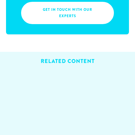
GET IN TOUCH WITH OUR
EXPERTS
RELATED CONTENT