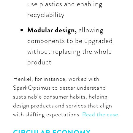
use plastics and enabling
recyclability
Modular design,
allowing
components to be upgraded
without replacing the whole
product
Henkel, for instance, worked with
SparkOptimus to better understand
sustainable consumer habits, helping
design products and services that align
with shifting expectations.
Read the case
.
CIRCULAR ECONOMY