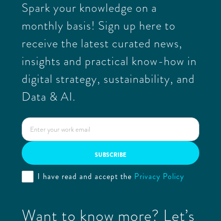
Spark your knowledge on a
monthly basis! Sign up here to
receive the latest curated news,
insights and practical know-how in
digital strategy, sustainability, and
Data & AI.
I have read and accept the
Privacy Policy
Want to know more? Let’s