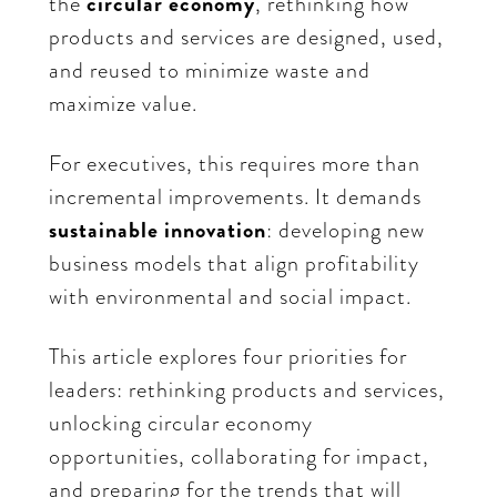
the
circular economy
,
rethinking how
products and services are designed, used,
and reused to minimize waste and
maximize value.
For executives, this requires more than
incremental improvements. It demands
sustainable innovation
: developing new
business models that align profitability
with environmental and social impact.
This article explores four priorities for
leaders: rethinking products and services,
unlocking circular economy
opportunities, collaborating for impact,
and preparing for the trends that will