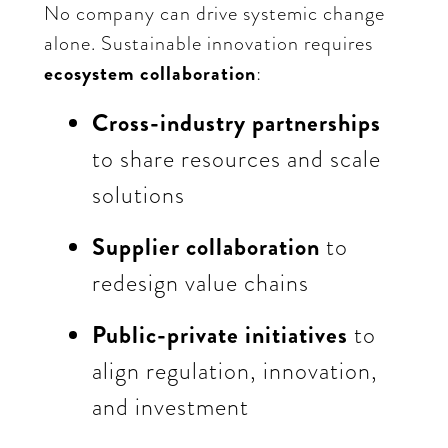
No company can drive systemic change
alone. Sustainable innovation requires
ecosystem collaboration
:
Cross-industry partnerships
to share resources and scale
solutions
Supplier collaboration
to
redesign value chains
Public-private initiatives
to
align regulation, innovation,
and investment