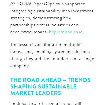
At PGGM, SparkOptimus supported
integrating sustainability into investment
strategies, demonstrating how
partnerships across industries can
accelerate impact.
Explore the case
.
The lesson? Collaboration multiplies
innovation, enabling systemic solutions
that go beyond the boundaries of a single
company.
THE ROAD AHEAD – TRENDS
SHAPING SUSTAINABLE
MARKET LEADERS
Looking forward, several trends will