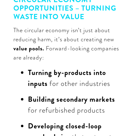
OPPORTUNITIES – TURNING
WASTE INTO VALUE
The circular economy isn’t just about
reducing harm, it’s about creating new
value pools.
Forward-looking companies
are already:
Turning by-products into
inputs
for other industries
Building secondary markets
for refurbished products
Developing closed-loop