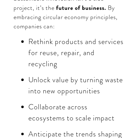
project, it’s the
future of business.
By
embracing circular economy principles,
companies can:
Rethink products and services
for reuse, repair, and
recycling
Unlock value by turning waste
into new opportunities
Collaborate across
ecosystems to scale impact
Anticipate the trends shaping