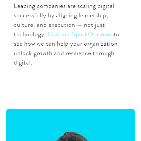
Leading companies are scaling digital
successfully by aligning leadership,
culture, and execution — not just
technology.
Contact SparkOptimus
to
see how we can help your organization
unlock growth and resilience through
digital.