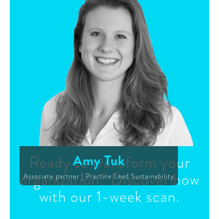
Amy Tuk
Ready to transform your
organization? Discover how
Associate partner | Practice Lead Sustainability
with our 1-week scan.