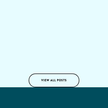
about unlocking sustainable growth and gaining a
lasting competitive edge. It's a strategic overhaul that
reshapes everything from customer experiences to
internal workflows, ultimately driving long-term
value.
Tom Voskes
05
/
08
/
2024
VIEW ALL POSTS