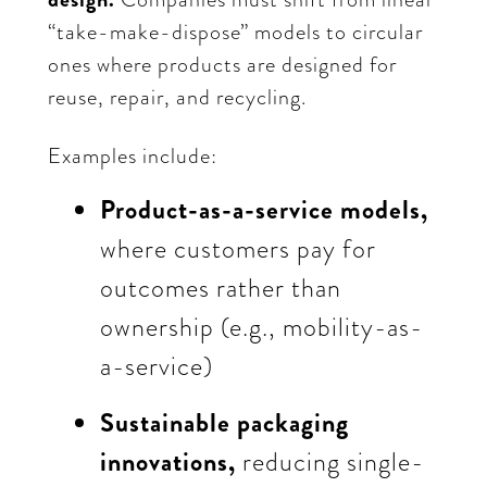
“take-make-dispose” models to circular
ones where products are designed for
reuse, repair, and recycling.
Examples include:
Product-as-a-service models,
where customers pay for
outcomes rather than
ownership (e.g., mobility-as-
a-service)
Sustainable packaging
innovations,
reducing single-