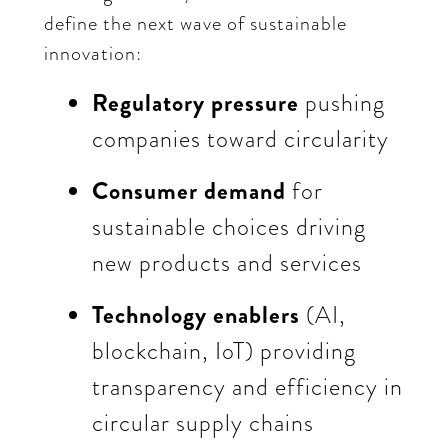
define the next wave of sustainable
innovation:
Regulatory pressure
pushing
companies toward circularity
Consumer demand
for
sustainable choices driving
new products and services
Technology enablers
(AI,
blockchain, IoT) providing
transparency and efficiency in
circular supply chains