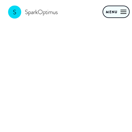
MENU
Sustainable
innovation: new
business models
for a circular
economy