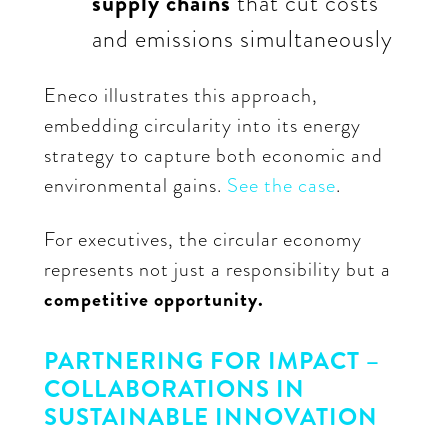
supply chains
that cut costs
and emissions simultaneously
Eneco illustrates this approach,
embedding circularity into its energy
strategy to capture both economic and
environmental gains.
See the case
.
For executives, the circular economy
represents not just a responsibility but a
competitive opportunity.
PARTNERING FOR IMPACT –
COLLABORATIONS IN
SUSTAINABLE INNOVATION