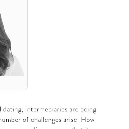
lidating, intermediaries are being
 number of challenges arise: How