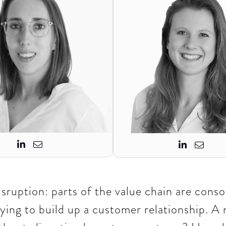




disruption: parts of the value chain are conso
ying to build up a customer relationship. A