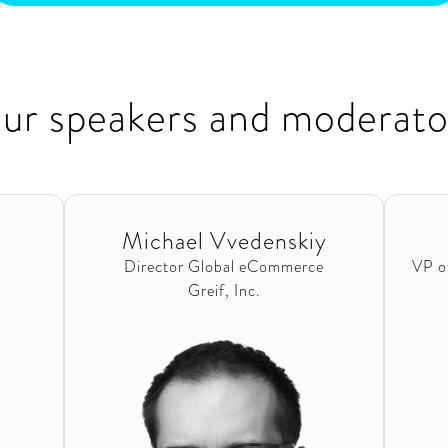
ur speakers and moderato
Michael Vvedenskiy
Director Global eCommerce
VP o
Greif, Inc.