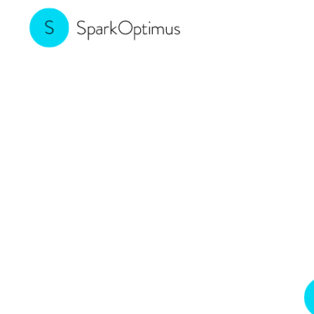
Making B2B 
Join us to discover how indust
drive innovation, en