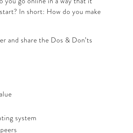
 you go online in a way that it
 start? In short: How do you make
her and share the Dos & Don’ts
alue
unting system
 peers