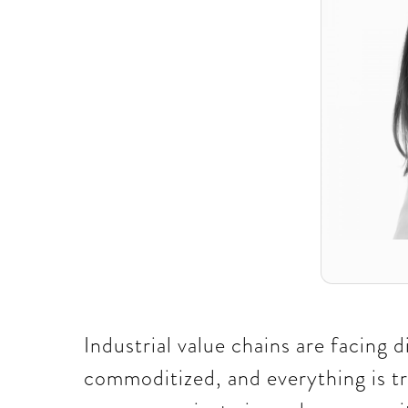
Industrial value chains are facing 
commoditized, and everything is tr