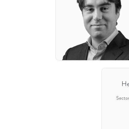
He
Sector