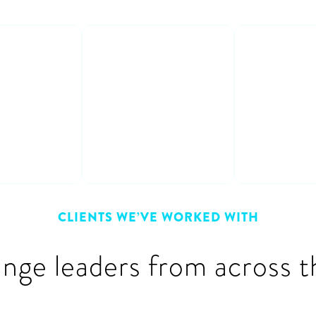
able
Learn from
Interact
s
experts
fun
crete
Get honest &
Participat
 on how to
practical advice &
and entert
m plan to
learn from other
discussion
peoples’ mistakes
CLIENTS WE’VE WORKED WITH
ange leaders from across t