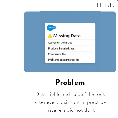
Hands-f
Problem
Data fields had to be filled out
after every visit, but in practice
installers did not do it​​