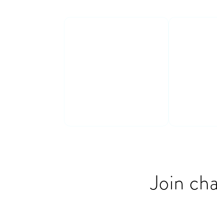
Real stories
Action
insight
Get inspired by
Get con
real
stories (both
insights
successes and
move fro
failures!)
action
Join ch