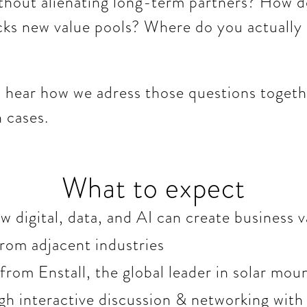
ithout alienating long-term partners? How do
cks new value pools? Where do you actually
to hear how we adress those questions toget
 cases.
What to expect
 digital, data, and AI can create business v
from adjacent industries
from Enstall, the global leader in solar mo
gh interactive discussion & networking with