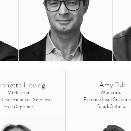
Amy Tuk
nriëtte Hoving
Moderator
Moderator
Practice Lead Sustainab
 Lead Financial Services
SparkOptimus
SparkOptimus