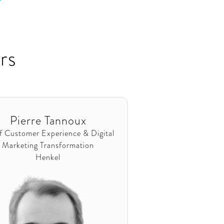
rs
Pierre Tannoux
f Customer Experience & Digital
Marketing Transformation
Henkel