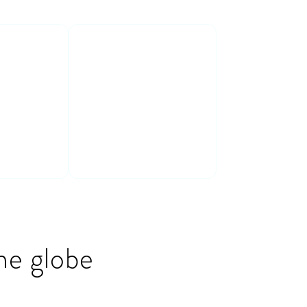
ive &
Connect with
peers
e in a fun
Connect & learn
aining
with a cross-
industry group of
peers
he globe