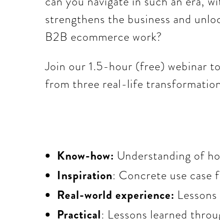
can you navigate in such an era, w
strengthens the business and unlo
B2B ecommerce work?
Join our 1.5-hour (free) webinar 
from three real-life transformation
Know-how:
Understanding of how
Inspiration
: Concrete use case 
Real-world experience:
Lessons
Practical
: Lessons learned throu