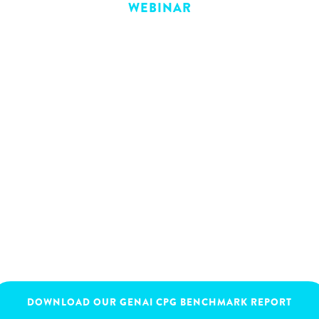
WEBINAR
ecommerce work in
rial players are leveraging B2B ecommerce 
hance customer experiences, and disrupt th
November 30, 2023
16:00
-
17:30
DOWNLOAD OUR GENAI CPG BENCHMARK REPORT