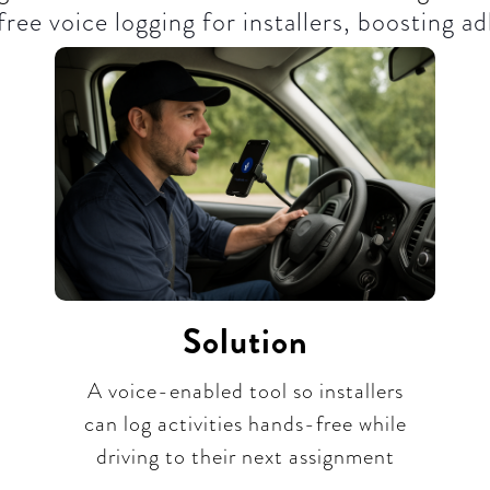
ree voice logging for installers, boosting ad
Solution
A voice-enabled tool so installers
can log activities hands-free while
driving to their next assignment​