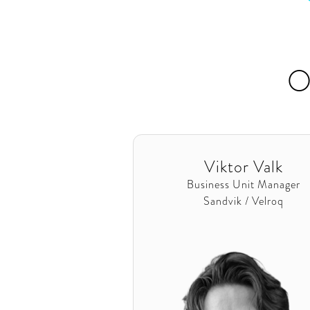
O
Viktor Valk
Business Unit Manager
Sandvik / Velroq