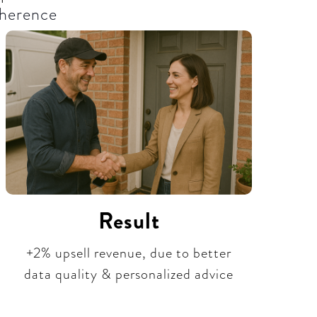
herence​
Result
+2% upsell revenue, due to better
data quality & personalized advice