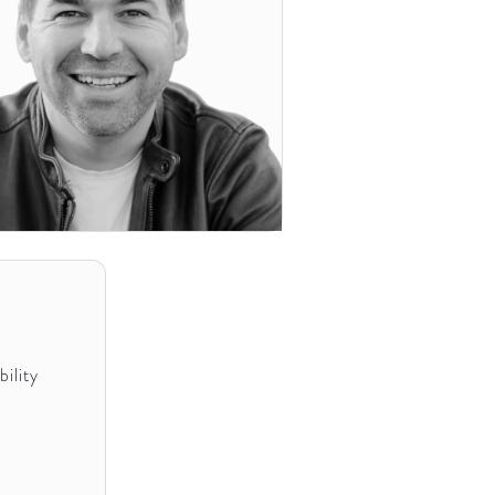
ility