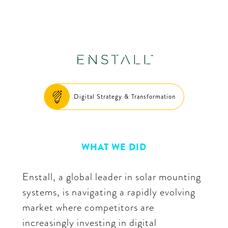
Digital Strategy & Transformation
WHAT WE DID
Enstall, a global leader in solar mounting
systems, is navigating a rapidly evolving
market where competitors are
increasingly investing in digital