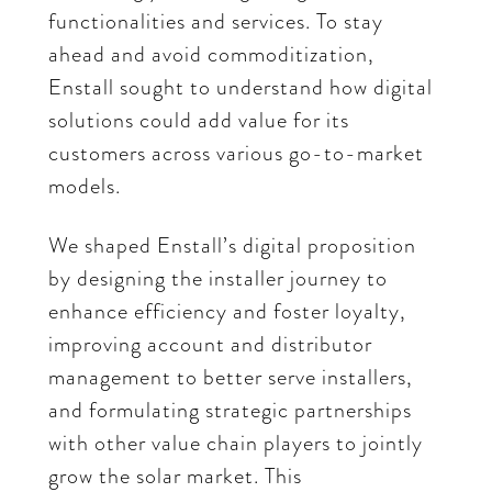
functionalities and services. To stay
ahead and avoid commoditization,
Enstall sought to understand how digital
solutions could add value for its
customers across various go-to-market
models.
We shaped Enstall’s digital proposition
by designing the installer journey to
enhance efficiency and foster loyalty,
improving account and distributor
management to better serve installers,
and formulating strategic partnerships
with other value chain players to jointly
grow the solar market. This