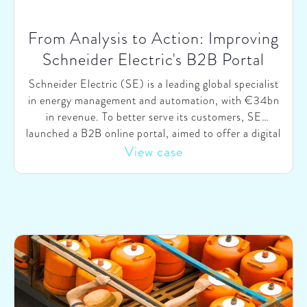
From Analysis to Action: Improving
Schneider Electric's B2B Portal
Schneider Electric (SE) is a leading global specialist
in energy management and automation, with €34bn
in revenue. To better serve its customers, SE
launched a B2B online portal, aimed to offer a digital
E2E self-service environment where customers of all
View case
types can easily search, configure & order products
and have direct access to training & customer
support. To ensure SE would set the right strategic
priorities going forward, they engaged SparkOptimus
to independently benchmark their B2B portal against
industry competitors and best-practices.