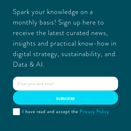
Spark your knowledge on a
monthly basis! Sign up here to
receive the latest curated news,
insights and practical know-how in
digital strategy, sustainability, and
Data & AI.
I have read and accept the
Privacy Policy