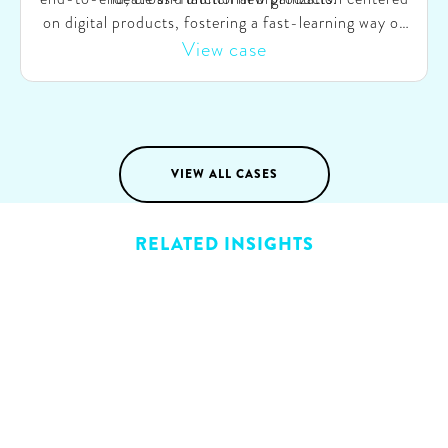
on digital products, fostering a fast-learning way of
working through SAFe agile. Concurrently, we
View case
validated this model by swiftly launching a dynamic
pricing product. This initiative was successful,
enabling Eneco to bring the product to market within
months.
VIEW ALL CASES
RELATED INSIGHTS