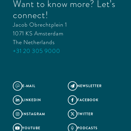
Want to know more? Let’s
connect!
Jacob Obrechtplein 1
1071 KS Amsterdam
The Netherlands
+31 20 305 9000
E-MAIL
NEWSLETTER
@

LINKEDIN
FACEBOOK


INSTAGRAM
TWITTER


YOUTUBE
PODCASTS

