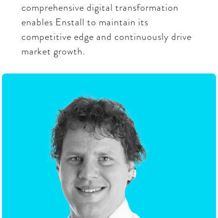
comprehensive digital transformation
enables Enstall to maintain its
competitive edge and continuously drive
market growth.