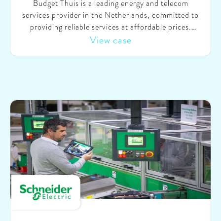
Budget Thuis is a leading energy and telecom
services provider in the Netherlands, committed to
providing reliable services at affordable prices.
Serving more than a million customers, Budget Thuis
View case
holds a prominent position in the industry.
Recognizing the substantial potential of Generative
AI to enhance internal processes and the customer
experience, Budget Thuis faced challenges in
realizing its value independently. Therefore, they
asked SparkOptimus’ support in identifying and
prioritizing company-specific use cases, rapidly
testing and proving the value by collaboratively
building, testing, and improving MVPs, and
designing an organizational setup for long-term,
sustainable (Gen) AI innovation.