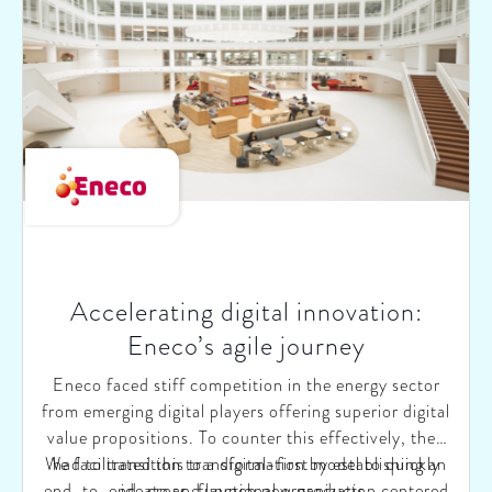
model, and (iii) creating an elaborate, bottom-up
growth strategy.
Accelerating digital innovation:
Eneco’s agile journey
Eneco faced stiff competition in the energy sector
from emerging digital players offering superior digital
value propositions. To counter this effectively, they
We facilitated this transformation by establishing an
had to transition to a digital-first model to quickly
end-to-end, cross-functional organization centered
ideate and launch new products.