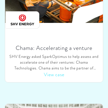
Chama: Accelerating a venture
SHV Energy asked SparkOptimus to help assess and
accelerate one of their ventures: Chama
Technologies. Chama aims to be the partner of
choice for Brazilian households for purchasing gas
View case
bottles, by matching supply from dealers with
demand from consumers through a digital platform.
We helped Chama & SHV-Energy on three topics,
(i) re-evaluating Chama’s role in the value chain, (ii)
exploring and validating changes in the current