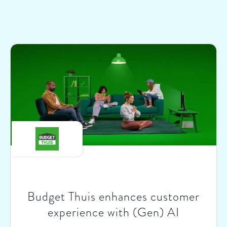
Budget Thuis enhances customer
experience with (Gen) AI