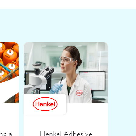
ng a
Henkel Adhesive