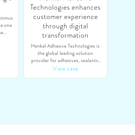
Technologies enhances
customer experience
ptimus
through digital
te one
ma
transformation
to be
Henkel Adhesive Technologies is
azilian
the global leading solution
g gas
provider for adhesives, sealants,
y from
and functional coatings
View case
om
worldwide, with annual revenues
tal
of €10 billion. Recognizing that
ma &
digital developments could enable
s, (i)
them to better serve their
in the
customers along the entire
g and
customer journey, Henkel asked
urrent
SparkOptimus to accelerate the
 an
digital transformation of their
owth
global sales and marketing