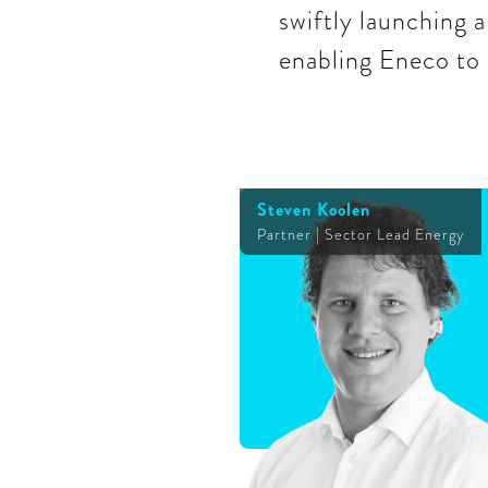
swiftly launching a
enabling Eneco to 
Steven Koolen
Partner | Sector Lead Energy