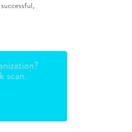
 successful,
anization?
k scan.