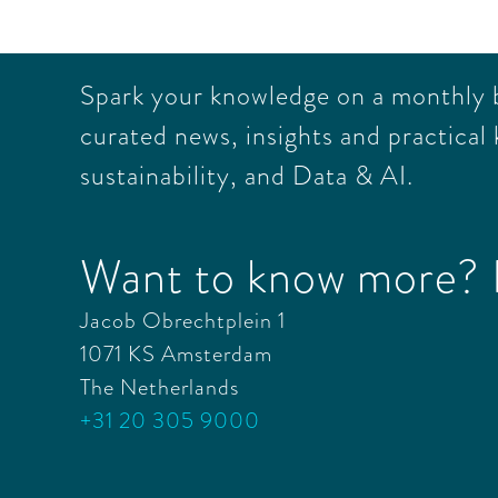
Spark your knowledge on a monthly ba
curated news, insights and practical 
sustainability, and Data & AI.
Want to know more? L
Jacob Obrechtplein 1
1071 KS Amsterdam
The Netherlands
+31 20 305 9000