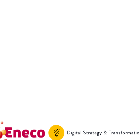
Accelerating digita
ovation: Eneco’s a
journey
Digital Strategy & Transformati