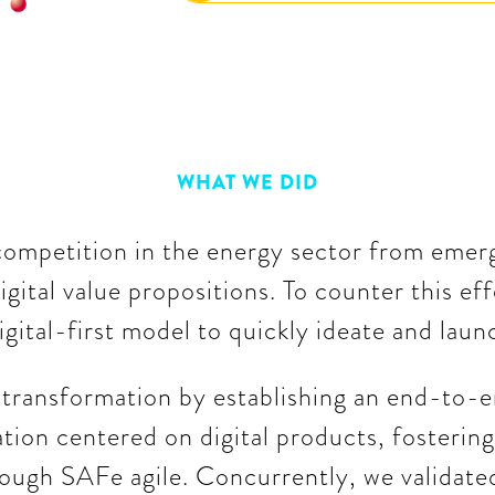
WHAT WE DID
competition in the energy sector from emergi
igital value propositions. To counter this ef
digital-first model to quickly ideate and lau
s transformation by establishing an end-to-e
tion centered on digital products, fostering
ough SAFe agile. Concurrently, we validate