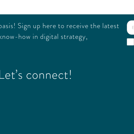
sis! Sign up here to receive the latest
know-how in digital strategy,
et’s connect!