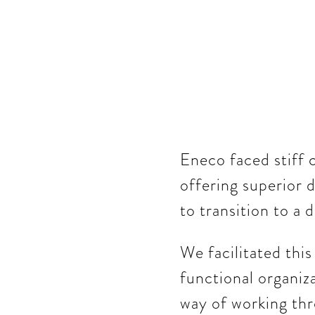
Eneco faced stiff 
offering superior d
to transition to a 
We facilitated thi
functional organiza
way of working thr