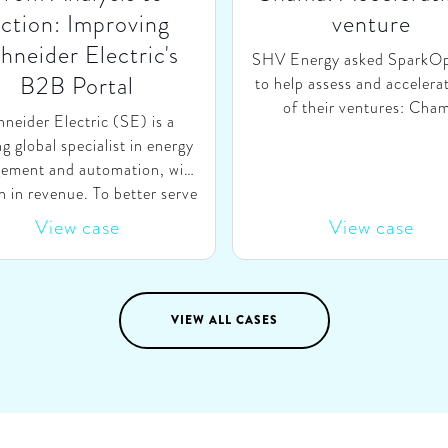
ction: Improving
venture
hneider Electric's
SHV Energy asked SparkO
B2B Portal
to help assess and accelera
of their ventures: Cha
neider Electric (SE) is a
Technologies. Chama aims 
ng global specialist in energy
the partner of choice for Br
ement and automation, with
households for purchasin
in revenue. To better serve
bottles, by matching suppl
ustomers, SE launched a B2B
View case
View case
dealers with demand fr
ne portal, aimed to offer a
consumers through a digi
digital E2E self-service
platform. We helped Cha
onment where customers of
SHV-Energy on three topic
l types can easily search,
VIEW ALL CASES
re-evaluating Chama’s role 
igure & order products and
value chain, (ii) explorin
 direct access to training &
validating changes in the c
omer support. To ensure SE
model, and (iii) creating
ld set the right strategic
elaborate, bottom-up gr
orities going forward, they
strategy.