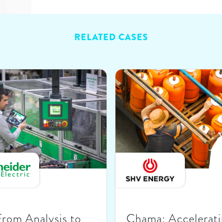
RELATED CASES
From Analysis to
Chama: Accelerati