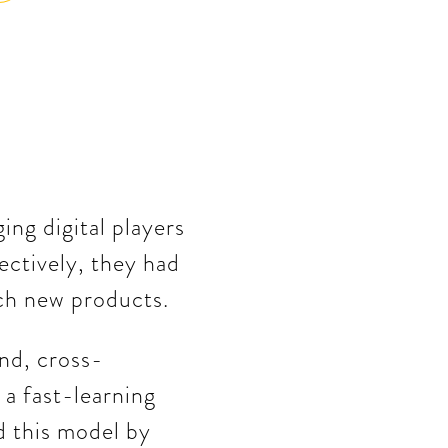
ng digital players
fectively, they had
nch new products.
nd, cross-
 a fast-learning
d this model by