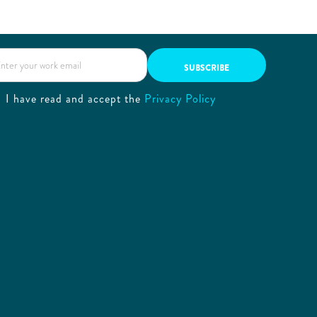
I have read and accept the
Privacy Policy