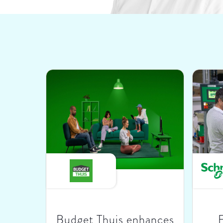
Budget Thuis enhances