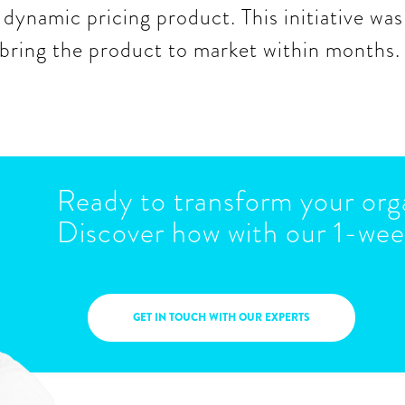
 dynamic pricing product. This initiative was
bring the product to market within months.
Ready to transform your org
Discover how with our 1-wee
GET IN TOUCH WITH OUR EXPERTS