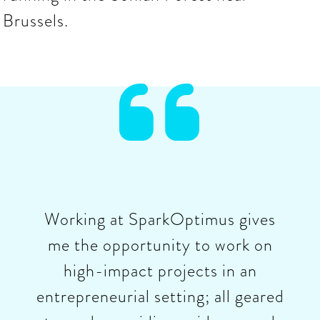
Brussels.

Working at SparkOptimus gives
me the opportunity to work on
high-impact projects in an
entrepreneurial setting; all geared