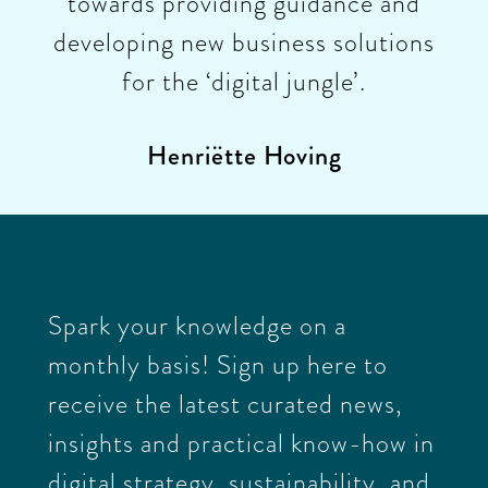
towards providing guidance and
developing new business solutions
for the ‘digital jungle’.
Henriëtte Hoving
Spark your knowledge on a
monthly basis! Sign up here to
receive the latest curated news,
insights and practical know-how in
digital strategy, sustainability, and