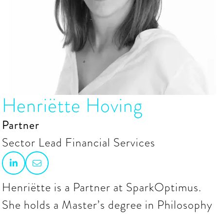
Henriëtte Hoving
Partner
Sector Lead Financial Services


Henriëtte is a Partner at SparkOptimus.
She holds a Master’s degree in Philosophy