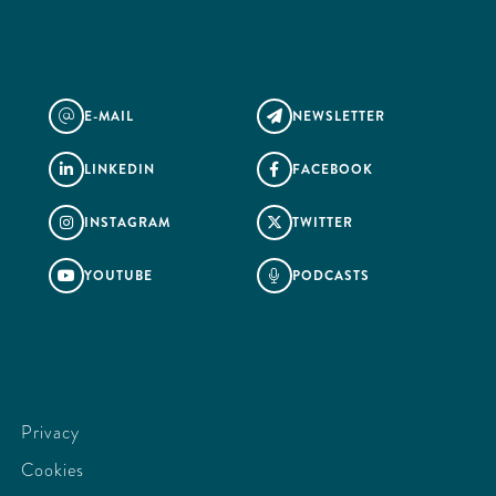
E-MAIL
NEWSLETTER
@

LINKEDIN
FACEBOOK


INSTAGRAM
TWITTER


YOUTUBE
PODCASTS


Privacy
Cookies