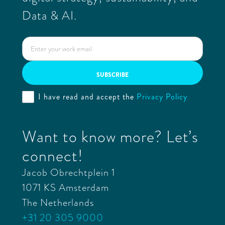
Data & AI.
I have read and accept the
Privacy Policy
Want to know more? Let’s
connect!
Jacob Obrechtplein 1
1071 KS Amsterdam
The Netherlands
+31 20 305 9000