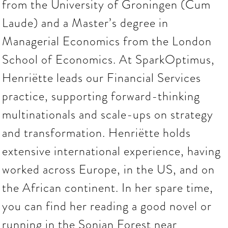
from the University of Groningen (Cum
Laude) and a Master’s degree in
Managerial Economics from the London
School of Economics. At SparkOptimus,
Henriëtte leads our Financial Services
practice, supporting forward-thinking
multinationals and scale-ups on strategy
and transformation. Henriëtte holds
extensive international experience, having
worked across Europe, in the US, and on
the African continent. In her spare time,
you can find her reading a good novel or
running in the Sonian Forest near