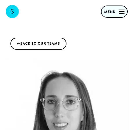
MENU
BACK TO OUR TEAMS
