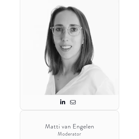


Matti van Engelen
Moderator