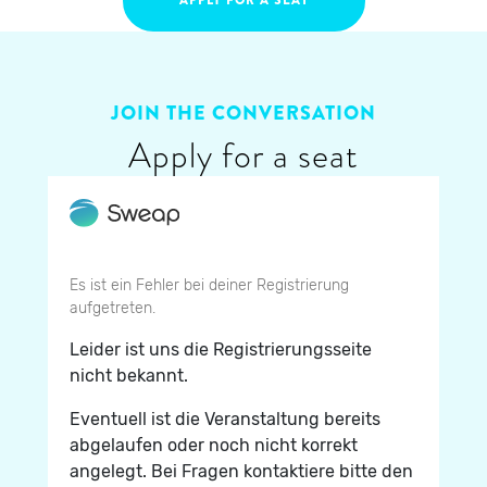
JOIN THE CONVERSATION
Apply for a seat