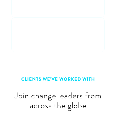
entertaining discussion
Connect with peers
Connect & learn with a cross-
industry group of peers
CLIENTS WE’VE WORKED WITH
Join change leaders from
across the globe