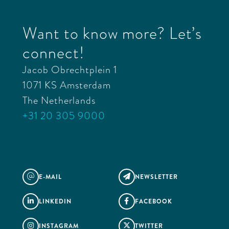
Want to know more? Let’s
connect!
Jacob Obrechtplein 1
1071 KS Amsterdam
The Netherlands
+31 20 305 9000
E-MAIL
NEWSLETTER
@

LINKEDIN
FACEBOOK


INSTAGRAM
TWITTER

