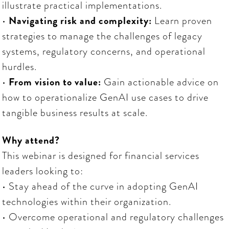
illustrate practical implementations.
•
Navigating risk and complexity:
Learn proven
strategies to manage the challenges of legacy
systems, regulatory concerns, and operational
hurdles.
•
From vision to value:
Gain actionable advice on
how to operationalize GenAI use cases to drive
tangible business results at scale.
Why attend?
This webinar is designed for financial services
leaders looking to:
• Stay ahead of the curve in adopting GenAI
technologies within their organization.
• Overcome operational and regulatory challenges