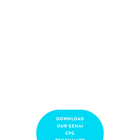
remain in flux. How can
you harness the full
potential of GenAI to drive
value while navigating the
complexities of a highly
regulated environment?
April 8, 2025
16:00
-
17:00
DOWNLOAD
OUR GENAI
CPG