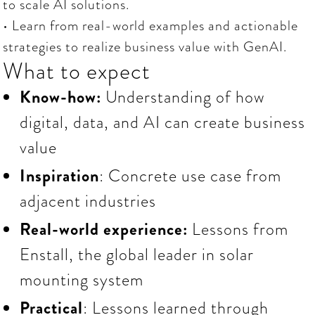
to scale AI solutions.
• Learn from real-world examples and actionable
strategies to realize business value with GenAI.
What to expect
Know-how:
Understanding of how
digital, data, and AI can create business
value
Inspiration
: Concrete use case from
adjacent industries
Real-world experience:
Lessons
from
Enstall, the global leader in solar
mounting system
Practical
: Lessons learned through