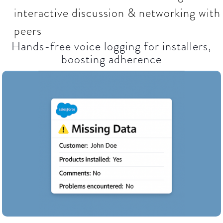
interactive discussion & networking with
peers
Hands-free voice logging for installers,
boosting adherence​