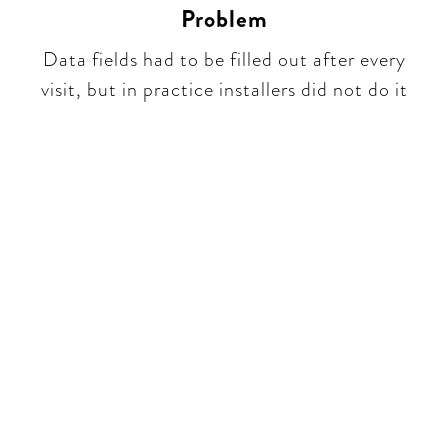
Problem
Data fields had to be filled out after every
visit, but in practice installers did not do it​​
Be part of a unique
conversation