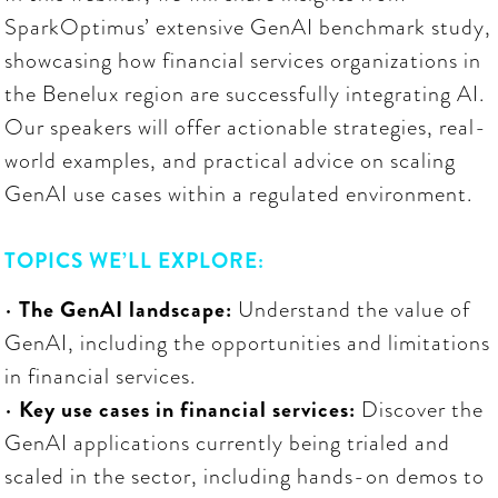
SparkOptimus’ extensive GenAI benchmark study,
showcasing how financial services organizations in
the Benelux region are successfully integrating AI.
Our speakers will offer actionable strategies, real-
world examples, and practical advice on scaling
GenAI use cases within a regulated environment.
TOPICS WE’LL EXPLORE:
•
The GenAI landscape:
Understand the value of
GenAI, including the opportunities and limitations
in financial services.
•
Key use cases in financial services:
Discover the
GenAI applications currently being trialed and
scaled in the sector, including hands-on demos to