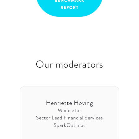
BENCHMARK
REPORT
Our moderators
Henriëtte Hoving
Moderator
Sector Lead Financial Services
SparkOptimus