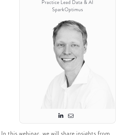
Practice Lead Data & AI
SparkOptimus


In this webinar, we will share insights from