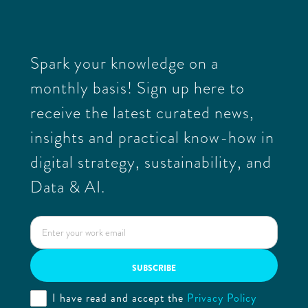
Spark your knowledge on a
monthly basis! Sign up here to
receive the latest curated news,
insights and practical know-how in
digital strategy, sustainability, and
Data & AI.
I have read and accept the
Privacy Policy