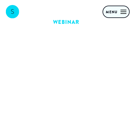
MENU
WEBINAR
Value-creation
with GenAI in
Financial
Services:
Strategies for
scaling in a
regulated