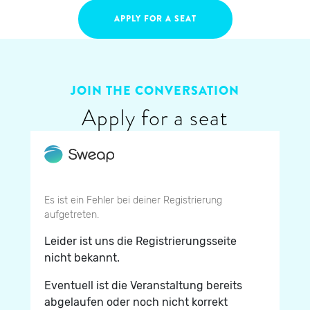
APPLY FOR A SEAT
JOIN THE CONVERSATION
Apply for a seat