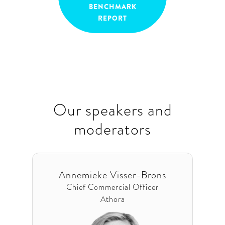
BENCHMARK
REPORT
Our speakers and
moderators
Annemieke Visser-Brons
Chief Commercial Officer
Athora