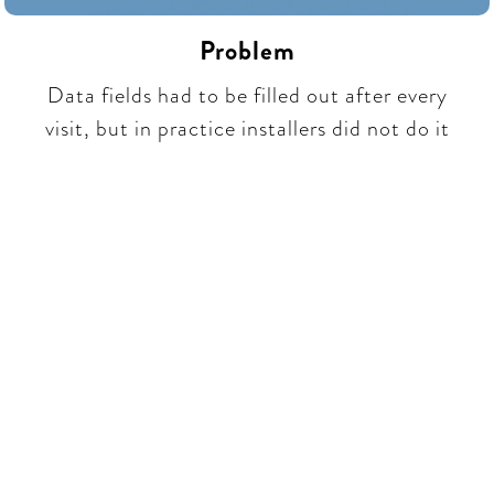
Problem
Data fields had to be filled out after every
visit, but in practice installers did not do it​​
Be part of a unique
conversation