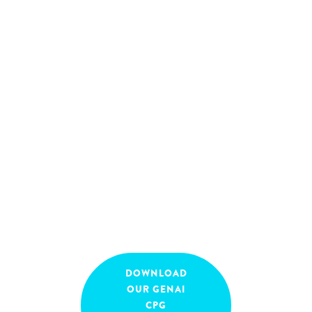
regulated or complex
company environment?
And how to bring
customer focus to live and
tap into the accelerating
potential of (Gen) AI?
September
16:30
-
18:00
18, 2025
DOWNLOAD
OUR GENAI
CPG