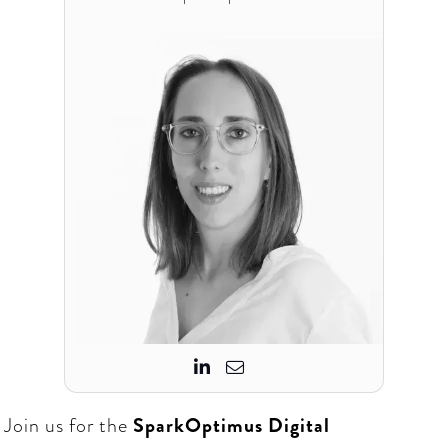


Join us for the
SparkOptimus
Digital