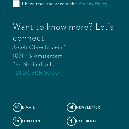
I have read and accept the
Privacy Policy
Want to know more? Let’s
connect!
Jacob Obrechtplein 1
1071 KS Amsterdam
The Netherlands
+31 20 305 9000
E-MAIL
NEWSLETTER
@

LINKEDIN
FACEBOOK

