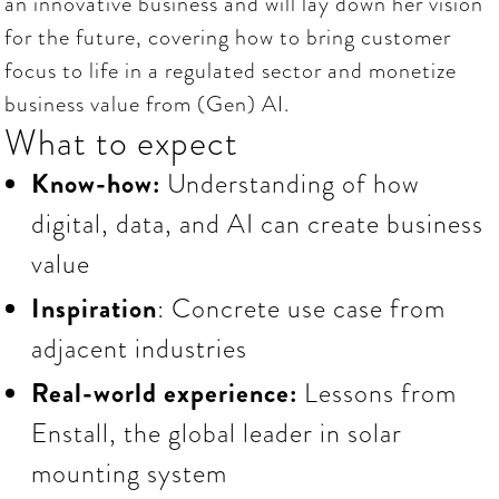
an innovative business and will lay down her vision
for the future, covering how to bring customer
focus to life in a regulated sector and monetize
business value from (Gen) AI.
What to expect
Know-how:
Understanding of how
digital, data, and AI can create business
value
Inspiration
: Concrete use case from
adjacent industries
Real-world experience:
Lessons
from
Enstall, the global leader in solar
mounting system