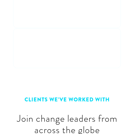
Participate in a fun and
entertaining discussion
Connect with peers
Connect & learn with a cross-
industry group of peers
CLIENTS WE’VE WORKED WITH
Join change leaders from
across the globe