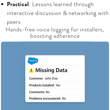
Practical
: Lessons learned through
interactive discussion & networking with
peers
Hands-free voice logging for installers,
boosting adherence​