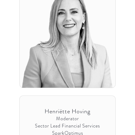
Henriëtte Hoving
Moderator
Sector Lead Financial Services
SparkOptimus