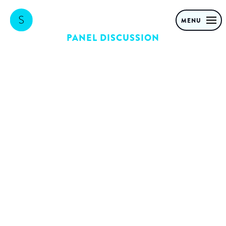
MENU
PANEL DISCUSSION
Digital
Transformation
RoundTable
What does it take to
launch and scale disruptive
B2C propositions in a