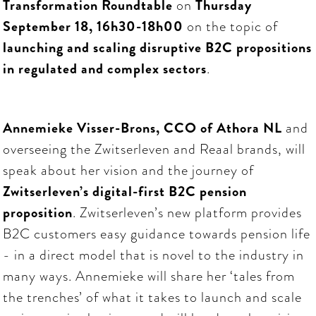
Transformation Roundtable
on
Thursday
September 18, 16h30-18h00
on the topic of
launching and scaling disruptive B2C propositions
in regulated and complex sectors
.
Annemieke Visser-Brons, CCO of Athora NL
and
overseeing the Zwitserleven and Reaal brands, will
speak about her vision and the journey of
Zwitserleven’s digital-first B2C pension
proposition
. Zwitserleven’s new platform provides
B2C customers easy guidance towards pension life
- in a direct model that is novel to the industry in
many ways. Annemieke will share her ‘tales from
the trenches’ of what it takes to launch and scale