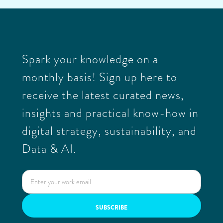
Spark your knowledge on a
monthly basis! Sign up here to
receive the latest curated news,
insights and practical know-how in
digital strategy, sustainability, and
Data & AI.