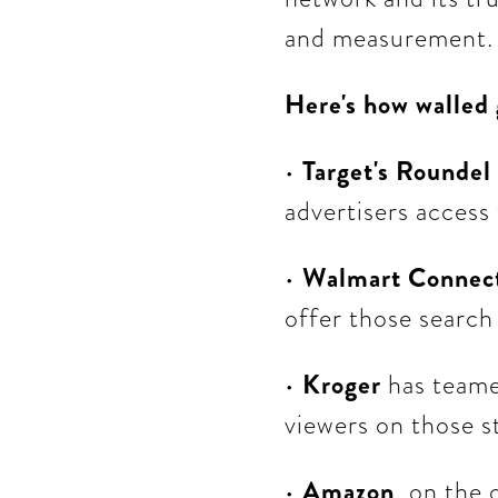
and measurement.
Here's how walled
•
Target's Roundel
advertisers access
•
Walmart Connec
offer those search
•
Kroger
has teame
viewers on those s
•
Amazon
, on the 