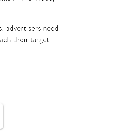
s, advertisers need
ach their target