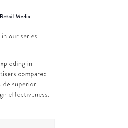
 Retail Media
in our series
xploding in
rtisers compared
lude superior
gn effectiveness.