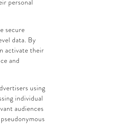
eir personal
re secure
vel data. By
n activate their
nce and
dvertisers using
sing individual
levant audiences
re pseudonymous