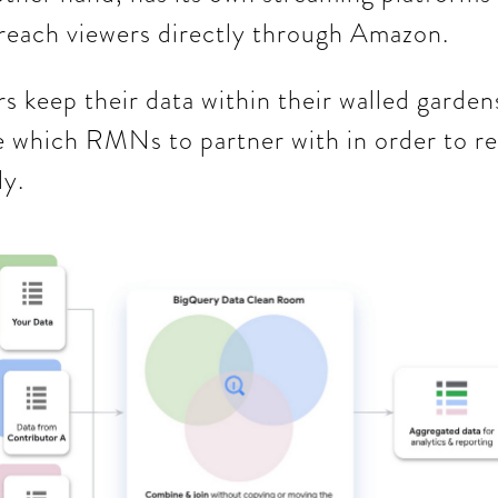
 reach viewers directly through Amazon.
s keep their data within their walled garden
e which RMNs to partner with in order to re
ly.