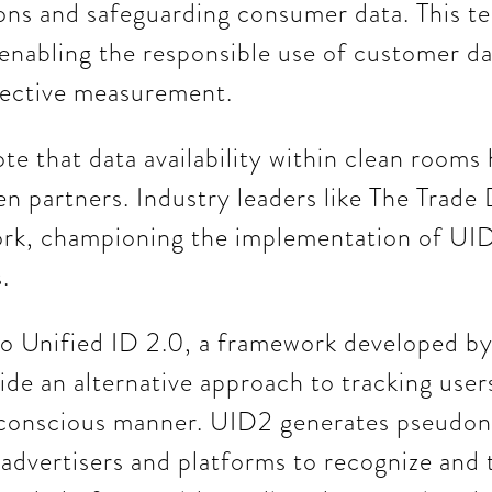
ions and safeguarding consumer data. This t
nabling the responsible use of customer da
fective measurement.
ote that data availability within clean rooms
 partners. Industry leaders like The Trade
rk, championing the implementation of UID2
.
to Unified ID 2.0, a framework developed b
de an alternative approach to tracking users'
-conscious manner. UID2 generates pseudon
g advertisers and platforms to recognize and