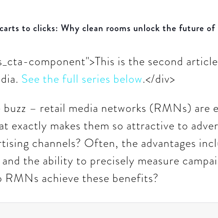
carts to clicks: Why clean rooms unlock the future of
ts_cta-component">This is the second article 
edia.
See the full series below
.</div>
e buzz – retail media networks (RMNs) are e
at exactly makes them so attractive to adve
ertising channels? Often, the advantages inc
 and the ability to precisely measure campai
o RMNs achieve these benefits?