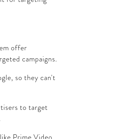
hem offer
argeted campaigns.
gle, so they can't
isers to target
.
 like Prime Video,