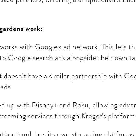
 gardens work:
works with Google's ad network. This lets t
 to Google search ads alongside their own t
t
doesn't have a similar partnership with Goo
 ads.
d up with Disney+ and Roku, allowing advert
treaming services through Kroger's platform
other hand, has its own streaming platforms