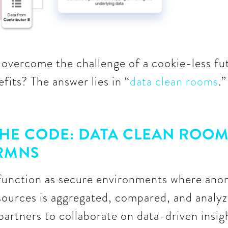
vercome the challenge of a cookie-less fut
fits? The answer lies in “
data clean rooms
.
HE CODE: DATA CLEAN ROOM
 RMNS
function as secure environments where ano
sources is aggregated, compared, and analyz
 partners to collaborate on data-driven insig