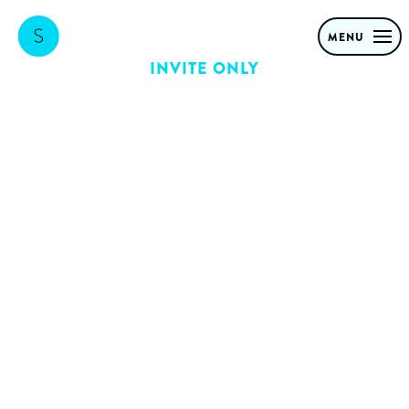
MENU
INVITE ONLY
RvC: Creating
immediate and
long-term value
with Generative
AI
Building on the success of