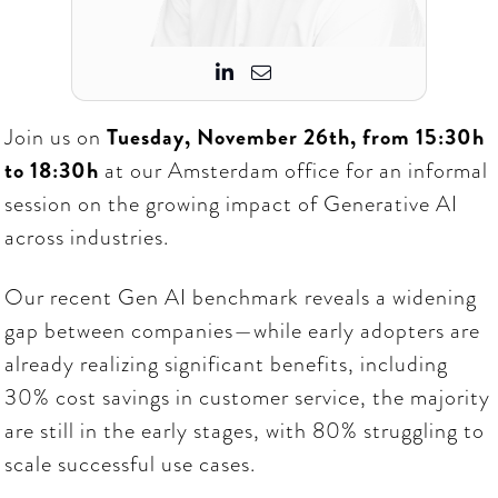


Join us on
Tuesday, November 26th, from 15:30h
to 18:30h
at our Amsterdam office for an informal
session on the growing impact of Generative AI
across industries.
Our recent Gen AI benchmark reveals a widening
gap between companies—while early adopters are
already realizing significant benefits, including
30% cost savings in customer service, the majority
are still in the early stages, with 80% struggling to
scale successful use cases.