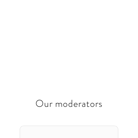
sustainable growth.
November
15:30
-
18:30
26, 2024
Our moderators