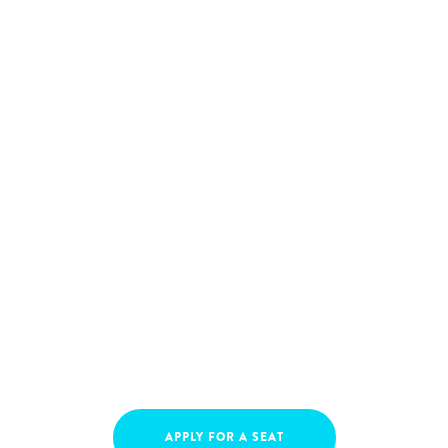
APPLY FOR A SEAT