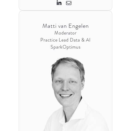


Matti van Engelen
Moderator
Practice Lead Data & AI
SparkOptimus