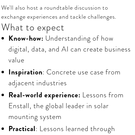
We'll also host a roundtable discussion to
exchange experiences and tackle challenges.
What to expect
Know-how:
Understanding of how
digital, data, and AI can create business
value
Inspiration
: Concrete use case from
adjacent industries
Real-world experience:
Lessons
from
Enstall, the global leader in solar
mounting system
Practical
: Lessons learned through