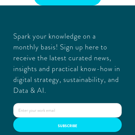
Spark your knowledge on a
monthly basis! Sign up here to
receive the latest curated news,
insights and practical know-how in
digital strategy, sustainability, and
Data & AI.