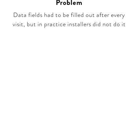
Problem
Data fields had to be filled out after every
visit, but in practice installers did not do it​​
Be part of a unique
conversation