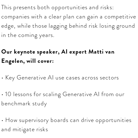
This presents both opportunities and risks:
companies with a clear plan can gain a competitive
edge, while those lagging behind risk losing ground
in the coming years.
Our keynote speaker, AI expert Matti van
Engelen, will cover:
• Key Generative AI use cases across sectors
• 10 lessons for scaling Generative AI from our
benchmark study
• How supervisory boards can drive opportunities
and mitigate risks