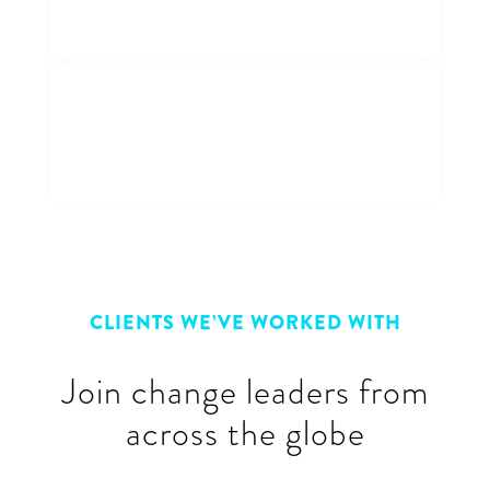
entertaining discussion
Connect with peers
Connect & learn with a cross-
industry group of peers
CLIENTS WE’VE WORKED WITH
Join change leaders from
across the globe