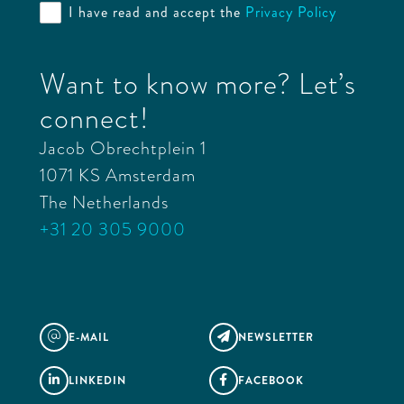
I have read and accept the
Privacy Policy
Want to know more? Let’s
connect!
Jacob Obrechtplein 1
1071 KS Amsterdam
The Netherlands
+31 20 305 9000
E-MAIL
NEWSLETTER
@

LINKEDIN
FACEBOOK

