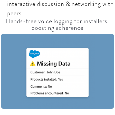
interactive discussion & networking with
peers
Hands-free voice logging for installers,
boosting adherence​