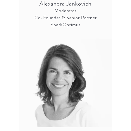
Alexandra Jankovich
Moderator
Co-Founder & Senior Partner
SparkOptimus