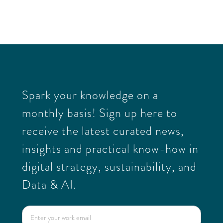
This is some text inside of a div block.
27
/
05
/
2026
Spark your knowledge on a
monthly basis! Sign up here to
receive the latest curated news,
insights and practical know-how in
digital strategy, sustainability, and
Data & AI.