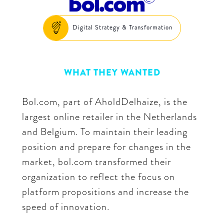
Digital Strategy & Transformation
WHAT THEY WANTED
Bol.com, part of AholdDelhaize, is the
largest online retailer in the Netherlands
and Belgium. To maintain their leading
position and prepare for changes in the
market, bol.com transformed their
organization to reflect the focus on
platform propositions and increase the
speed of innovation.