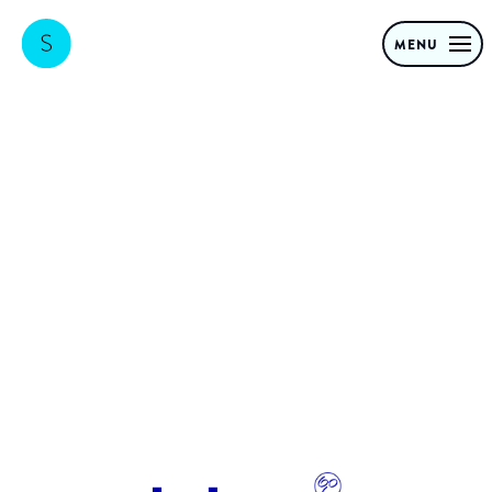
MENU
Bol.com
organizational
transformation