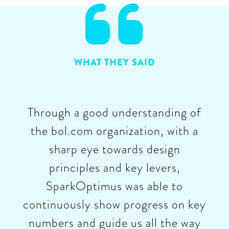

WHAT THEY SAID
Through a good understanding of
the bol.com organization, with a
sharp eye towards design
principles and key levers,
SparkOptimus was able to
continuously show progress on key
numbers and guide us all the way