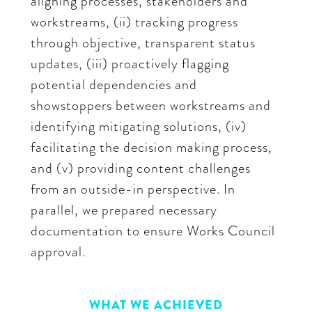
aligning processes, stakeholders and
workstreams, (ii) tracking progress
through objective, transparent status
updates, (iii) proactively flagging
potential dependencies and
showstoppers between workstreams and
identifying mitigating solutions, (iv)
facilitating the decision making process,
and (v) providing content challenges
from an outside-in perspective. In
parallel, we prepared necessary
documentation to ensure Works Council
approval.
WHAT WE ACHIEVED