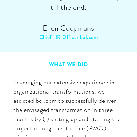
till the end.
Ellen Coopmans
Chief HR Officer bol.com
WHAT WE DID
Leveraging our extensive experience in
organizational transformations, we
assisted bol.com to successfully deliver
the envisaged transformation in three
months by (i) setting up and staffing the
project management office (PMO)