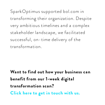
SparkOptimus supported bol.com in
transforming their organization. Despite
very ambitious timelines and a complex
stakeholder landscape, we facilitated
successful, on-time delivery of the
transformation.
Want to find out how your business can
benefit from our 1-week digital
transformation scan?
Click here to get in touch with us.