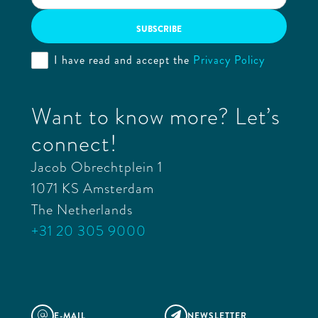
I have read and accept the
Privacy Policy
Want to know more? Let’s
connect!
Jacob Obrechtplein 1
1071 KS Amsterdam
The Netherlands
+31 20 305 9000
E-MAIL
NEWSLETTER
@
