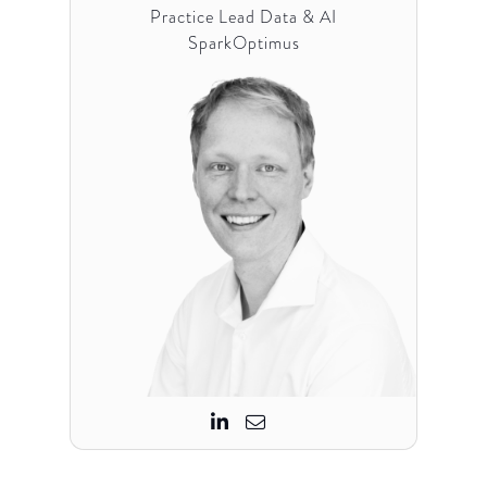
Practice Lead Data & AI
SparkOptimus

