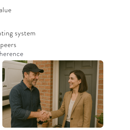
alue
unting system
 peers
herence​