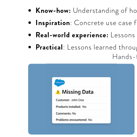
Know-how:
Understanding of how
Inspiration
: Concrete use case 
Real-world experience:
Lessons
Practical
: Lessons learned throu
Hands-f