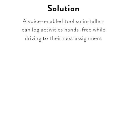
Solution
A voice-enabled tool so installers
can log activities hands-free while
driving to their next assignment​
part of a unique conversa