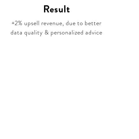
Result
+2% upsell revenue, due to better
data quality & personalized advice
tion