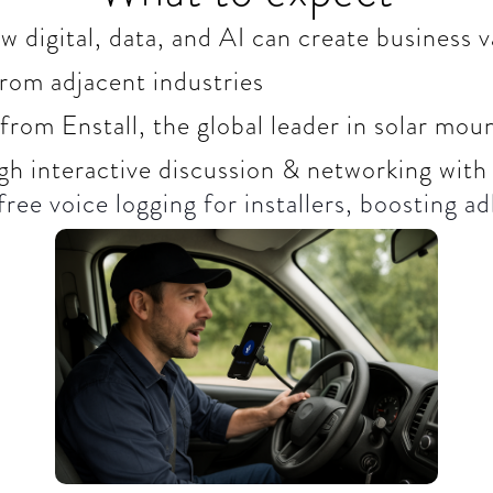
 digital, data, and AI can create business v
from adjacent industries
from Enstall, the global leader in solar mo
gh interactive discussion & networking with
ree voice logging for installers, boosting ad