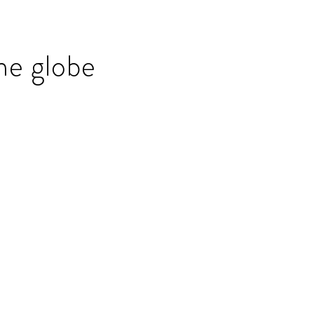
he globe