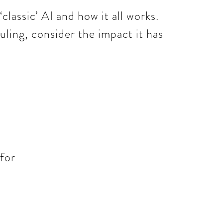
‘classic’ AI and how it all works.
uling, consider the impact it has
 for