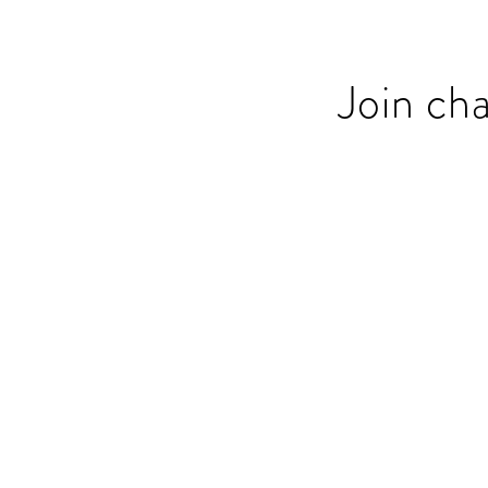
Join ch