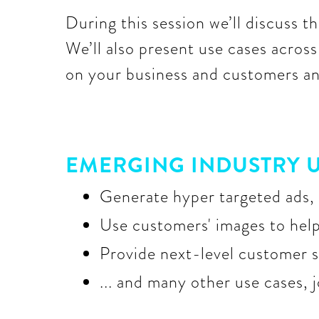
During this session we’ll discuss the
We’ll also present use cases acros
on your business and customers and
EMERGING INDUSTRY U
Generate hyper targeted ads, 
Use customers' images to help 
Provide next-level customer s
... and many other use cases, 