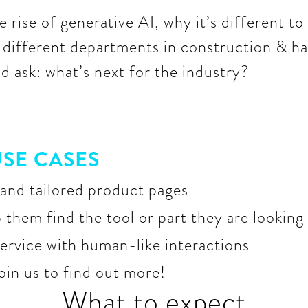
 rise of generative AI, why it’s different to 
s different departments in construction & ha
 ask: what’s next for the industry?
SE CASES
and tailored product pages
them find the tool or part they are looking
ervice with human-like interactions
join us to find out more!
What to expect