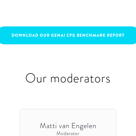
May 9, 2023
16:00
-
17:00
DOWNLOAD OUR GENAI CPG BENCHMARK REPORT
Our moderators
Matti van Engelen
Moderator