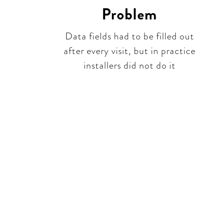
Problem
Data fields had to be filled out
after every visit, but in practice
installers did not do it​​
Be 