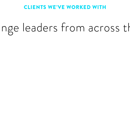
CLIENTS WE’VE WORKED WITH
ange leaders from across t