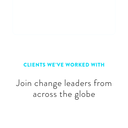
Connect with peers
Connect & learn with a cross-
industry group of peers
CLIENTS WE’VE WORKED WITH
Join change leaders from
across the globe