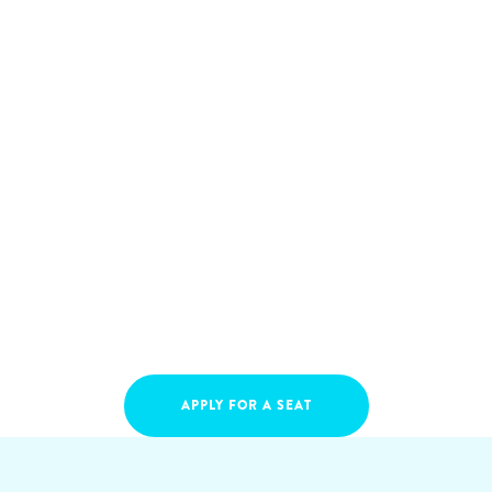
APPLY FOR A SEAT