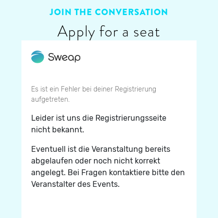
JOIN THE CONVERSATION
Apply for a seat