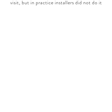
visit, but in practice installers did not do it​​
Be part of a unique
conversation
No rhetoric - real world
insights only. We will talk