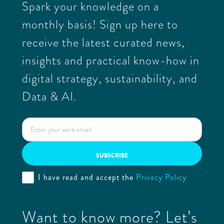
Spark your knowledge on a
monthly basis! Sign up here to
receive the latest curated news,
insights and practical know-how in
digital strategy, sustainability, and
Data & AI.
I have read and accept the
Privacy Policy
Want to know more? Let’s