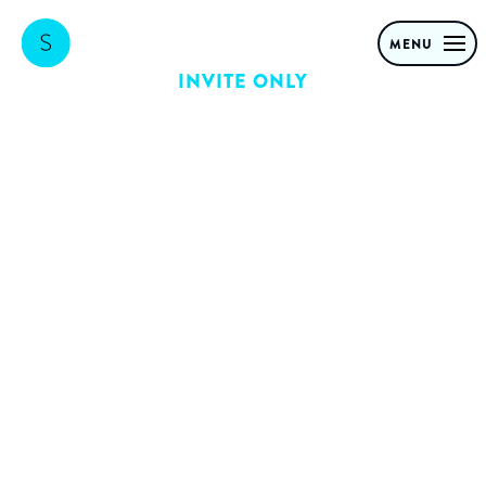
MENU
INVITE ONLY
Forget the AI
bubble: It’s the
biggest shake-
out ever
How Agentic AI will hit the
real economy and cause