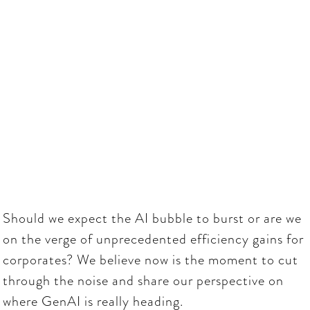
wide-spread industry
disruption
November
16:00
-
19:00
26, 2025
Should we expect the AI bubble to burst or are we
on the verge of unprecedented efficiency gains for
corporates? We believe now is the moment to cut
through the noise and share our perspective on
where GenAI is really heading.