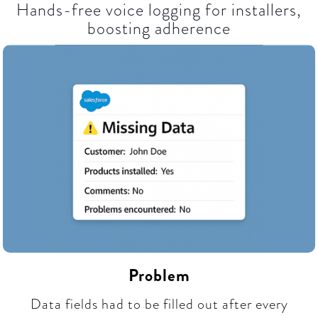
Hands-free voice logging for installers,
boosting adherence​
Problem
Data fields had to be filled out after every