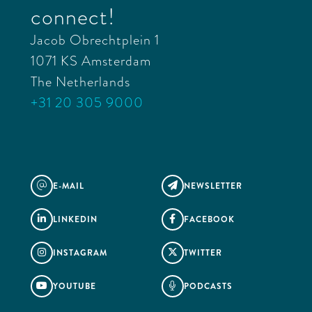
connect!
Jacob Obrechtplein 1
1071 KS Amsterdam
The Netherlands
+31 20 305 9000
E-MAIL
NEWSLETTER
@

LINKEDIN
FACEBOOK


INSTAGRAM
TWITTER


YOUTUBE
PODCASTS

