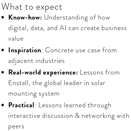
What to expect
Know-how:
Understanding of how
digital, data, and AI can create business
value
Inspiration
: Concrete use case from
adjacent industries
Real-world experience:
Lessons
from
Enstall, the global leader in solar
mounting system
Practical
: Lessons learned through
interactive discussion & networking with
peers