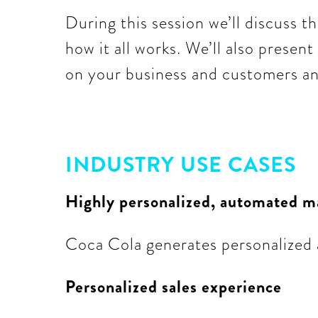
During this session we’ll discuss th
how it all works. We’ll also presen
on your business and customers and
INDUSTRY USE CASES
Highly personalized, automated m
Coca Cola generates personalized a
Personalized sales experience