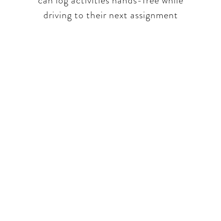
can log activities hands-free while
driving to their next assignment​
part of a unique conversa
 real world insights only. We will talk hone
trations and issues our panelists and ourselv
aching the challenging topics and always tell i