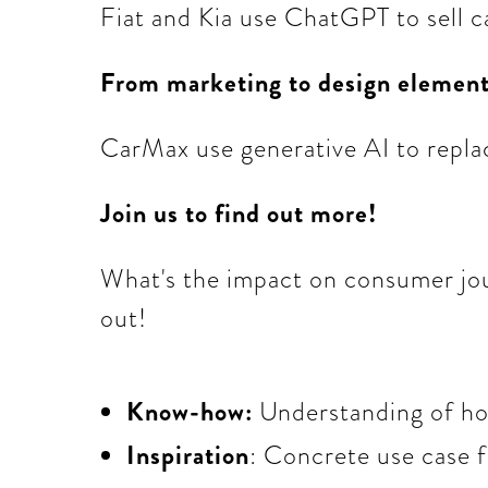
Fiat and Kia use ChatGPT to sell c
From marketing to design elemen
CarMax use generative AI to repla
Join us to find out more!
What's the impact on consumer jou
out!
Know-how:
Understanding of how
Inspiration
: Concrete use case 