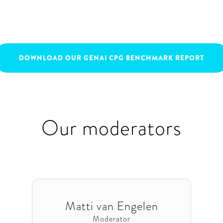
April 14, 2023
16:00
-
17:00
DOWNLOAD OUR GENAI CPG BENCHMARK REPORT
Our moderators
Matti van Engelen
Moderator