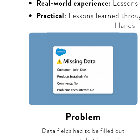
Real-world experience:
Lessons
Practical
: Lessons learned throu
Hands-f
Problem
Data fields had to be filled out