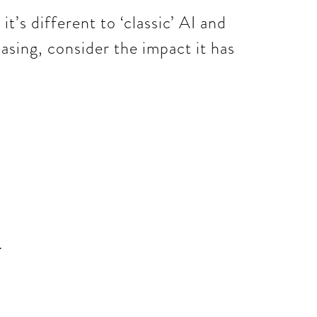
t’s different to ‘classic’ AI and
easing, consider the impact it has
.