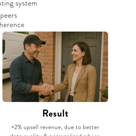
unting system
 peers
herence​
Result
+2% upsell revenue, due to better