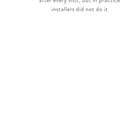
after every visit, but in practice
installers did not do it​​
Be 
No rhetoric -
failures, frus
openly appro