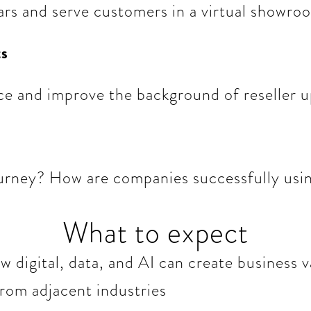
ars and serve customers in a virtual showro
ts
ce and improve the background of reseller u
rney? How are companies successfully using
What to expect
 digital, data, and AI can create business v
from adjacent industries