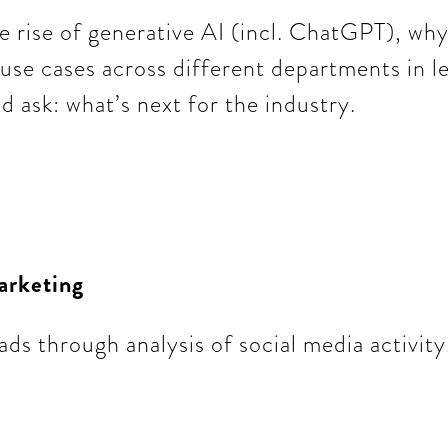
e rise of generative AI (incl. ChatGPT), why i
t use cases across different departments in l
 ask: what’s next for the industry.
arketing
ds through analysis of social media activity