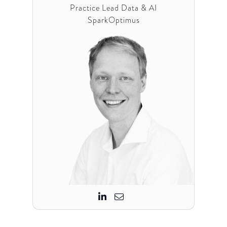
Practice Lead Data & AI
SparkOptimus

