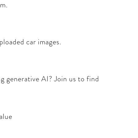
om.
ploaded car images.
 generative AI? Join us to find
alue