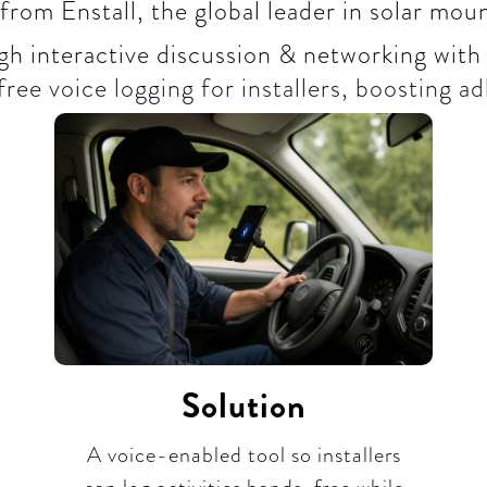
from Enstall, the global leader in solar mo
gh interactive discussion & networking with
ree voice logging for installers, boosting ad
Solution
A voice-enabled tool so installers