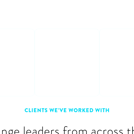
able
Learn from
Interact
s
experts
fun
crete
Get honest &
Participat
 on how to
practical advice &
and entert
m plan to
learn from other
discussion
peoples’ mistakes
CLIENTS WE’VE WORKED WITH
ange leaders from across t