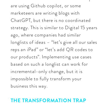
are using Github copilot, or some
marketeers are writing blogs with
ChatGPT, but there is no coordinated
strategy. This is similar to Digital 15 years
ago, where companies had similar
longlists of ideas – “let’s give all our sales
reps an iPad” or “let’s add QR codes to
our products”. Implementing use cases
based on such a longlist can work for
incremental-only change, but it is
impossible to fully transform your
business this way.
THE TRANSFORMATION TRAP