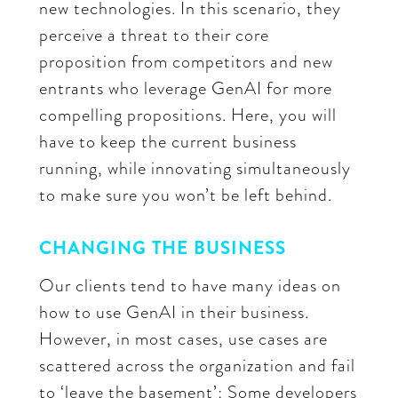
new technologies. In this scenario, they
perceive a threat to their core
proposition from competitors and new
entrants who leverage GenAI for more
compelling propositions. Here, you will
have to keep the current business
running, while innovating simultaneously
to make sure you won’t be left behind.
CHANGING THE BUSINESS
Our clients tend to have many ideas on
how to use GenAI in their business.
However, in most cases, use cases are
scattered across the organization and fail
to ‘leave the basement’: Some developers