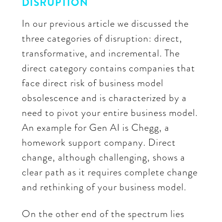
DISRUPTION
In our previous article we discussed the
three categories of disruption: direct,
transformative, and incremental. The
direct category contains companies that
face direct risk of business model
obsolescence and is characterized by a
need to pivot your entire business model.
An example for Gen AI is Chegg, a
homework support company. Direct
change, although challenging, shows a
clear path as it requires complete change
and rethinking of your business model.
On the other end of the spectrum lies