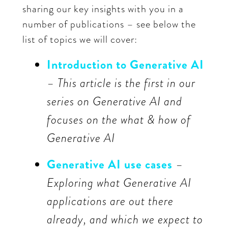
sharing our key insights with you in a
number of publications – see below the
list of topics we will cover:
Introduction to Generative AI
– This article is the first in our
series on Generative AI and
focuses on the what & how of
Generative AI
Generative AI use cases
–
Exploring what Generative AI
applications are out there
already, and which we expect to