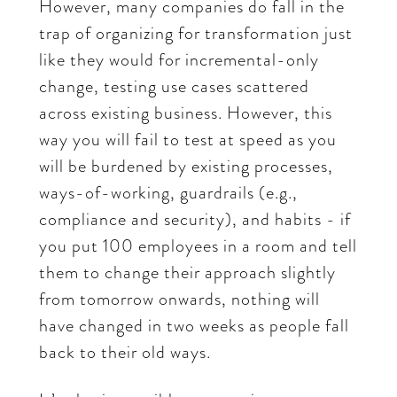
However, many companies do fall in the
trap of organizing for transformation just
like they would for incremental-only
change, testing use cases scattered
across existing business. However, this
way you will fail to test at speed as you
will be burdened by existing processes,
ways-of-working, guardrails (e.g.,
compliance and security), and habits - if
you put 100 employees in a room and tell
them to change their approach slightly
from tomorrow onwards, nothing will
have changed in two weeks as people fall
back to their old ways.