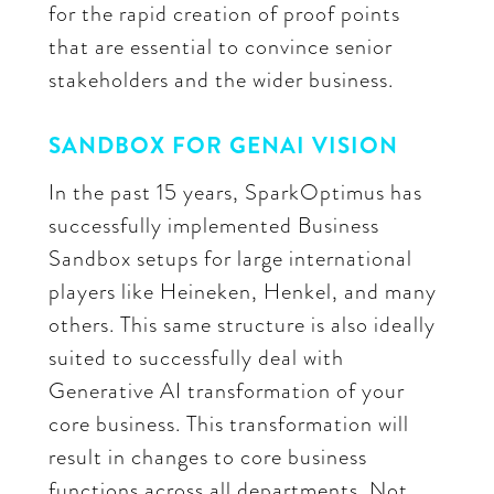
for the rapid creation of proof points
that are essential to convince senior
stakeholders and the wider business.
SANDBOX FOR GENAI VISION
In the past 15 years, SparkOptimus has
successfully implemented Business
Sandbox setups for large international
players like Heineken, Henkel, and many
others. This same structure is also ideally
suited to successfully deal with
Generative AI transformation of your
core business. This transformation will
result in changes to core business
functions across all departments. Not