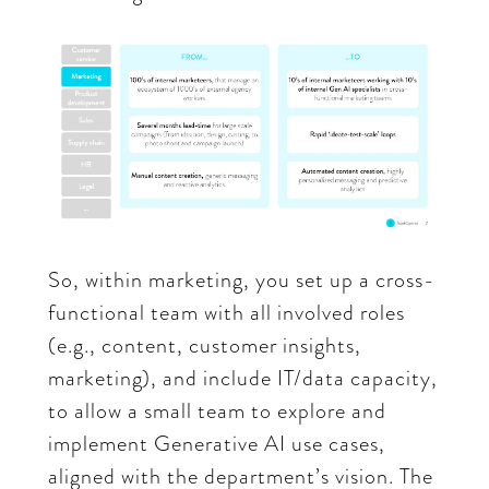
So, within marketing, you set up a cross-
functional team with all involved roles
(e.g., content, customer insights,
marketing), and include IT/data capacity,
to allow a small team to explore and
implement Generative AI use cases,
aligned with the department’s vision. The