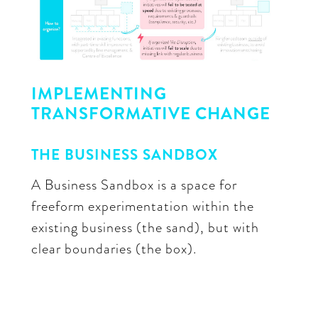
IMPLEMENTING
TRANSFORMATIVE CHANGE
THE BUSINESS SANDBOX
A Business Sandbox is a space for
freeform experimentation within the
existing business (the sand), but with
clear boundaries (the box).