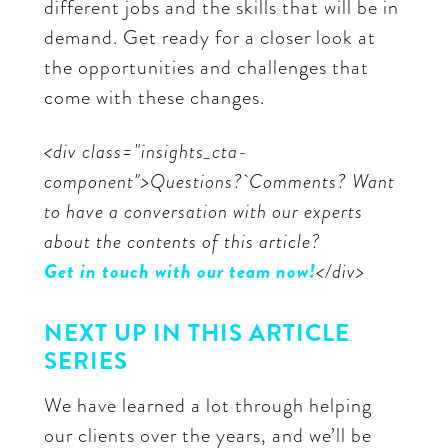
different jobs and the skills that will be in
demand. Get ready for a closer look at
the opportunities and challenges that
come with these changes.
<div class="insights_cta-
component">Questions? Comments? Want
to have a conversation with our experts
about the contents of this article?
Get in touch with our team now!
</div>
NEXT UP IN THIS ARTICLE
SERIES
We have learned a lot through helping
our clients over the years, and we’ll be