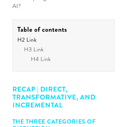
AI?
Table of contents
H2 Link
H3 Link
H4 Link
RECAP | DIRECT,
TRANSFORMATIVE, AND
INCREMENTAL
THE THREE CATEGORIES OF