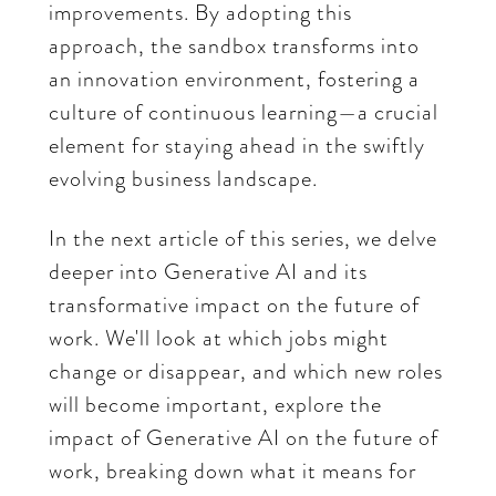
improvements. By adopting this
approach, the sandbox transforms into
an innovation environment, fostering a
culture of continuous learning—a crucial
element for staying ahead in the swiftly
evolving business landscape.
In the next article of this series, we delve
deeper into Generative AI and its
transformative impact on the future of
work. We'll look at which jobs might
change or disappear, and which new roles
will become important, explore the
impact of Generative AI on the future of
work, breaking down what it means for