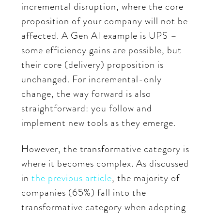
incremental disruption, where the core
proposition of your company will not be
affected. A Gen AI example is UPS –
some efficiency gains are possible, but
their core (delivery) proposition is
unchanged. For incremental-only
change, the way forward is also
straightforward: you follow and
implement new tools as they emerge.
However, the transformative category is
where it becomes complex. As discussed
in
the previous article
, the majority of
companies (65%) fall into the
transformative category when adopting