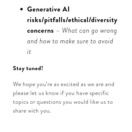
Generative AI
risks/pitfalls/ethical/diversity
concerns
– What can go wrong
and how to make sure to avoid
it
Stay tuned!
We hope you’re as excited as we are and
please let us know if you have specific
topics or questions you would like us to
share with you.