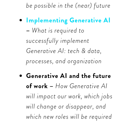
be possible in the (near) future
Implementing Generative AI
–
What is required to
successfully implement
Generative AI: tech & data,
processes, and organization
Generative AI and the future
of work –
How Generative AI
will impact our work, which jobs
will change or disappear, and
which new roles will be required