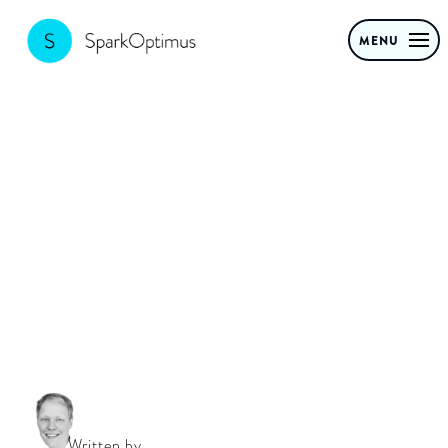
MENU
Implementing
Generative AI
Written by