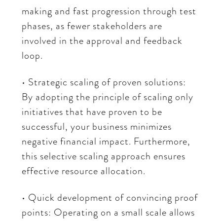
making and fast progression through test
phases, as fewer stakeholders are
involved in the approval and feedback
loop.
• Strategic scaling of proven solutions:
By adopting the principle of scaling only
initiatives that have proven to be
successful, your business minimizes
negative financial impact. Furthermore,
this selective scaling approach ensures
effective resource allocation.
• Quick development of convincing proof
points: Operating on a small scale allows