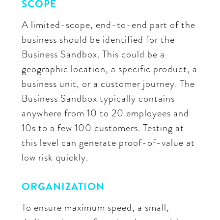
SCOPE
A limited-scope, end-to-end part of the
business should be identified for the
Business Sandbox. This could be a
geographic location, a specific product, a
business unit, or a customer journey. The
Business Sandbox typically contains
anywhere from 10 to 20 employees and
10s to a few 100 customers. Testing at
this level can generate proof-of-value at
low risk quickly.
ORGANIZATION
To ensure maximum speed, a small,