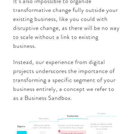
It’s also impossible to organize
transformative change fully outside your
existing business, like you could with
disruptive change, as there will be no way
to scale without a link to existing
business.
Instead, our experience from digital
projects underscores the importance of
transforming a specific segment of your
business entirely, a concept we refer to
as a Business Sandbox.