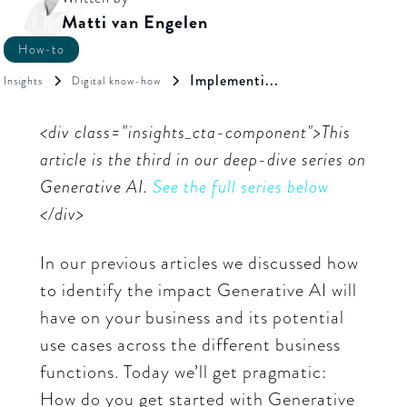
Matti van Engelen
How-to
Implementi...
Insights
Digital know-how
<div class="insights_cta-component">This
article is the third in our deep-dive series on
Generative AI.
See the full series below
</div>
In our previous articles we discussed how
to identify the impact Generative AI will
have on your business and its potential
use cases across the different business
functions. Today we’ll get pragmatic:
How do you get started with Generative