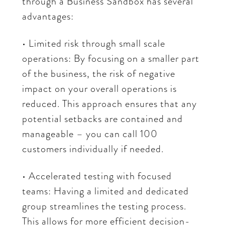
through a Business Sandbox has several
advantages:
• Limited risk through small scale
operations: By focusing on a smaller part
of the business, the risk of negative
impact on your overall operations is
reduced. This approach ensures that any
potential setbacks are contained and
manageable – you can call 100
customers individually if needed.
• Accelerated testing with focused
teams: Having a limited and dedicated
group streamlines the testing process.
This allows for more efficient decision-