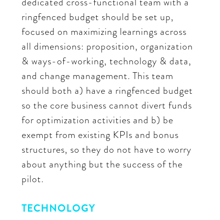
dedicated cross-functional team with a
ringfenced budget should be set up,
focused on maximizing learnings across
all dimensions: proposition, organization
& ways-of-working, technology & data,
and change management. This team
should both a) have a ringfenced budget
so the core business cannot divert funds
for optimization activities and b) be
exempt from existing KPIs and bonus
structures, so they do not have to worry
about anything but the success of the
pilot.
TECHNOLOGY