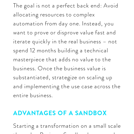
The goal is not a perfect back end: Avoid
allocating resources to complex
automation from day one. Instead, you
want to prove or disprove value fast and
iterate quickly in the real business – not
spend 12 months building a technical
masterpiece that adds no value to the
business. Once the business value is
substantiated, strategize on scaling up
and implementing the use case across the
entire business.
ADVANTAGES OF A SANDBOX
Starting a transformation on a small scale