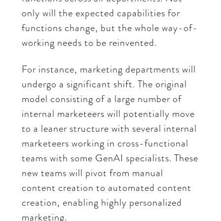
only will the expected capabilities for
functions change, but the whole way-of-
working needs to be reinvented.
For instance, marketing departments will
undergo a significant shift. The original
model consisting of a large number of
internal marketeers will potentially move
to a leaner structure with several internal
marketeers working in cross-functional
teams with some GenAI specialists. These
new teams will pivot from manual
content creation to automated content
creation, enabling highly personalized
marketing.