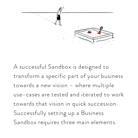
A successful Sandbox is designed to
transform a specific part of your business
towards a new vision – where multiple
use-cases are tested and iterated to work
towards that vision in quick succession.
Successfully setting up a Business
Sandbox requires three main elements.