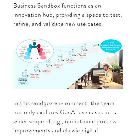
Business Sandbox functions as an
innovation hub, providing a space to test,
refine, and validate new use cases.
In this sandbox environment, the team
not only explores GenAI use cases but a
wider scope of e.g., operational process
improvements and classic digital