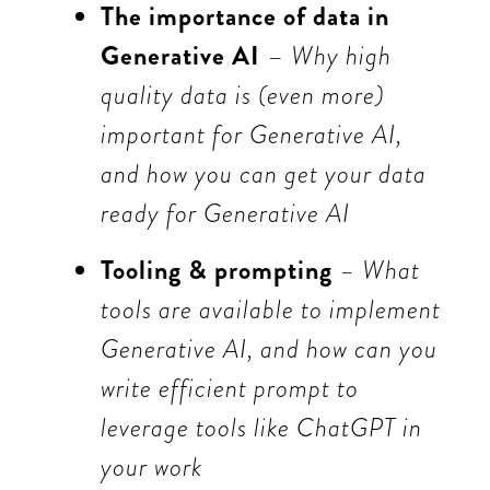
The importance of data in
Generative AI
–
Why high
quality data is (even more)
important for Generative AI,
and how you can get your data
ready for Generative AI
Tooling & prompting
– What
tools are available to implement
Generative AI, and how can you
write efficient prompt to
leverage tools like ChatGPT in
your work