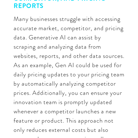
REPORTS
Many businesses struggle with accessing
accurate market, competitor, and pricing
data. Generative AI can assist by
scraping and analyzing data from
websites, reports, and other data sources.
As an example, Gen AI could be used for
daily pricing updates to your pricing team
by automatically analyzing competitor
prices. Additionally, you can ensure your
innovation team is promptly updated
whenever a competitor launches a new
feature or product. This approach not
only reduces external costs but also