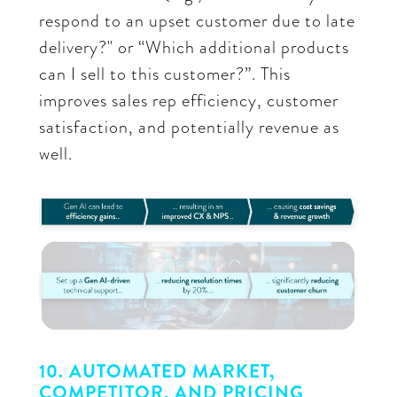
respond to an upset customer due to late
delivery?" or “Which additional products
can I sell to this customer?”. This
improves sales rep efficiency, customer
satisfaction, and potentially revenue as
well.
10. AUTOMATED MARKET,
COMPETITOR, AND PRICING