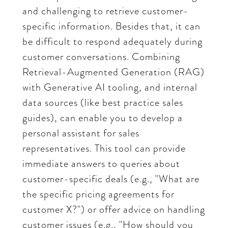
and challenging to retrieve customer-
specific information. Besides that, it can
be difficult to respond adequately during
customer conversations. Combining
Retrieval-Augmented Generation (RAG)
with Generative AI tooling, and internal
data sources (like best practice sales
guides), can enable you to develop a
personal assistant for sales
representatives. This tool can provide
immediate answers to queries about
customer-specific deals (e.g., "What are
the specific pricing agreements for
customer X?") or offer advice on handling
customer issues (e.g., "How should you