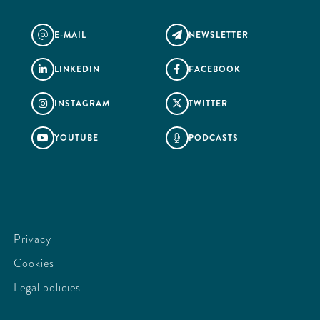
E-MAIL
NEWSLETTER
@

LINKEDIN
FACEBOOK


INSTAGRAM
TWITTER


YOUTUBE
PODCASTS


Privacy
Cookies
Legal policies