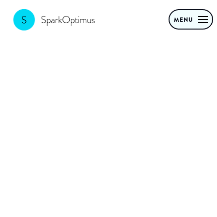
MENU
10 proven
Generative AI
use cases to
transform your
CPG business