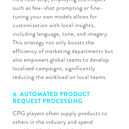
such as few-shot prompting or fine-
tuning your own models allows for
customization with local insights,
including language, tone, and imagery.
This strategy not only boosts the
efficiency of marketing departments but
also empowers global teams to develop
localized campaigns, significantly
reducing the workload on local teams.
4. AUTOMATED PRODUCT
REQUEST PROCESSING
CPG players often supply products to
others in the industry and spend