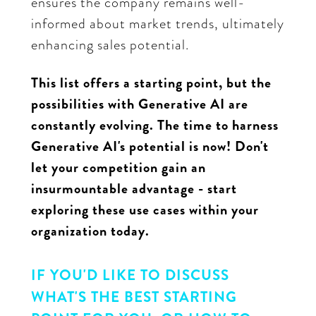
ensures the company remains well-
informed about market trends, ultimately
enhancing sales potential.
This list offers a starting point, but the
possibilities with Generative AI are
constantly evolving. The time to harness
Generative AI's potential is now! Don't
let your competition gain an
insurmountable advantage - start
exploring these use cases within your
organization today.
IF YOU'D LIKE TO DISCUSS
WHAT'S THE BEST STARTING