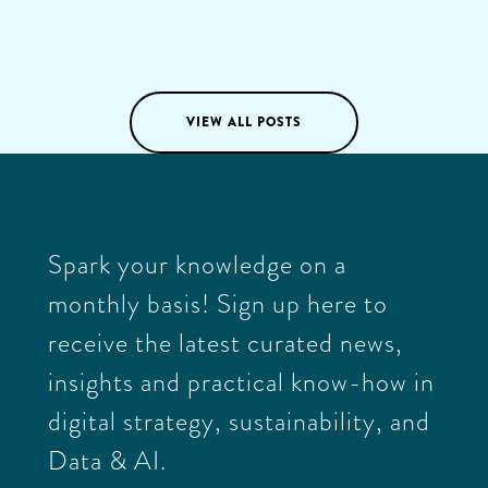
10
/
05
/
2023
VIEW ALL POSTS
Spark your knowledge on a
monthly basis! Sign up here to
receive the latest curated news,
insights and practical know-how in
digital strategy, sustainability, and
Data & AI.