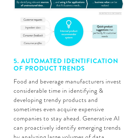
5. AUTOMATED IDENTIFICATION
OF PRODUCT TRENDS
Food and beverage manufacturers invest
considerable time in identifying &
developing trendy products and
sometimes even acquire expensive
companies to stay ahead. Generative AI
can proactively identify emerging trends
by analyzing large volumes of data,