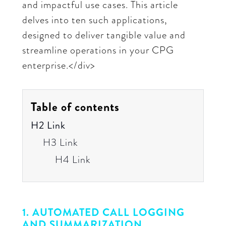
and impactful use cases. This article
delves into ten such applications,
designed to deliver tangible value and
streamline operations in your CPG
enterprise.</div>
Table of contents
H2 Link
H3 Link
H4 Link
1. AUTOMATED CALL LOGGING
AND SUMMARIZATION