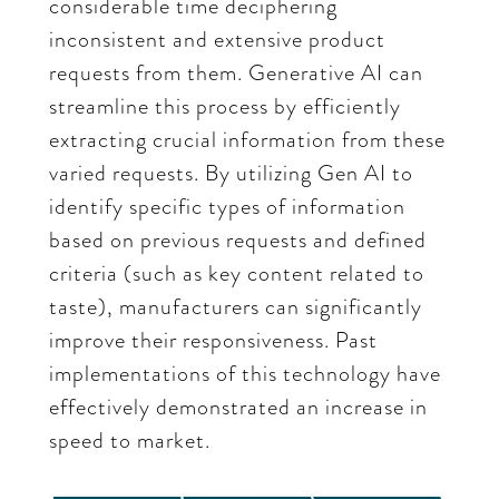
considerable time deciphering
inconsistent and extensive product
requests from them. Generative AI can
streamline this process by efficiently
extracting crucial information from these
varied requests. By utilizing Gen AI to
identify specific types of information
based on previous requests and defined
criteria (such as key content related to
taste), manufacturers can significantly
improve their responsiveness. Past
implementations of this technology have
effectively demonstrated an increase in
speed to market.