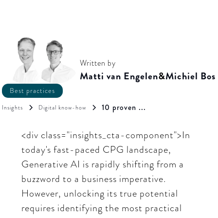
Written by
Matti van Engelen
&
Michiel Bos
Best practices
10 proven ...
Insights
Digital know-how
<div class="insights_cta-component">In
today's fast-paced CPG landscape,
Generative AI is rapidly shifting from a
buzzword to a business imperative.
However, unlocking its true potential
requires identifying the most practical