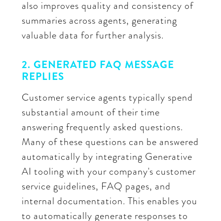
also improves quality and consistency of
summaries across agents, generating
valuable data for further analysis.
2. GENERATED FAQ MESSAGE
REPLIES
Customer service agents typically spend
substantial amount of their time
answering frequently asked questions.
Many of these questions can be answered
automatically by integrating Generative
AI tooling with your company's customer
service guidelines, FAQ pages, and
internal documentation. This enables you
to automatically generate responses to