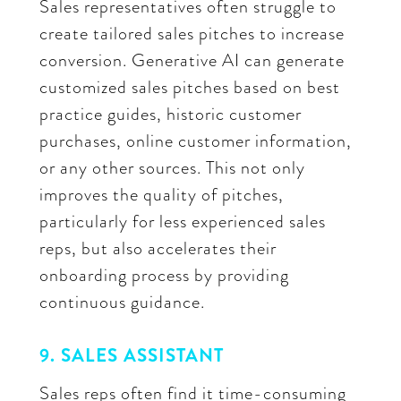
Sales representatives often struggle to
create tailored sales pitches to increase
conversion. Generative AI can generate
customized sales pitches based on best
practice guides, historic customer
purchases, online customer information,
or any other sources. This not only
improves the quality of pitches,
particularly for less experienced sales
reps, but also accelerates their
onboarding process by providing
continuous guidance.
9. SALES ASSISTANT
Sales reps often find it time-consuming