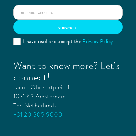
I have read and accept the
Privacy Policy
Want to know more? Let’s
connect!
Jacob Obrechtplein 1
1071 KS Amsterdam
The Netherlands
+31 20 305 9000