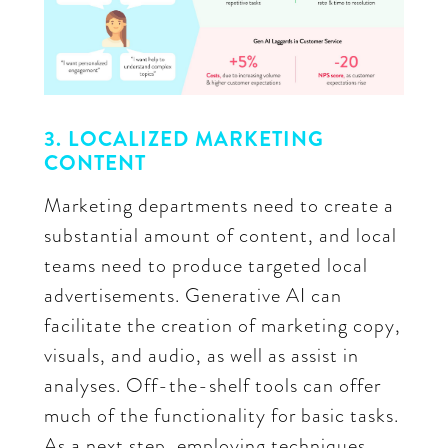
3. LOCALIZED MARKETING
CONTENT
Marketing departments need to create a
substantial amount of content, and local
teams need to produce targeted local
advertisements. Generative AI can
facilitate the creation of marketing copy,
visuals, and audio, as well as assist in
analyses. Off-the-shelf tools can offer
much of the functionality for basic tasks.
As a next step, employing techniques