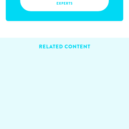
EXPERTS
RELATED CONTENT