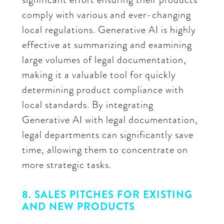
comply with various and ever-changing
local regulations. Generative AI is highly
effective at summarizing and examining
large volumes of legal documentation,
making it a valuable tool for quickly
determining product compliance with
local standards. By integrating
Generative AI with legal documentation,
legal departments can significantly save
time, allowing them to concentrate on
more strategic tasks.
8. SALES PITCHES FOR EXISTING
AND NEW PRODUCTS