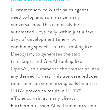
Customer service & tele sales agents
need to log and summarize many
conversations. This can easily be
automated - typically within just a few
days of development time – by
combining speech-to-text tooling like
Deepgram, to generates the text
transcript, and GenAI tooling like
OpenAI, to summarize the transcript into
any desired format. This use case reduces
time spent on summarizing calls by up to
100%; proven to result in 10-15%
efficiency gain at many clients.
Furthermore, Gen AI call summarization