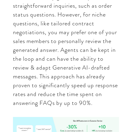
straightforward inquiries, such as order
status questions. However, for niche
questions, like tailored contract
negotiations, you may prefer one of your
sales members to personally review the
generated answer. Agents can be kept in
the loop and can have the ability to
review & adapt Generative AI-drafted
messages. This approach has already
proven to significantly speed up response
rates and reduce the time spent on
answering FAQs by up to 90%.