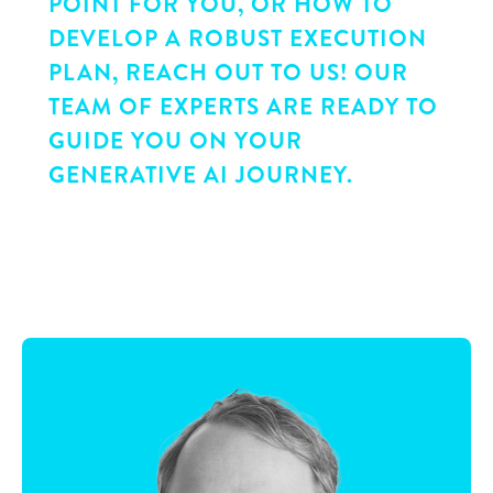
POINT FOR YOU, OR HOW TO
DEVELOP A ROBUST EXECUTION
PLAN, REACH OUT TO US! OUR
TEAM OF EXPERTS ARE READY TO
GUIDE YOU ON YOUR
GENERATIVE AI JOURNEY.