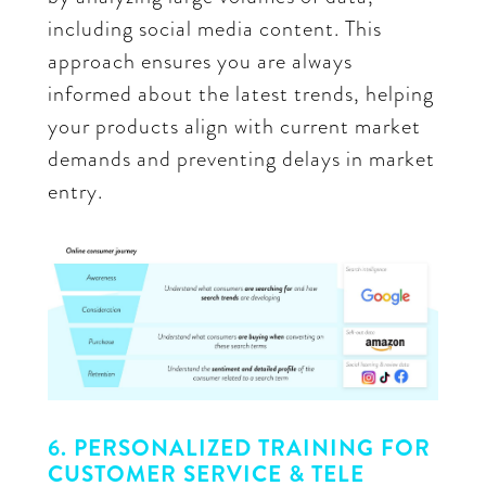
including social media content. This
approach ensures you are always
informed about the latest trends, helping
your products align with current market
demands and preventing delays in market
entry.
6. PERSONALIZED TRAINING FOR
CUSTOMER SERVICE & TELE