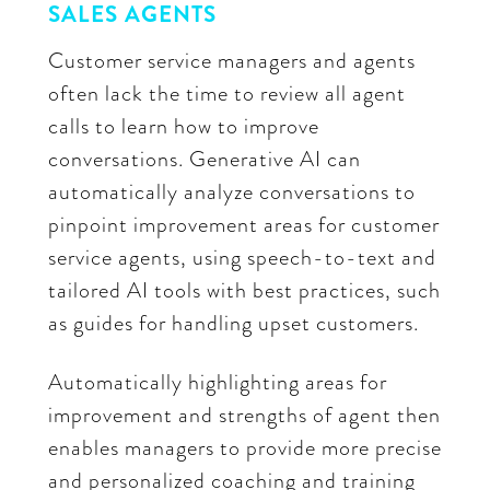
SALES AGENTS
Customer service managers and agents
often lack the time to review all agent
calls to learn how to improve
conversations. Generative AI can
automatically analyze conversations to
pinpoint improvement areas for customer
service agents, using speech-to-text and
tailored AI tools with best practices, such
as guides for handling upset customers.
Automatically highlighting areas for
improvement and strengths of agent then
enables managers to provide more precise
and personalized coaching and training