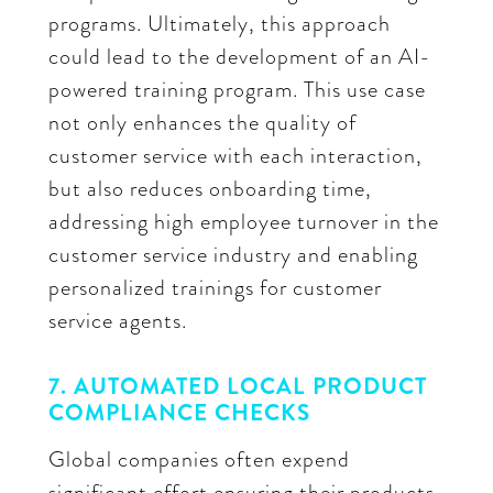
programs. Ultimately, this approach
could lead to the development of an AI-
powered training program. This use case
not only enhances the quality of
customer service with each interaction,
but also reduces onboarding time,
addressing high employee turnover in the
customer service industry and enabling
personalized trainings for customer
service agents.
7. AUTOMATED LOCAL PRODUCT
COMPLIANCE CHECKS
Global companies often expend
significant effort ensuring their products