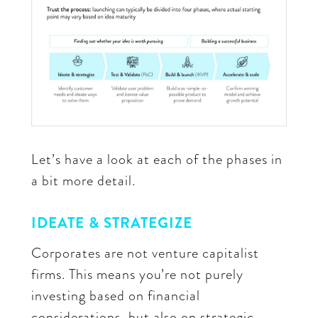
Let’s have a look at each of the phases in
a bit more detail.
IDEATE & STRATEGIZE
Corporates are not venture capitalist
firms. This means you’re not purely
investing based on financial
considerations, but also on strategic