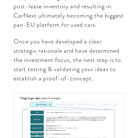
post-lease inventory and resulting in
CarNext ultimately becoming the biggest
pan-EU platform for used cars.
Once you have developed a clear
strategic rationale and have determined
the investment focus, the next step is to
start testing & validating your ideas to
establish a proof-of-concept.