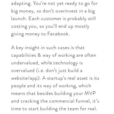
adapting. You’re not yet ready to go for
big money, so don’t overinvest in a big
launch. Each customer is probably still
costing you, so you’ll end up mostly
giving money to Facebook.
A key insight in such cases is that
capabilities & way of working are often
undervalued, while technology is
overvalued (i.e. don’t just build a
website/app). A startup’s real asset is its
people and its way of working, which
means that besides building your MVP
and cracking the commercial funnel, it’s
time to start building the team for real.