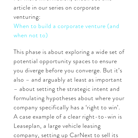
article in our series on corporate
venturing:
When to build a corporate venture (and
when not to)
This phase is about exploring a wide set of
potential opportunity spaces to ensure
you diverge before you converge. But it’s
also – and arguably at least as important
– about setting the strategic intent and
formulating hypotheses about where your
company specifically has a ‘right to win’.
A case example of a clear right-to-win is
Leaseplan, a large vehicle leasing
company, setting up CarNext to sell its