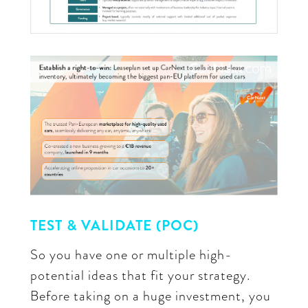
TEST & VALIDATE (POC)
So you have one or multiple high-
potential ideas that fit your strategy.
Before taking on a huge investment, you