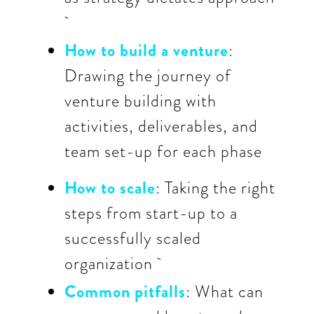
How to build a venture
:
Drawing the journey of
venture building with
activities, deliverables, and
team set-up for each phase
How to scale
: Taking the right
steps from start-up to a
successfully scaled
organization
Common pitfalls
: What can