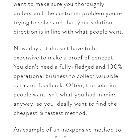
want to make sure you thoroughly
understand the customer problem you’re
trying to solve and that your solution
direction is in line with what people want.
Nowadays, it doesn’t have to be
expensive to make a proof of concept.
You don’t need a fully-fledged and 100%
operational business to collect valuable
data and feedback. Often, the solution
people want isn’t what you had in mind
anyway, so you ideally want to find the
cheapest & fastest method.
An example of an inexpensive method to