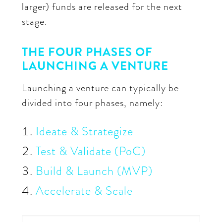
larger) funds are released for the next
stage.
THE FOUR PHASES OF
LAUNCHING A VENTURE
Launching a venture can typically be
divided into four phases, namely:
Ideate & Strategize
Test & Validate (PoC)
Build & Launch (MVP)
Accelerate & Scale