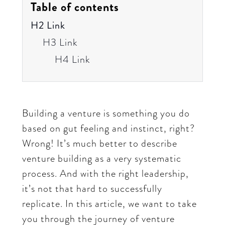
Table of contents
H2 Link
H3 Link
H4 Link
Building a venture is something you do
based on gut feeling and instinct, right?
Wrong! It’s much better to describe
venture building as a very systematic
process. And with the right leadership,
it’s not that hard to successfully
replicate. In this article, we want to take
you through the journey of venture