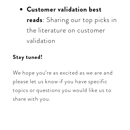
Customer validation best
reads
: Sharing our top picks in
the literature on customer
validation
Stay tuned!
We hope you’re as excited as we are and
please let us know if you have specific
topics or questions you would like us to
share with you.