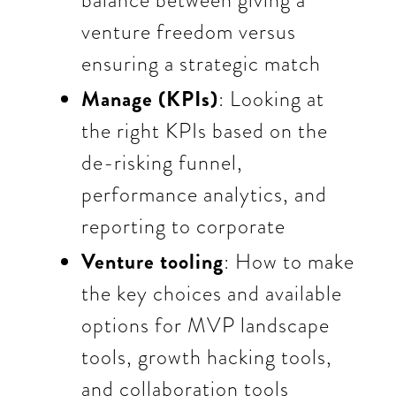
balance between giving a
venture freedom versus
ensuring a strategic match
Manage (KPIs)
: Looking at
the right KPIs based on the
de-risking funnel,
performance analytics, and
reporting to corporate
Venture tooling
: How to make
the key choices and available
options for MVP landscape
tools, growth hacking tools,
and collaboration tools