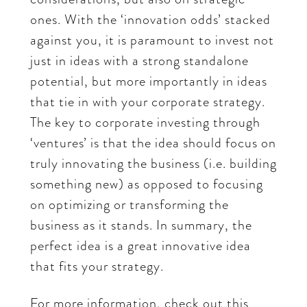
ones. With the ‘innovation odds’ stacked
against you, it is paramount to invest not
just in ideas with a strong standalone
potential, but more importantly in ideas
that tie in with your corporate strategy.
The key to corporate investing through
‘ventures’ is that the idea should focus on
truly innovating the business (i.e. building
something new) as opposed to focusing
on optimizing or transforming the
business as it stands. In summary, the
perfect idea is a great innovative idea
that fits your strategy.
For more information, check out this