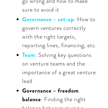
go wrong and how to make
sure to avoid it
Governance – set-up
: How to
govern ventures correctly
with the right targets,
reporting lines, financing, etc.
Team
: Solving key questions
on venture teams and the
importance of a great venture
lead
Governance – freedom
balance
: Finding the right