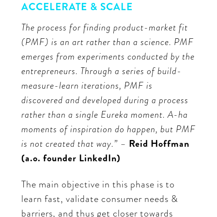
ACCELERATE & SCALE
The process for finding product-market fit
(PMF) is an art rather than a science. PMF
emerges from experiments conducted by the
entrepreneurs. Through a series of build-
measure-learn iterations, PMF is
discovered and developed during a process
rather than a single Eureka moment. A-ha
moments of inspiration do happen, but PMF
is not created that way.” –
Reid Hoffman
(a.o. founder LinkedIn)
The main objective in this phase is to
learn fast, validate consumer needs &
barriers, and thus get closer towards