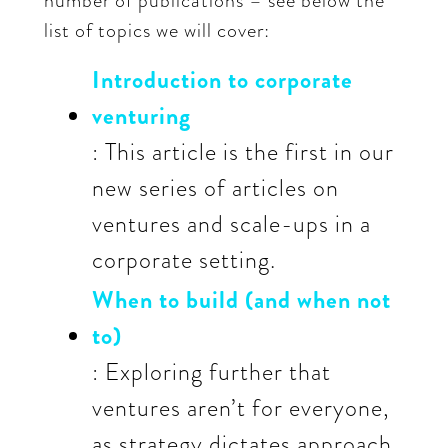
number of publications – see below the
list of topics we will cover:
Introduction to corporate
venturing
: This article is the first in our
new series of articles on
ventures and scale-ups in a
corporate setting.
When to build (and when not
to)
: Exploring further that
ventures aren’t for everyone,
as strategy dictates approach