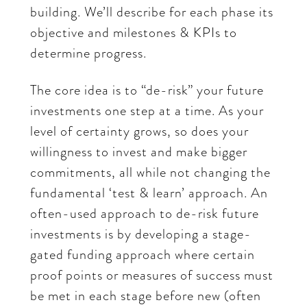
building. We’ll describe for each phase its
objective and milestones & KPIs to
determine progress.
The core idea is to “de-risk” your future
investments one step at a time. As your
level of certainty grows, so does your
willingness to invest and make bigger
commitments, all while not changing the
fundamental ‘test & learn’ approach. An
often-used approach to de-risk future
investments is by developing a stage-
gated funding approach where certain
proof points or measures of success must
be met in each stage before new (often