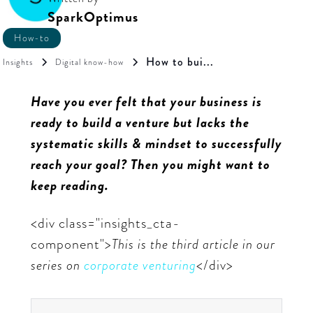
SparkOptimus
How-to
How to bui...
Insights
Digital know-how
Have you ever felt that your business is
ready to build a venture but lacks the
systematic skills & mindset to successfully
reach your goal? Then you might want to
keep reading.
<div class="insights_cta-
component">
This is the third article in our
series on
corporate venturing
</div>