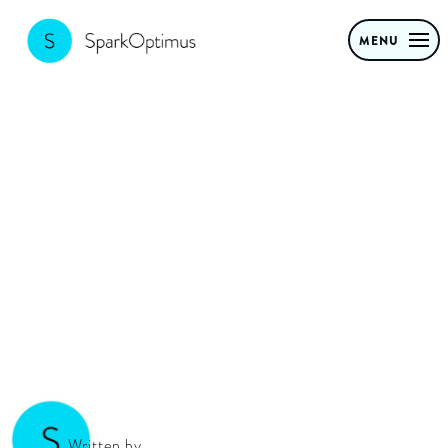
MENU
How to build a
venture
Written by