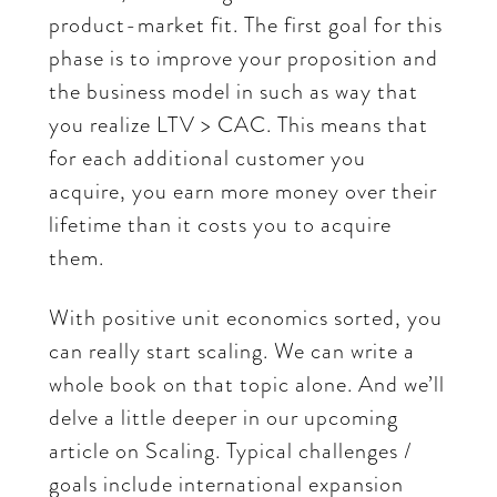
product-market fit. The first goal for this
phase is to improve your proposition and
the business model in such as way that
you realize LTV > CAC. This means that
for each additional customer you
acquire, you earn more money over their
lifetime than it costs you to acquire
them.
With positive unit economics sorted, you
can really start scaling. We can write a
whole book on that topic alone. And we’ll
delve a little deeper in our upcoming
article on Scaling. Typical challenges /
goals include international expansion