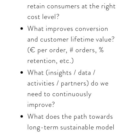
retain consumers at the right
cost level?
What improves conversion
and customer lifetime value?
(€ per order, # orders, %
retention, etc.)
What (insights / data /
activities / partners) do we
need to continuously
improve?
What does the path towards
long-term sustainable model