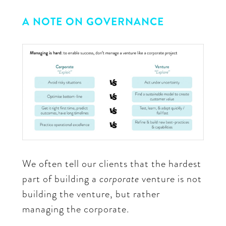
A NOTE ON GOVERNANCE
We often tell our clients that the hardest
part of building a
corporate
venture is not
building the venture, but rather
managing the corporate.