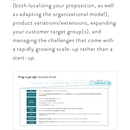
(both localizing your proposition, as well
as adapting the organizational model),
product variations/extensions, expanding
your customer target group(s), and
managing the challenges that come with
a rapidly growing scale-up rather than a
start-up.