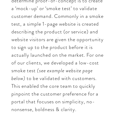
determine proof-of-concept is to create
a ‘mock-up’ or ‘smoke test’ to validate
customer demand. Commonly in a smoke
test, a simple 1-page website is created
describing the product (or service) and
website visitors are given the opportunity
to sign up to the product before it is
actually launched on the market. For one
of our clients, we developed a low-cost
smoke test
(see example website page
below)
to be validated with customers.
This enabled the core team to quickly
pinpoint the customer preference for a
portal that focuses on simplicity, no-
nonsense, boldness & clarity.