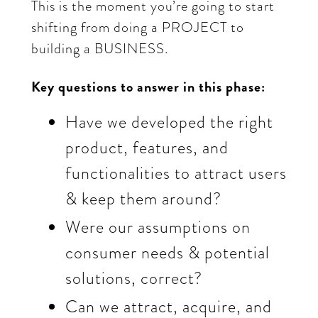
This is the moment you’re going to start
shifting from doing a PROJECT to
building a BUSINESS.
Key questions to answer in this phase:
Have we developed the right
product, features, and
functionalities to attract users
& keep them around?
Were our assumptions on
consumer needs & potential
solutions, correct?
Can we attract, acquire, and