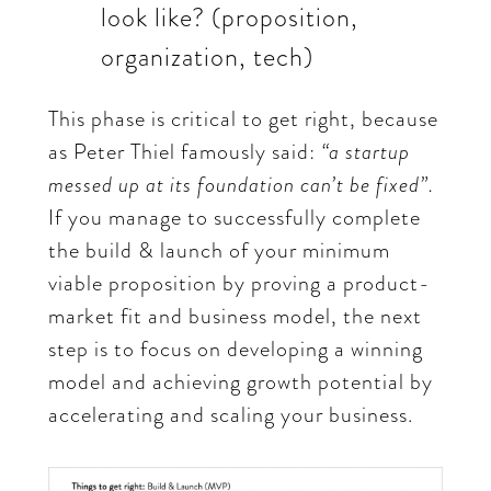
look like? (proposition,
organization, tech)
This phase is critical to get right, because
as Peter Thiel famously said:
“a startup
messed up at its foundation can’t be fixed”.
If you manage to successfully complete
the build & launch of your minimum
viable proposition by proving a product-
market fit and business model, the next
step is to focus on developing a winning
model and achieving growth potential by
accelerating and scaling your business.