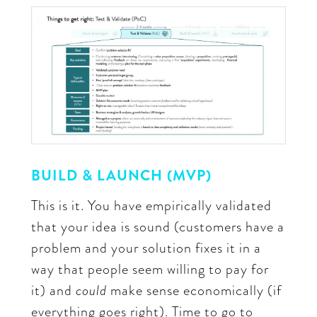
BUILD & LAUNCH (MVP)
This is it. You have empirically validated
that your idea is sound (customers have a
problem and your solution fixes it in a
way that people seem willing to pay for
it) and
could
make sense economically (if
everything goes right). Time to go to