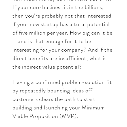
If your core business is in the billions,
then you’re probably not that interested
if your new startup has a total potential
of five million per year. How big can it be
– and is that enough for it to be
interesting for your company? And if the
direct benefits are insufficient, what is
the indirect value potential?
Having a confirmed problem-solution fit
by repeatedly bouncing ideas off
customers clears the path to start
building and launching your Minimum
Viable Proposition (MVP).