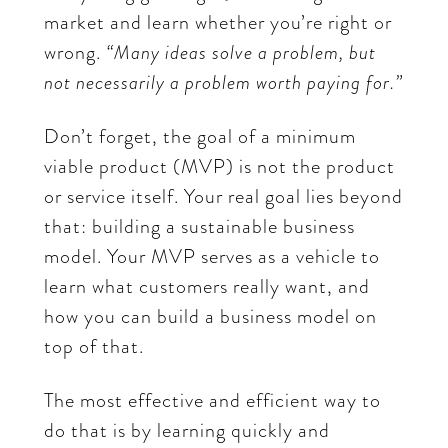
market and learn whether you’re right or
wrong.
“Many ideas solve a problem, but
not necessarily a problem worth paying for.”
Don’t forget, the goal of a minimum
viable product (MVP) is not the product
or service itself. Your real goal lies beyond
that: building a sustainable business
model. Your MVP serves as a vehicle to
learn what customers really want, and
how you can build a business model on
top of that.
The most effective and efficient way to
do that is by learning quickly and