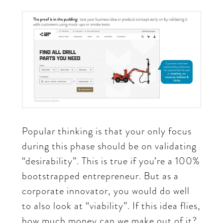
Popular thinking is that your only focus
during this phase should be on validating
“desirability”. This is true if you’re a 100%
bootstrapped entrepreneur. But as a
corporate innovator, you would do well
to also look at “viability”. If this idea flies,
how much money can we make out of it?