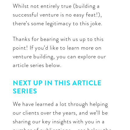
Whilst not entirely true (building a
successful venture is no easy feat!),
there’s some legitimacy to this joke.
Thanks for bearing with us up to this
point! If you’d like to learn more on
venture building, you can explore our
article series below.
NEXT UP IN THIS ARTICLE
SERIES
We have learned a lot through helping
our clients over the years, and we’ll be
sharing our key insights with you in a