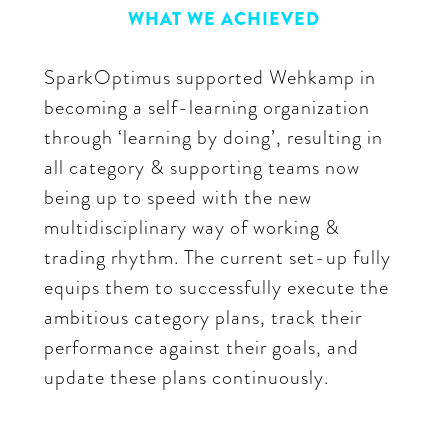
WHAT WE ACHIEVED
SparkOptimus supported Wehkamp in
becoming a self-learning organization
through ‘learning by doing’, resulting in
all category & supporting teams now
being up to speed with the new
multidisciplinary way of working &
trading rhythm. The current set-up fully
equips them to successfully execute the
ambitious category plans, track their
performance against their goals, and
update these plans continuously.