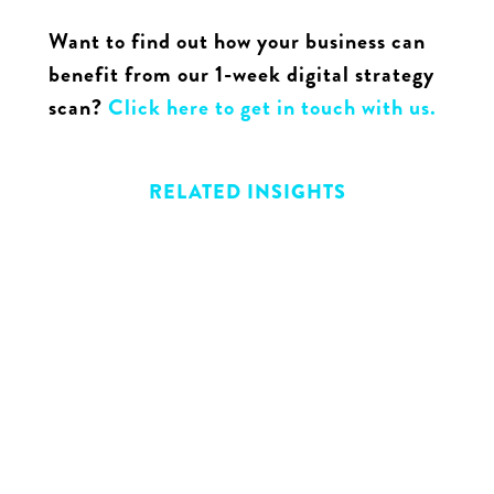
Want to find out how your business can
benefit from our 1-week digital strategy
scan?
Click here to get in touch with us.
RELATED INSIGHTS