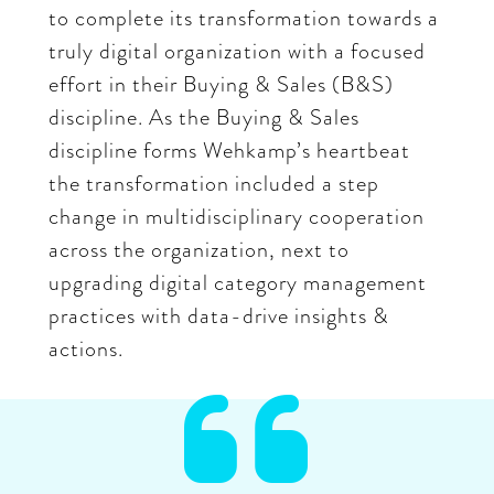
to complete its transformation towards a
truly digital organization with a focused
effort in their Buying & Sales (B&S)
discipline. As the Buying & Sales
discipline forms Wehkamp’s heartbeat
the transformation included a step
change in multidisciplinary cooperation
across the organization, next to
upgrading digital category management
practices with data-drive insights &
actions.
