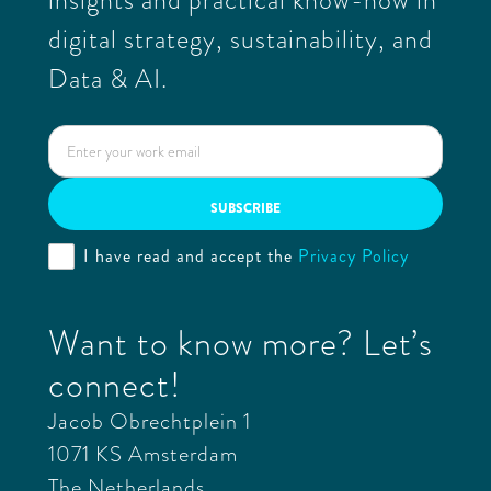
digital strategy, sustainability, and
Data & AI.
I have read and accept the
Privacy Policy
Want to know more? Let’s
connect!
Jacob Obrechtplein 1
1071 KS Amsterdam
The Netherlands