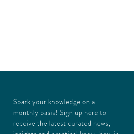
technology, data, AI, and supplier dependencies so
organizations can serve users better, control costs,
and build resilience without slowing innovation.
This is some text inside of a div block.
27
/
05
/
2026
Spark your knowledge on a
monthly basis! Sign up here to
receive the latest curated news,
insights and practical know-how in