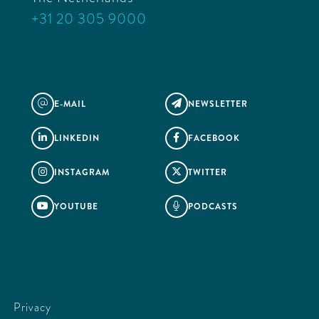
+31 20 305 9000
E-MAIL
NEWSLETTER
@

LINKEDIN
FACEBOOK


INSTAGRAM
TWITTER


YOUTUBE
PODCASTS


Privacy