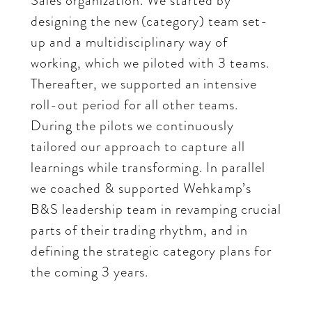
Sales organization. We started by
designing the new (category) team set-
up and a multidisciplinary way of
working, which we piloted with 3 teams.
Thereafter, we supported an intensive
roll-out period for all other teams.
During the pilots we continuously
tailored our approach to capture all
learnings while transforming. In parallel
we coached & supported Wehkamp’s
B&S leadership team in revamping crucial
parts of their trading rhythm, and in
defining the strategic category plans for
the coming 3 years.