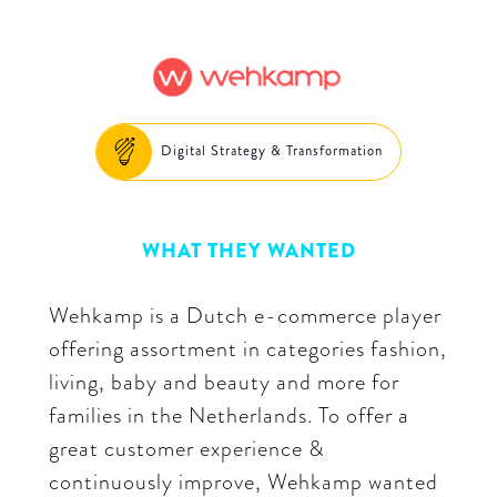
Digital Strategy & Transformation
WHAT THEY WANTED
Wehkamp is a Dutch e-commerce player
offering assortment in categories fashion,
living, baby and beauty and more for
families in the Netherlands. To offer a
great customer experience &
continuously improve, Wehkamp wanted