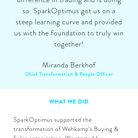
so. SparkOptimus got us on a
steep learning curve and provided
us with the foundation to truly win
together!
Miranda Berkhof
Chief Transformation & People Officer
WHAT WE DID
SparkOptimus supported the
transformation of Wehkamp’s Buying &