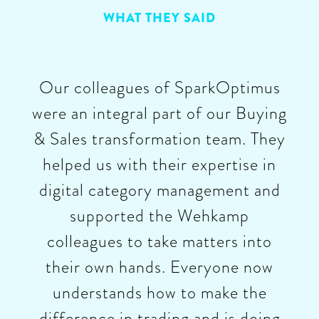
WHAT THEY SAID
Our colleagues of SparkOptimus
were an integral part of our Buying
& Sales transformation team. They
helped us with their expertise in
digital category management and
supported the Wehkamp
colleagues to take matters into
their own hands. Everyone now
understands how to make the
difference in trading and is doing