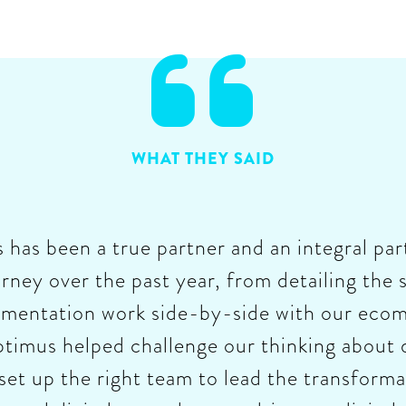

WHAT THEY SAID
as been a true partner and an integral part
rney over the past year, from detailing the s
ementation work side-by-side with our ecom
imus helped challenge our thinking about d
set up the right team to lead the transfor