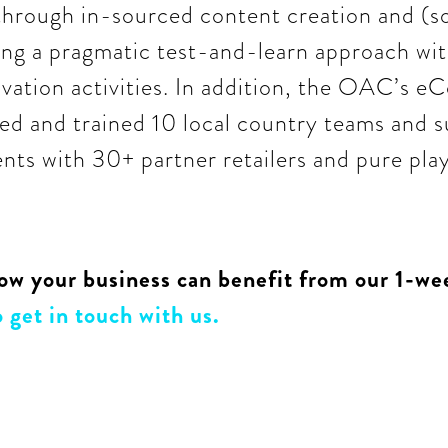
through in-sourced content creation and (s
ling a pragmatic test-and-learn approach wit
ation activities. In addition, the OAC’s 
ed and trained 10 local country teams and 
ts with 30+ partner retailers and pure play
ow your business can benefit from our 1-wee
 get in touch with us.