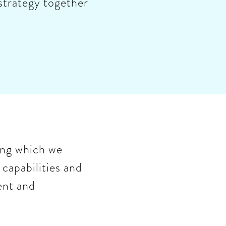
 strategy together
ing which we
 capabilities and
ent and