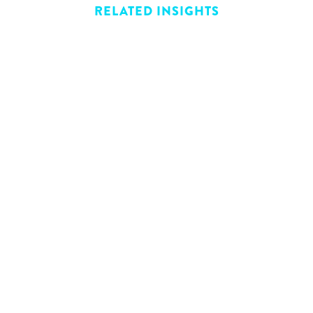
RELATED INSIGHTS