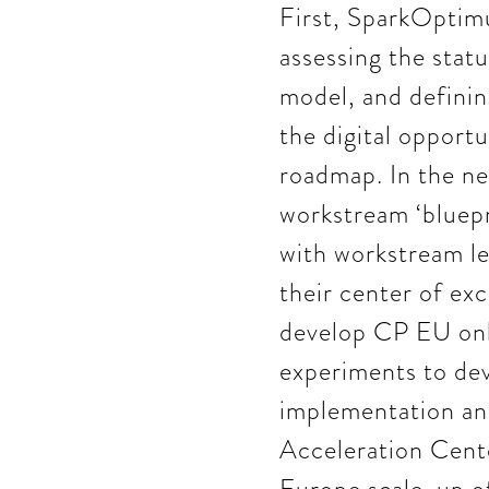
First, SparkOptim
assessing the stat
model, and defining
the digital opportu
roadmap. In the ne
workstream ‘bluepr
with workstream le
their center of exc
develop CP EU onli
experiments to dev
implementation and
Acceleration Cent