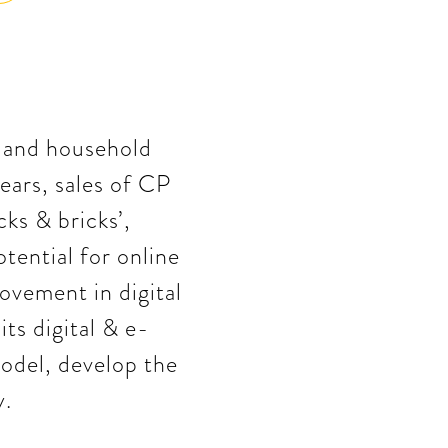
, and household
ears, sales of CP
cks & bricks’,
tential for online
ovement in digital
s digital & e-
odel, develop the
y.