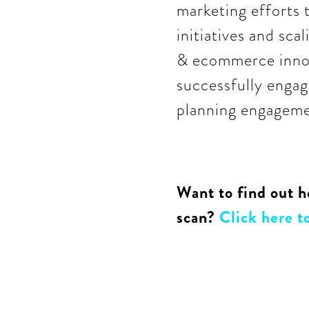
marketing efforts 
initiatives and sca
& ecommerce innov
successfully engag
planning engagemen
Want to find out h
scan?
Click here to