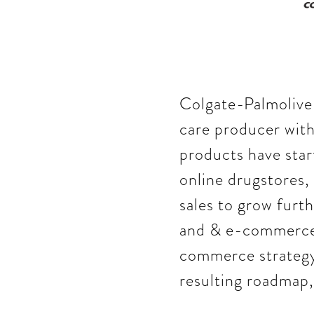
Colgate-Palmolive 
care producer with
products have start
online drugstores,
sales to grow furt
and & e-commerce,
commerce strategy,
resulting roadmap,