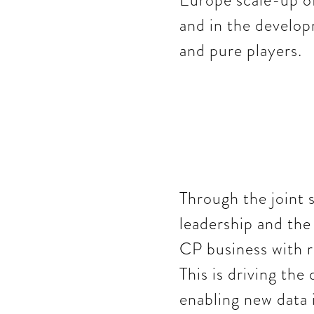
Europe scale-up of
and in the developm
and pure players.
Through the joint 
leadership and the
CP business with r
This is driving th
enabling new data 