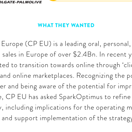
WHAT THEY WANTED
Europe (CP EU) is a leading oral, personal
 sales in Europe of over $2.4Bn. In recent y
ed to transition towards online through ‘cli
 and online marketplaces. Recognizing the po
her and being aware of the potential for impr
 CP EU has asked SparkOptimus to refine it
 including implications for the operating m
 and support implementation of the strateg