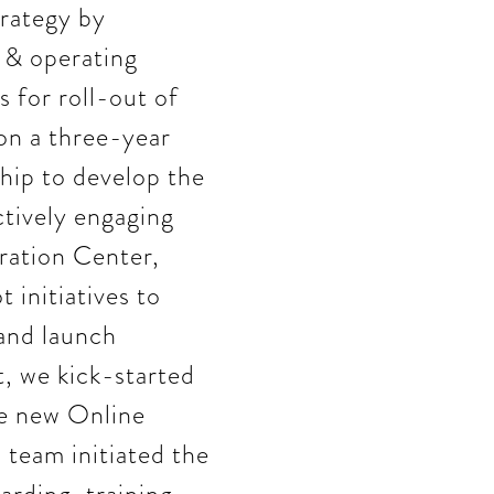
rategy by
y & operating
s for roll-out of
 on a three-year
hip to develop the
ctively engaging
ration Center,
 initiatives to
 and launch
t, we kick-started
he new Online
team initiated the