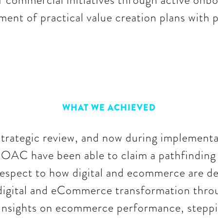
 commercial initiatives through active onbo
ent of practical value creation plans with p
WHAT WE ACHIEVED
strategic review, and now during implement
 OAC have been able to claim a pathfinding 
espect to how digital and ecommerce are de
e digital and eCommerce transformation thr
insights on ecommerce performance, steppin