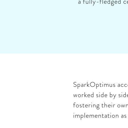
a fully-fledged c
SparkOptimus acco
worked side by side
fostering their ow
implementation as 