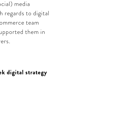
ocial) media
h regards to digital
eCommerce team
supported them in
ers.
k digital strategy