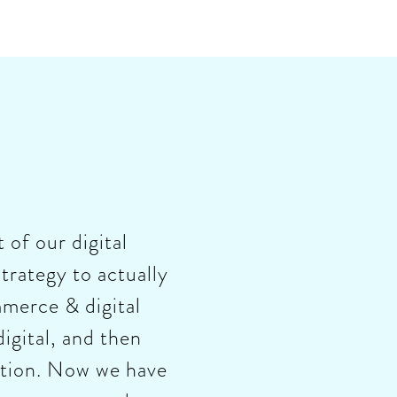
 of our digital
trategy to actually
merce & digital
igital, and then
mation. Now we have