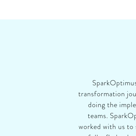
SparkOptimus h
transformation jou
doing the impl
teams. SparkOpt
worked with us to 