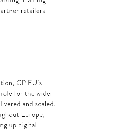
arding, training
artner retailers
ation, CP EU’s
role for the wider
livered and scaled.
oughout Europe,
g up digital