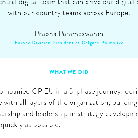
entral digital team that can drive our digital
with our country teams across Europe.
Prabha Parameswaran
Europe Division President at Colgate-Palmolive
WHAT WE DID
mpanied CP EU in a 3-phase journey, dur
 with all layers of the organization, building
nership and leadership in strategy developm
quickly as possible.