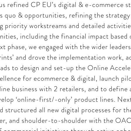
us refined CP EU’s digital & e-commerce st
us quo & opportunities, refining the strateg
 priority workstreams and detailed activitie
nities, including the financial impact based
xt phase, we engaged with the wider leaders
ints’ and drove the implementation work, a
ads to design and set-up the Online Accele
ellence for ecommerce & digital, launch pilot
ne business with 2 retailers, and to define
elop ‘online-first/-only’ product lines. Nex
 structured all new digital processes for t
er, and shoulder-to-shoulder with the OAC 