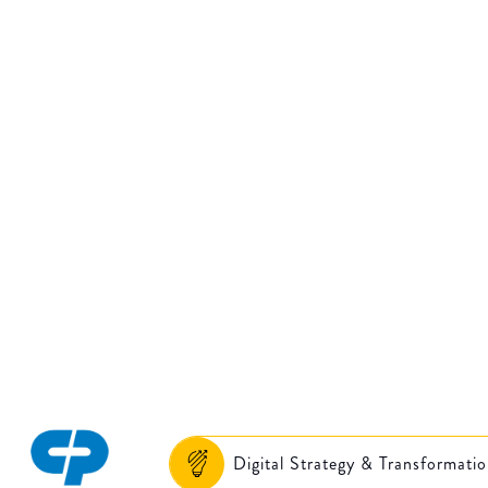
gital transformati
strategy and
implementation
Digital Strategy & Transformati