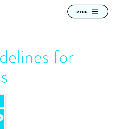
MENU
delines for
ds