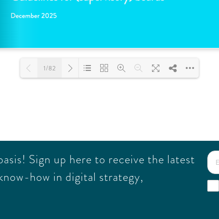
1/82
Loading PDF 100% ...
sis! Sign up here to receive the latest
know-how in digital strategy,