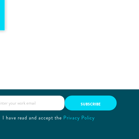
I have read and accept the
Privacy Policy