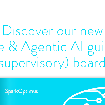
Discover our new
 & Agentic AI gui
supervisory) boar