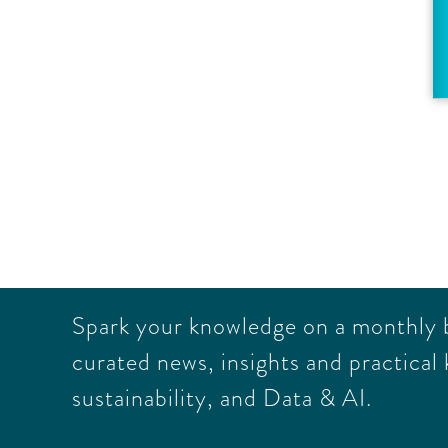
Spark your knowledge on a monthly ba
curated news, insights and practical 
sustainability, and Data & AI.