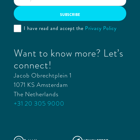
I have read and accept the
Privacy Policy
Want to know more? Let’s
connect!
Jacob Obrechtplein 1
1071 KS Amsterdam
The Netherlands
+31 20 305 9000