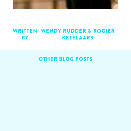
WRITTEN
WENDY RUDDER & ROGIER
BY
KETELAARS
OTHER BLOG POSTS