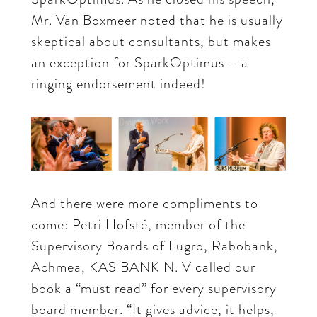
Mr. Van Boxmeer noted that he is usually
skeptical about consultants, but makes
an exception for SparkOptimus – a
ringing endorsement indeed!
And there were more compliments to
come: Petri Hofsté, member of the
Supervisory Boards of Fugro, Rabobank,
Achmea, KAS BANK N. V called our
book a “must read” for every supervisory
board member. “It gives advice, it helps,