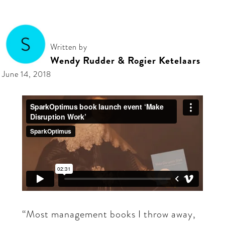
Written by
Wendy Rudder & Rogier Ketelaars
June 14, 2018
“Most management books I throw away,