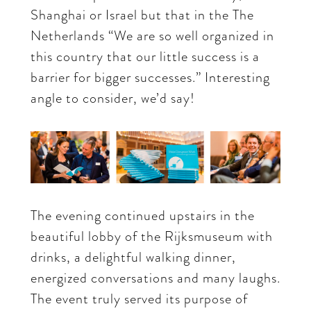
Shanghai or Israel but that in the The
Netherlands “We are so well organized in
this country that our little success is a
barrier for bigger successes.” Interesting
angle to consider, we’d say!
The evening continued upstairs in the
beautiful lobby of the Rijksmuseum with
drinks, a delightful walking dinner,
energized conversations and many laughs.
The event truly served its purpose of