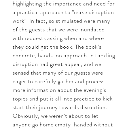
highlighting the importance and need for
a practical approach to “make disruption
work”. In fact, so stimulated were many
of the guests that we were inundated
with requests asking when and where
they could get the book. The book’s
concrete, hands-on approach to tackling
disruption had great appeal, and we
sensed that many of our guests were
eager to carefully gather and process
more information about the evening’s
topics and put it all into practice to kick-
start their journey towards disruption.
Obviously, we weren’t about to let
anyone go home empty-handed without