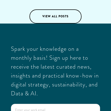
03
/
03
/
2025
VIEW ALL POSTS
Spark your knowledge on a
monthly basis! Sign up here to
receive the latest curated news,
insights and practical know-how in
digital strategy, sustainability, and
Data & AI.