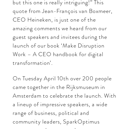
but this one is really intriguing!” This
quote from Jean-François van Boxmeer,
CEO Heineken, is just one of the
amazing comments we heard from our
guest speakers and invitees during the
launch of our book ‘Make Disruption
Work – A CEO handbook for digital
transformation’.
On Tuesday April 10th over 200 people
came together in the Rijksmuseum in
Amsterdam to celebrate the launch. With
a lineup of impressive speakers, a wide
range of business, political and
community leaders, SparkOptimus