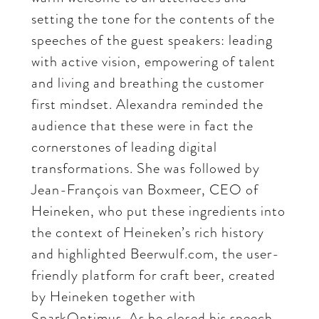
setting the tone for the contents of the
speeches of the guest speakers: leading
with active vision, empowering of talent
and living and breathing the customer
first mindset. Alexandra reminded the
audience that these were in fact the
cornerstones of leading digital
transformations. She was followed by
Jean-François van Boxmeer, CEO of
Heineken, who put these ingredients into
the context of Heineken’s rich history
and highlighted Beerwulf.com, the user-
friendly platform for craft beer, created
by Heineken together with
SparkOptimus. As he closed his speech,