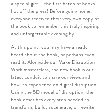
a special gift – the first batch of books
hot off the press! Before going home,
everyone received their very own copy of
the book to remember this truly inspiring
and unforgettable evening by!
At this point, you may have already
heard about the book, or perhaps even
read it. Alongside our Make Disruption
Work masterclass, the new book is our
latest conduit to share our views and
how-to experience on digital disruption.
Using the 5D model of disruption, the
book describes every step needed to
transform, build, accelerate, or rewrite