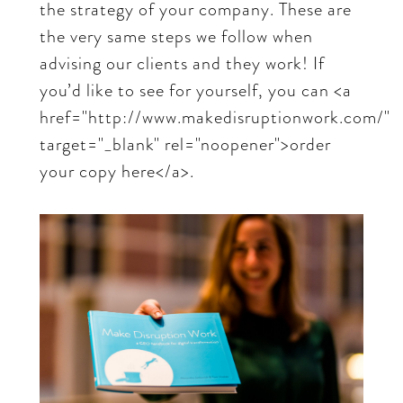
the strategy of your company. These are
the very same steps we follow when
advising our clients and they work! If
you’d like to see for yourself, you can <a
href="http://www.makedisruptionwork.com/"
target="_blank" rel="noopener">order
your copy here</a>.