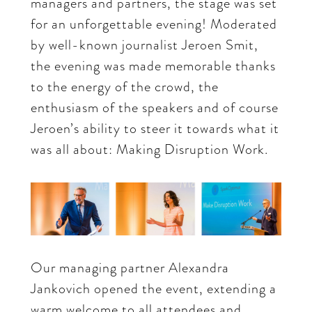
managers and partners, the stage was set
for an unforgettable evening! Moderated
by well-known journalist Jeroen Smit,
the evening was made memorable thanks
to the energy of the crowd, the
enthusiasm of the speakers and of course
Jeroen’s ability to steer it towards what it
was all about: Making Disruption Work.
Our managing partner Alexandra
Jankovich opened the event, extending a
warm welcome to all attendees and