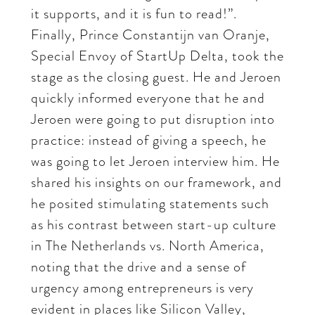
it supports, and it is fun to read!”.
Finally, Prince Constantijn van Oranje,
Special Envoy of StartUp Delta, took the
stage as the closing guest. He and Jeroen
quickly informed everyone that he and
Jeroen were going to put disruption into
practice: instead of giving a speech, he
was going to let Jeroen interview him. He
shared his insights on our framework, and
he posited stimulating statements such
as his contrast between start-up culture
in The Netherlands vs. North America,
noting that the drive and a sense of
urgency among entrepreneurs is very
evident in places like Silicon Valley,