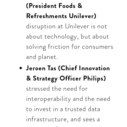
(President Foods &
Refreshments Unilever)
disruption at Unilever is not
about technology, but about
solving friction for consumers
and planet.
Jeroen Tas (Chief Innovation
& Strategy Officer Philips)
stressed the need for
interoperability and the need
to invest in a trusted data
infrastructure, and sees a