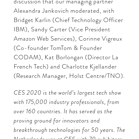
discussion that our managing partner
Alexandra Jankovich moderated, with
Bridget Karlin (Chief Technology Officer
IBM), Sandy Carter (Vice President
Amazon Web Services), Corinne Vigreux
(Co-founder TomTom & Founder
CODAM), Kat Borlongan (Director La
French Tech) and Charlotte Kjellander
(Research Manager, Holst Centre/TNO).
CES 2020 is the world’s largest tech show
with 175,000 industry professionals, from
over 160 countries. It has served as the
proving ground for innovators and
breakthrough technologies for 50 years. The