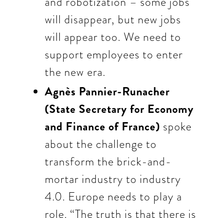
and robotization – some jobs
will disappear, but new jobs
will appear too. We need to
support employees to enter
the new era.
Agnès Pannier-Runacher
(State Secretary for Economy
and Finance of France)
spoke
about the challenge to
transform the brick-and-
mortar industry to industry
4.0. Europe needs to play a
role. “The truth is that there is