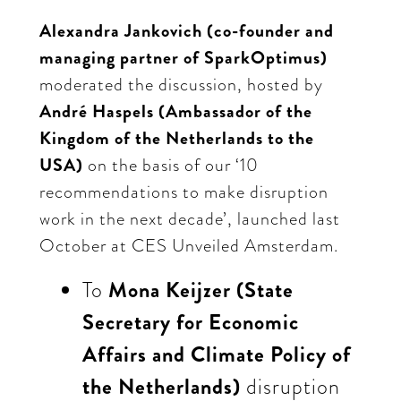
Alexandra Jankovich (co-founder and
managing partner of SparkOptimus)
moderated the discussion, hosted by
André Haspels (Ambassador of the
Kingdom of the Netherlands to the
USA)
on the basis of our ‘10
recommendations to make disruption
work in the next decade’, launched last
October at CES Unveiled Amsterdam.
To
Mona Keijzer (State
Secretary for Economic
Affairs and Climate Policy of
the Netherlands)
disruption