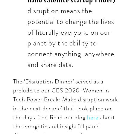
nano satellite startup Hiber)
disruption means the
potential to change the lives
of literally everyone on our
planet by the ability to
connect anything, anywhere
and share data.
The ‘Disruption Dinner’ served as a
prelude to our CES 2020 ‘Women In
Tech Power Break: Make disruption work
in the next decade’ that took place on
the day after. Read our blog
here
about
the energetic and insightful panel