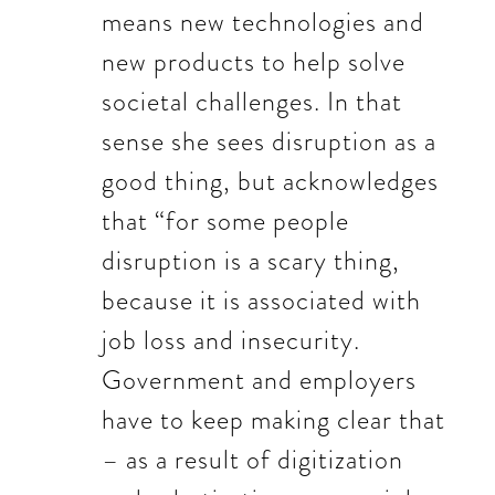
means new technologies and
new products to help solve
societal challenges. In that
sense she sees disruption as a
good thing, but acknowledges
that “for some people
disruption is a scary thing,
because it is associated with
job loss and insecurity.
Government and employers
have to keep making clear that
– as a result of digitization