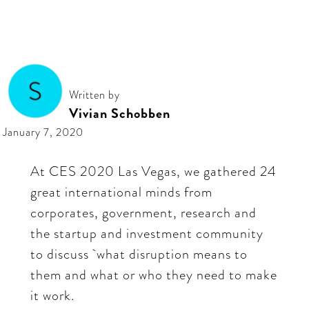
Written by
Vivian Schobben
January 7, 2020
At CES 2020 Las Vegas, we gathered 24
great international minds from
corporates, government, research and
the startup and investment community
to discuss what disruption means to
them and what or who they need to make
it work.