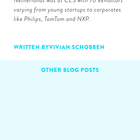
Netherlands was at CES with 70 exhibitors
varying from young startups to corporates
like Philips, TomTom and NXP.
WRITTEN BY
VIVIAN SCHOBBEN
OTHER BLOG POSTS