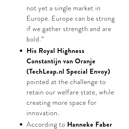
not yet a single market in
Europe. Europe can be strong
if we gather strength and are
bold.”
His Royal Highness
Constantijn van Oranje
(TechLeap.nl Special Envoy)
pointed at
the challenge to
retain our welfare state, while
creating more space for
innovation.
According to
Hanneke Faber