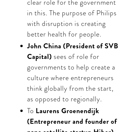
clear role for the government
in this. The
purpose of Philips
with disruption is creating
better health for people.
John China (President of SVB
Capital)
sees of role for
governments to help create a
culture where entrepreneurs
think globally from the start,
as opposed to regionally.
To
Laurens Groenendijk
(Entrepreneur and founder of