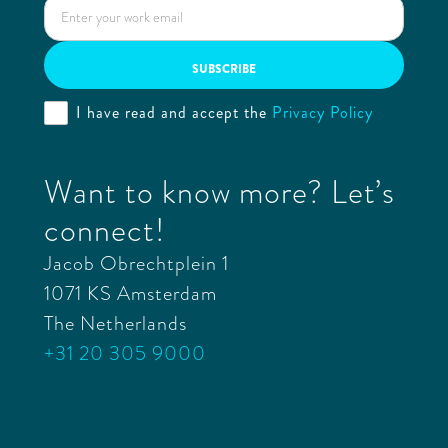
I have read and accept the
Privacy Policy
Want to know more? Let’s
connect!
Jacob Obrechtplein 1
1071 KS Amsterdam
The Netherlands
+31 20 305 9000