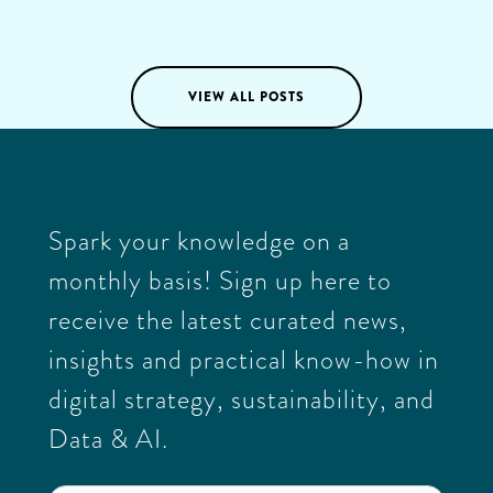
Katja Knox
03
/
03
/
2025
VIEW ALL POSTS
Spark your knowledge on a
monthly basis! Sign up here to
receive the latest curated news,
insights and practical know-how in
digital strategy, sustainability, and
Data & AI.