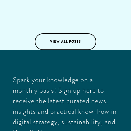
positive change through everything we do and lead by
example.
Katja Knox
03
/
03
/
2025
VIEW ALL POSTS
Spark your knowledge on a
monthly basis! Sign up here to
receive the latest curated news,
insights and practical know-how in
digital strategy, sustainability, and