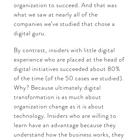
organization to succeed. And that was
what we saw at nearly all of the
companies we’ve studied that chose a
digital guru.
By contrast, insiders with little digital
experience who are placed at the head of
digital initiatives succeeded about 80%
of the time (of the 50 cases we studied).
Why? Because ultimately digital
transformation is as much about
organization change as it is about
technology. Insiders who are willing to
learn have an advantage because they
understand how the business works, they