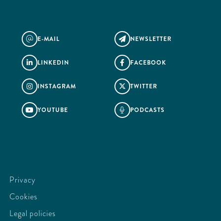
E-MAIL
NEWSLETTER
@

LINKEDIN
FACEBOOK


INSTAGRAM
TWITTER


YOUTUBE
PODCASTS


Privacy
Cookies
Legal policies