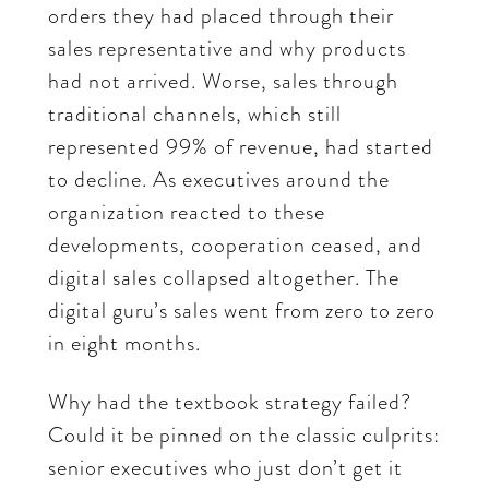
orders they had placed through their
sales representative and why products
had not arrived. Worse, sales through
traditional channels, which still
represented 99% of revenue, had started
to decline. As executives around the
organization reacted to these
developments, cooperation ceased, and
digital sales collapsed altogether. The
digital guru’s sales went from zero to zero
in eight months.
Why had the textbook strategy failed?
Could it be pinned on the classic culprits:
senior executives who just don’t get it