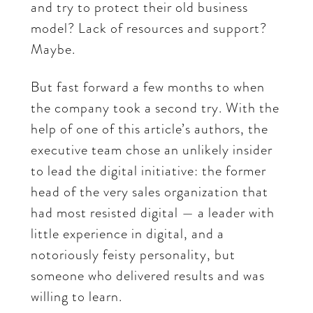
and try to protect their old business
model? Lack of resources and support?
Maybe.
But fast forward a few months to when
the company took a second try. With the
help of one of this article’s authors, the
executive team chose an unlikely insider
to lead the digital initiative: the former
head of the very sales organization that
had most resisted digital — a leader with
little experience in digital, and a
notoriously feisty personality, but
someone who delivered results and was
willing to learn.