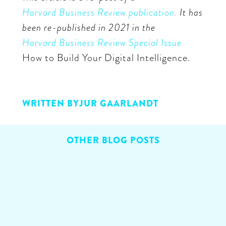
Harvard Business Review publication.
It has
been re-published in 2021 in the
Harvard Business Review Special Issue
How to Build Your Digital Intelligence.
WRITTEN BY
JUR GAARLANDT
OTHER BLOG POSTS