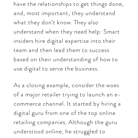
have the relationships to get things done,
and, most important, they understand
what they don’t know. They also
understand when they need help: Smart
insiders hire digital expertise into their
team and then lead them to success
based on their understanding of how to
use digital to serve the business.
As a closing example, consider the woes
of a major retailer trying to launch an e-
commerce channel. It started by hiring a
digital guru from one of the top online
retailing companies. Although the guru
understood online, he struggled to