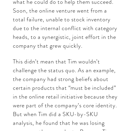
what he could do to help them succeed.
Soon, the online venture went from a
total failure, unable to stock inventory
due to the internal conflict with category
heads, to a synergistic, joint effort in the
company that grew quickly.
This didn’t mean that Tim wouldn’t
challenge the status quo. As an example,
the company had strong beliefs about
certain products that “must be included”
in the online retail initiative because they
were part of the company’s core identity.
But when Tim did a SKU-by-SKU
analysis, he found that he was losing