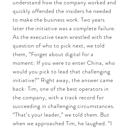
understand how the company worked and
quickly offended the insiders he needed
to make the business work. Two years
later the initiative was a complete failure.
As the executive team wrestled with the
question of who to pick next, we told
them, “Forget about digital for a
moment: If you were to enter China, who
would you pick to lead that challenging
initiative?” Right away, the answer came
back: Tim, one of the best operators in
the company, with a track record for
succeeding in challenging circumstances.
“That’s your leader,” we told them. But
when we approached Tim, he laughed. “I