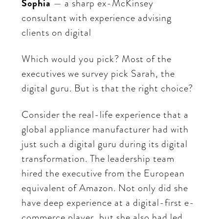
Sophia
— a sharp ex-McKinsey
consultant with experience advising
clients on digital
Which would you pick? Most of the
executives we survey pick Sarah, the
digital guru. But is that the right choice?
Consider the real-life experience that a
global appliance manufacturer had with
just such a digital guru during its digital
transformation. The leadership team
hired the executive from the European
equivalent of Amazon. Not only did she
have deep experience at a digital-first e-
commerce player, but she also had led