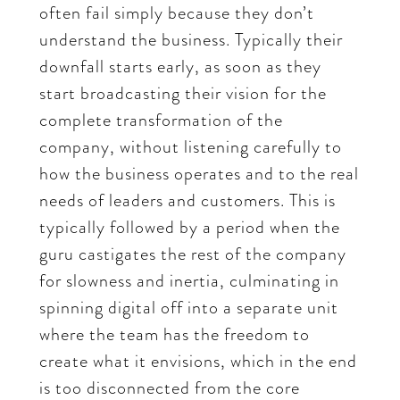
often fail simply because they don’t
understand the business. Typically their
downfall starts early, as soon as they
start broadcasting their vision for the
complete transformation of the
company, without listening carefully to
how the business operates and to the real
needs of leaders and customers. This is
typically followed by a period when the
guru castigates the rest of the company
for slowness and inertia, culminating in
spinning digital off into a separate unit
where the team has the freedom to
create what it envisions, which in the end
is too disconnected from the core