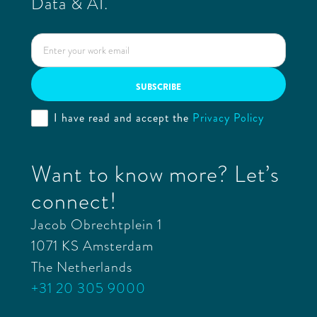
Data & AI.
I have read and accept the
Privacy Policy
Want to know more? Let’s
connect!
Jacob Obrechtplein 1
1071 KS Amsterdam
The Netherlands
+31 20 305 9000