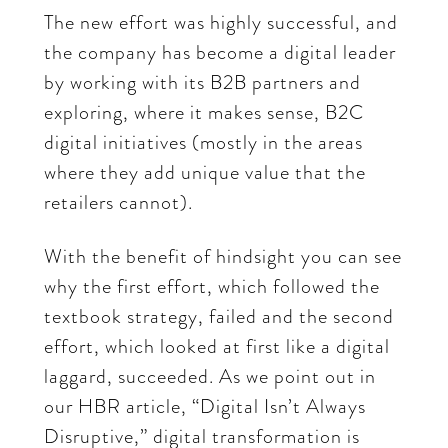
The new effort was highly successful, and
the company has become a digital leader
by working with its B2B partners and
exploring, where it makes sense, B2C
digital initiatives (mostly in the areas
where they add unique value that the
retailers cannot).
With the benefit of hindsight you can see
why the first effort, which followed the
textbook strategy, failed and the second
effort, which looked at first like a digital
laggard, succeeded. As we point out in
our HBR article, “Digital Isn’t Always
Disruptive,” digital transformation is