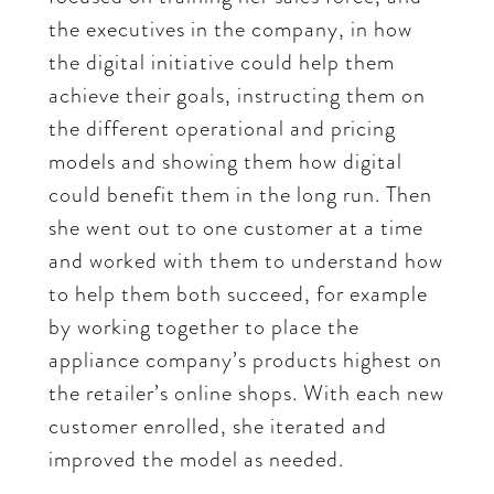
the executives in the company, in how
the digital initiative could help them
achieve their goals, instructing them on
the different operational and pricing
models and showing them how digital
could benefit them in the long run. Then
she went out to one customer at a time
and worked with them to understand how
to help them both succeed, for example
by working together to place the
appliance company’s products highest on
the retailer’s online shops. With each new
customer enrolled, she iterated and
improved the model as needed.