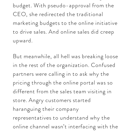
budget. With pseudo-approval from the
CEO, she redirected the traditional
marketing budgets to the online initiative
to drive sales. And online sales did creep
upward.
But meanwhile, all hell was breaking loose
in the rest of the organization. Confused
partners were calling in to ask why the
pricing through the online portal was so
different from the sales team visiting in
store. Angry customers started
haranguing their company
representatives to understand why the
online channel wasn’t interfacing with the