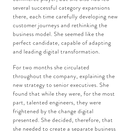
several successful category expansions
there, each time carefully developing new
customer journeys and rethinking the
business model. She seemed like the
perfect candidate, capable of adapting
and leading digital transformation.
For two months she circulated
throughout the company, explaining the
new strategy to senior executives. She
found that while they were, for the most
part, talented engineers, they were
frightened by the change digital
presented. She decided, therefore, that
she needed to create a separate business