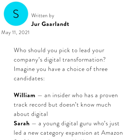
Written by
Jur Gaarlandt
May 11, 2021
Who should you pick to lead your
company’s digital transformation?
Imagine you have a choice of three
candidates:
William
— an insider who has a proven
track record but doesn’t know much
about digital
Sarah
— a young digital guru who’s just
led a new category expansion at Amazon