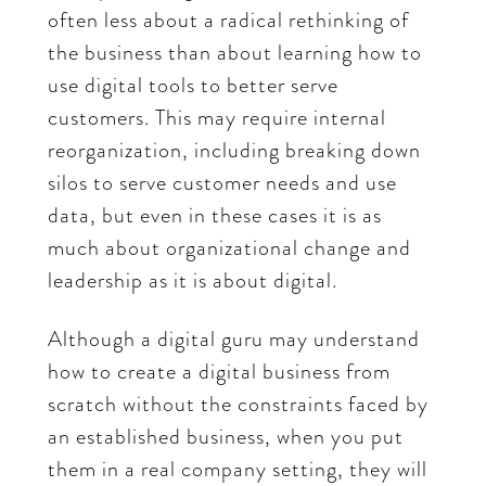
often less about a radical rethinking of
the business than about learning how to
use digital tools to better serve
customers. This may require internal
reorganization, including breaking down
silos to serve customer needs and use
data, but even in these cases it is as
much about organizational change and
leadership as it is about digital.
Although a digital guru may understand
how to create a digital business from
scratch without the constraints faced by
an established business, when you put
them in a real company setting, they will