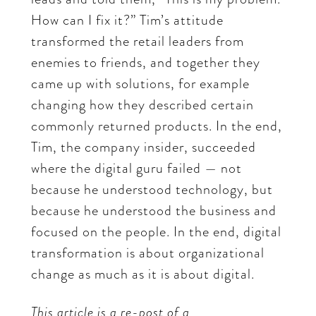
How can I fix it?” Tim’s attitude
transformed the retail leaders from
enemies to friends, and together they
came up with solutions, for example
changing how they described certain
commonly returned products. In the end,
Tim, the company insider, succeeded
where the digital guru failed — not
because he understood technology, but
because he understood the business and
focused on the people. In the end, digital
transformation is about organizational
change as much as it is about digital.
This article is a re-post of a