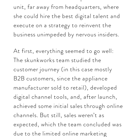
unit, far away from headquarters, where
she could hire the best digital talent and
execute on a strategy to reinvent the
business unimpeded by nervous insiders.
At first, everything seemed to go well:
The skunkworks team studied the
customer journey (in this case mostly
B2B customers, since the appliance
manufacturer sold to retail), developed
digital channel tools, and, after launch,
achieved some initial sales through online
channels. But still, sales weren’t as
expected, which the team concluded was
due to the limited online marketing