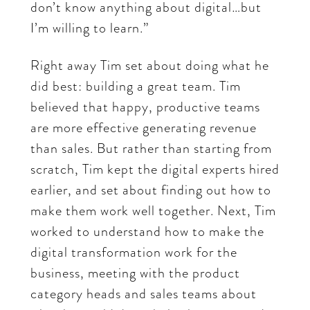
don’t know anything about digital…but
I’m willing to learn.”
Right away Tim set about doing what he
did best: building a great team. Tim
believed that happy, productive teams
are more effective generating revenue
than sales. But rather than starting from
scratch, Tim kept the digital experts hired
earlier, and set about finding out how to
make them work well together. Next, Tim
worked to understand how to make the
digital transformation work for the
business, meeting with the product
category heads and sales teams about