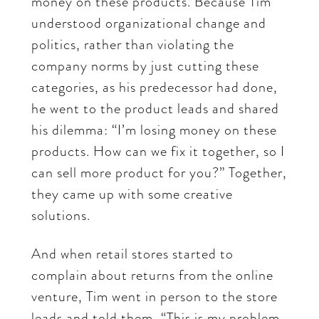
money on these products. Because Tim
understood organizational change and
politics, rather than violating the
company norms by just cutting these
categories, as his predecessor had done,
he went to the product leads and shared
his dilemma: “I’m losing money on these
products. How can we fix it together, so I
can sell more product for you?” Together,
they came up with some creative
solutions.
And when retail stores started to
complain about returns from the online
venture, Tim went in person to the store
leads and told them, “This is my problem.