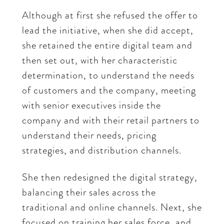
Although at first she refused the offer to
lead the initiative, when she did accept,
she retained the entire digital team and
then set out, with her characteristic
determination, to understand the needs
of customers and the company, meeting
with senior executives inside the
company and with their retail partners to
understand their needs, pricing
strategies, and distribution channels.
She then redesigned the digital strategy,
balancing their sales across the
traditional and online channels. Next, she
focused on training her sales force, and