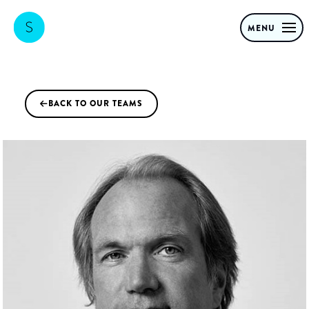
MENU
BACK TO OUR TEAMS
