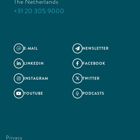
The Netherlands
+31 20 305 9000
E-MAIL
NEWSLETTER
@

LINKEDIN
FACEBOOK


INSTAGRAM
TWITTER


YOUTUBE
PODCASTS


Privacy