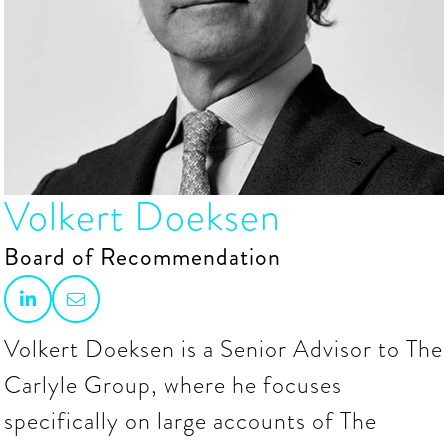
Volkert Doeksen
Board of Recommendation


Volkert Doeksen is a Senior Advisor to The
Carlyle Group, where he focuses
specifically on large accounts of The