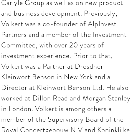
Carlyle Group as well as on new product
and business development. Previously,
Volkert was a co-founder of AlpInvest
Partners and a member of the Investment
Committee, with over 20 years of
investment experience. Prior to that,
Volkert was a Partner at Dresdner
Kleinwort Benson in New York and a
Director at Kleinwort Benson Ltd. He also
worked at Dillon Read and Morgan Stanley
in London. Volkert is among others a
member of the Supervisory Board of the
Royal Concertgebouw N.V and Koninklijke