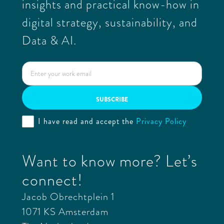
insights and practical know-how in
digital strategy, sustainability, and
Data & AI.
I have read and accept the
Privacy Policy
Want to know more? Let’s
connect!
Jacob Obrechtplein 1
1071 KS Amsterdam