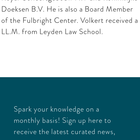
Doeksen B.V. He is also a Board Member
of the Fulbright Center. Volkert received a
LL.M. from Leyden Law School.
Spark your knowledge on a
monthly basis! Sign up here to
receive the latest curated news,