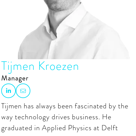
Tijmen Kroezen
Manager


Tijmen has always been fascinated by the
way technology drives business. He
graduated in Applied Physics at Delft