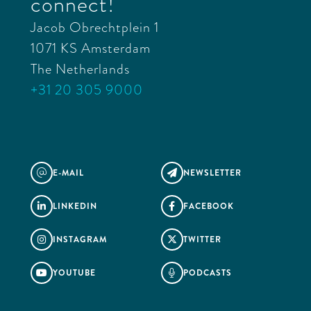
connect!
Jacob Obrechtplein 1
1071 KS Amsterdam
The Netherlands
+31 20 305 9000
E-MAIL
NEWSLETTER
@

LINKEDIN
FACEBOOK


INSTAGRAM
TWITTER


YOUTUBE
PODCASTS

