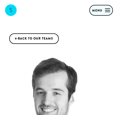
MENU
BACK TO OUR TEAMS
