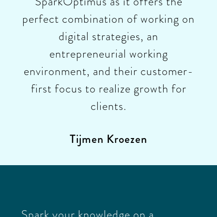
SparkOptimus as it offers the
perfect combination of working on
digital strategies, an
entrepreneurial working
environment, and their customer-
first focus to realize growth for
clients.
Tijmen Kroezen
Spark your knowledge on a