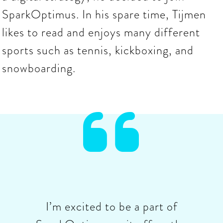
SparkOptimus. In his spare time, Tijmen
likes to read and enjoys many different
sports such as tennis, kickboxing, and
snowboarding.

I’m excited to be a part of