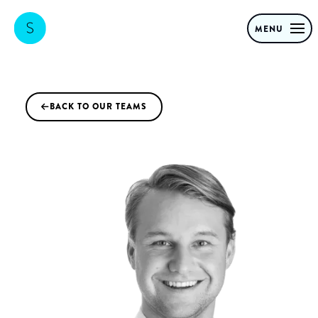
MENU
BACK TO OUR TEAMS
