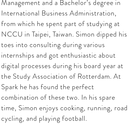
Management and a Bachelor’s degree in
International Business Administration,
from which he spent part of studying at
NCCU in Taipei, Taiwan. Simon dipped his
toes into consulting during various
internships and got enthusiastic about
digital processes during his board year at
the Study Association of Rotterdam. At
Spark he has found the perfect
combination of these two. In his spare
time, Simon enjoys cooking, running, road
cycling, and playing football.