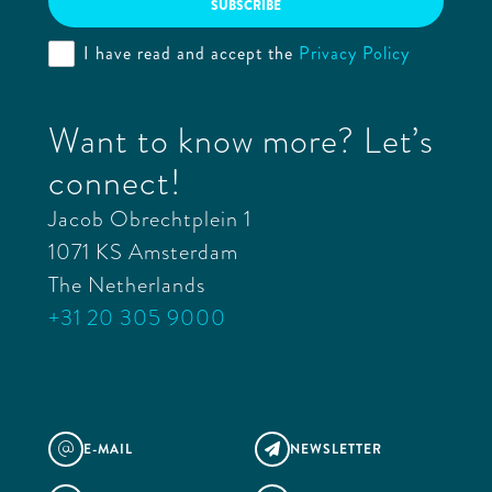
I have read and accept the
Privacy Policy
Want to know more? Let’s
connect!
Jacob Obrechtplein 1
1071 KS Amsterdam
The Netherlands
+31 20 305 9000
E-MAIL
NEWSLETTER
@
