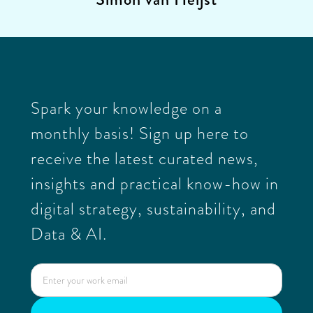
Spark your knowledge on a
monthly basis! Sign up here to
receive the latest curated news,
insights and practical know-how in
digital strategy, sustainability, and
Data & AI.