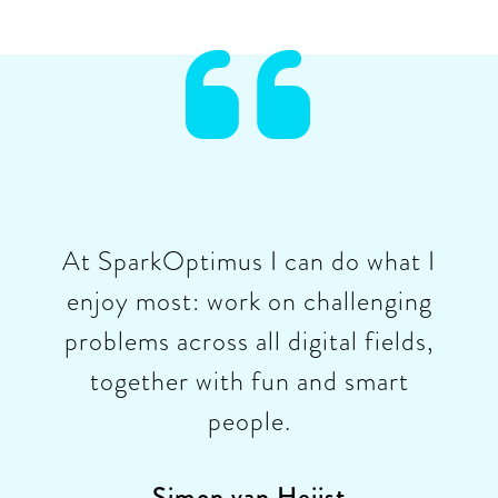

At SparkOptimus I can do what I
enjoy most: work on challenging
problems across all digital fields,
together with fun and smart
people.
Simon van Heijst