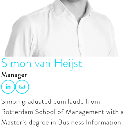
Simon van Heijst
Manager


Simon graduated cum laude from
Rotterdam School of Management with a
Master’s degree in Business Information