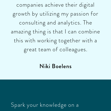
companies achieve their digital
growth by utilizing my passion for
consulting and analytics. The
amazing thing is that I can combine
this with working together with a
great team of colleagues.
Niki Boelens
Spark your knowledge on a