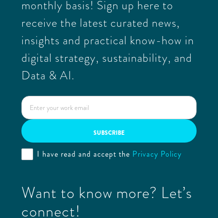
monthly basis! Sign up here to
receive the latest curated news,
insights and practical know-how in
digital strategy, sustainability, and
Data & AI.
I have read and accept the
Privacy Policy
Want to know more? Let’s
connect!