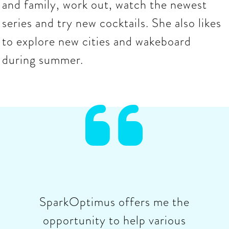
and family, work out, watch the newest
series and try new cocktails. She also likes
to explore new cities and wakeboard
during summer.

SparkOptimus offers me the
opportunity to help various