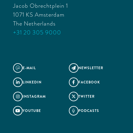
Jacob Obrechtplein 1
1071 KS Amsterdam
The Netherlands
+31 20 305 9000
E-MAIL
NEWSLETTER
@

LINKEDIN
FACEBOOK


INSTAGRAM
TWITTER


YOUTUBE
PODCASTS

