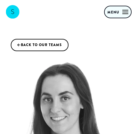
MENU
BACK TO OUR TEAMS
