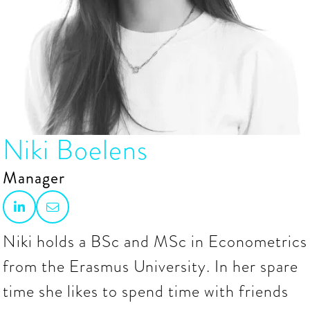
Niki Boelens
Manager


Niki holds a BSc and MSc in Econometrics
from the Erasmus University. In her spare
time she likes to spend time with friends