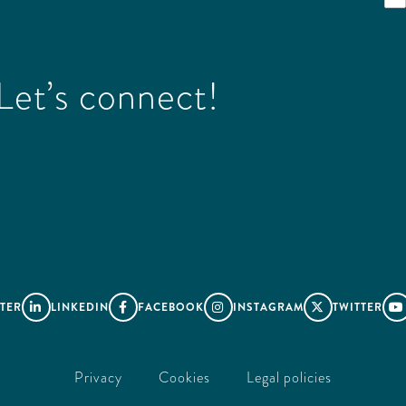
et’s connect!
TER
LINKEDIN
FACEBOOK
INSTAGRAM
TWITTER





Privacy
Cookies
Legal policies