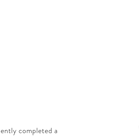
cently completed a