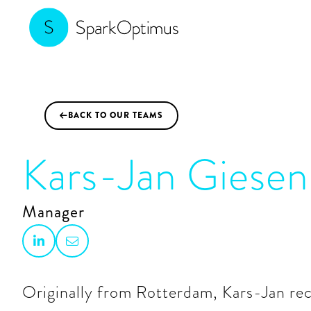
BACK TO OUR TEAMS

Kars-Jan Giesen
Manager


Originally from Rotterdam, Kars-Jan re