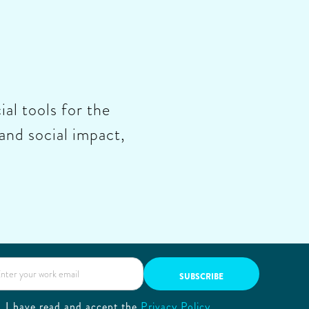
ial tools for the
and social impact,
I have read and accept the
Privacy Policy