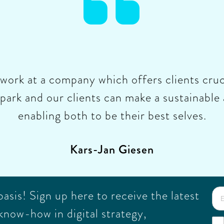

o work at a company which offers clients cruc
park and our clients can make a sustainable 
enabling both to be their best selves.
Kars-Jan Giesen
sis! Sign up here to receive the latest
know-how in digital strategy,