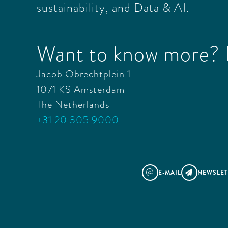
sustainability, and Data & AI.
Want to know more? L
Jacob Obrechtplein 1
1071 KS Amsterdam
The Netherlands
+31 20 305 9000
E-MAIL
NEWSLET
@
