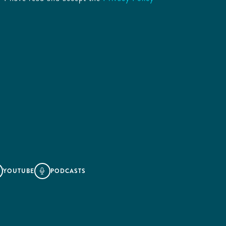
YOUTUBE
PODCASTS
