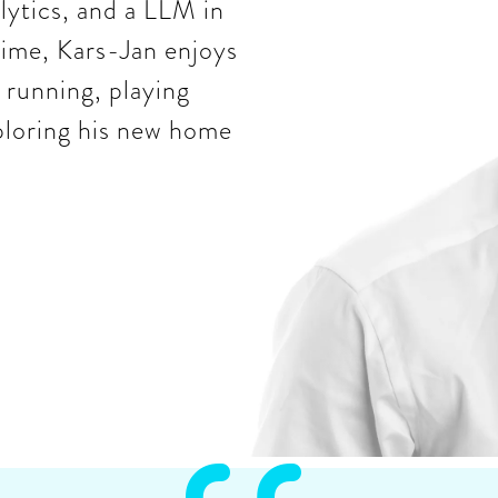
ytics, and a LLM in
 time, Kars-Jan enjoys
 running, playing
ploring his new home