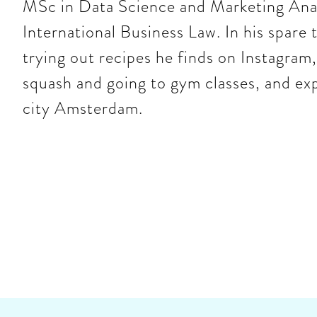
MSc in Data Science and Marketing Anal
International Business Law. In his spare
trying out recipes he finds on Instagram,
squash and going to gym classes, and ex
city Amsterdam.