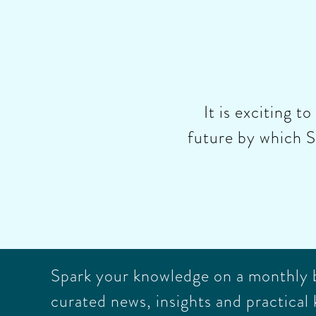
It is exciting t
future by which S
Spark your knowledge on a monthly ba
curated news, insights and practical 